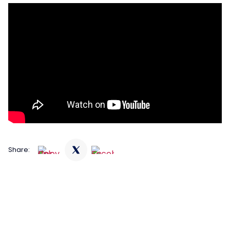
Share: