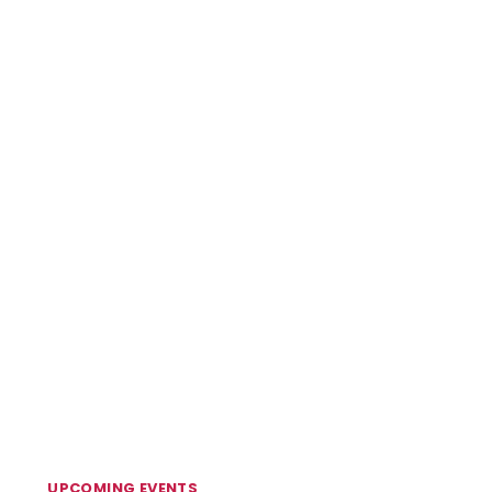
UPCOMING EVENTS