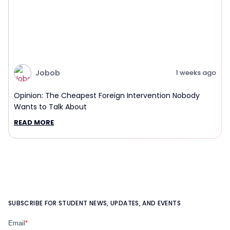
Jobob
1 weeks ago
Opinion: The Cheapest Foreign Intervention Nobody
Wants to Talk About
READ MORE
SUBSCRIBE FOR STUDENT NEWS, UPDATES, AND EVENTS