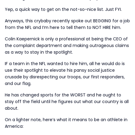
Yep, a quick way to get on the not-so-nice list. Just FYI.
Anyways, this crybaby recently spoke out BEGGING for a job
from the NFL and I’m here to tell them to NOT HIRE him.
Colin Kaepernick is only a professional at being the CEO of
the complaint department and making outrageous claims
as a way to stay in the spotlight.
IF a team in the NFL wanted to hire him, all he would do is
use their spotlight to elevate his pansy social justice
crusade by disrespecting our troops, our first responders,
and our flag.
He has changed sports for the WORST and he ought to
stay off the field until he figures out what our country is all
about.
On a lighter note, here’s what it means to be an athlete in
America: