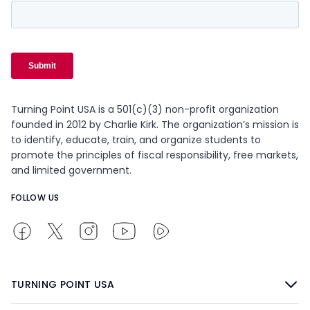
Turning Point USA is a 501(c)(3) non-profit organization
founded in 2012 by Charlie Kirk. The organization’s mission is
to identify, educate, train, and organize students to
promote the principles of fiscal responsibility, free markets,
and limited government.
FOLLOW US
TURNING POINT USA