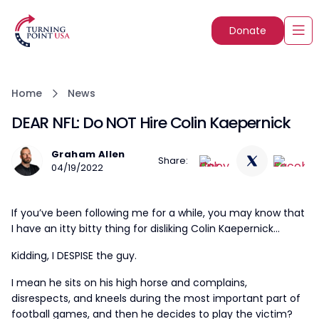
Donate
Home
News
DEAR NFL: Do NOT Hire Colin Kaepernick
Graham Allen
Share:
04/19/2022
If you’ve been following me for a while, you may know that
I have an itty bitty thing for disliking Colin Kaepernick…
Kidding, I DESPISE the guy.
I mean he sits on his high horse and complains,
disrespects, and kneels during the most important part of
football games, and then he decides to play the victim?