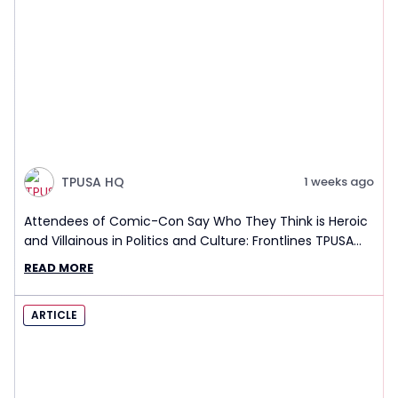
TPUSA HQ
1 weeks ago
Attendees of Comic-Con Say Who They Think is Heroic
and Villainous in Politics and Culture: Frontlines TPUSA
Interview Report
READ MORE
ARTICLE