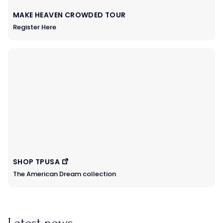
MAKE HEAVEN CROWDED TOUR
Register Here
SHOP TPUSA
The American Dream collection