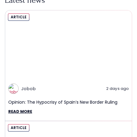
Latest news
ARTICLE
Jobob
2 days ago
Opinion: The Hypocrisy of Spain’s New Border Ruling
READ MORE
ARTICLE