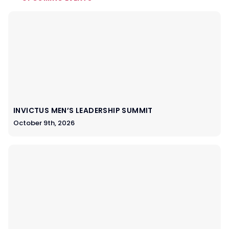
INVICTUS MEN’S LEADERSHIP SUMMIT
October 9th, 2026