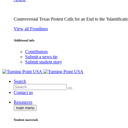
Controversial Texas Protest Calls for an End to the 'Islamificati
View all Frontlines
Additional info
Contributors
Submit a news tip
Submit student story
Search
Contact us
Resources
main menu
Student materials