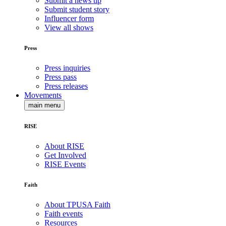
Submit a news tip
Submit student story
Influencer form
View all shows
Press
Press inquiries
Press pass
Press releases
Movements
main menu
RISE
About RISE
Get Involved
RISE Events
Faith
About TPUSA Faith
Faith events
Resources