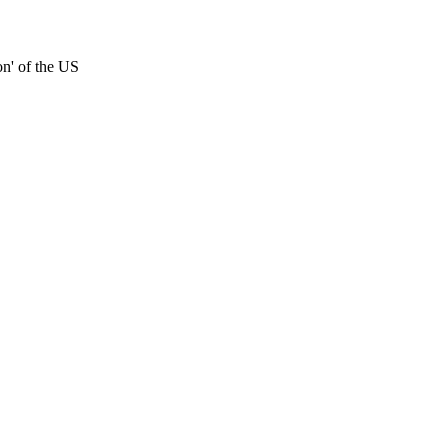
on' of the US