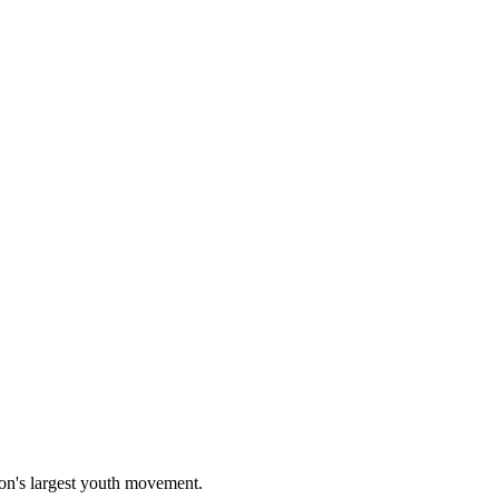
on's largest youth movement.