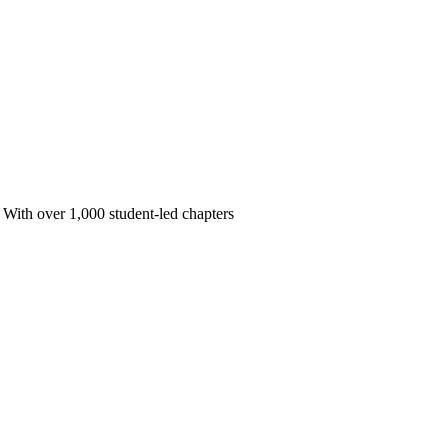
 With over 1,000 student-led chapters