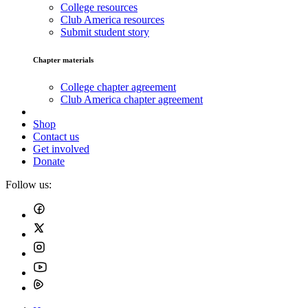
College resources
Club America resources
Submit student story
Chapter materials
College chapter agreement
Club America chapter agreement
Shop
Contact us
Get involved
Donate
Follow us: