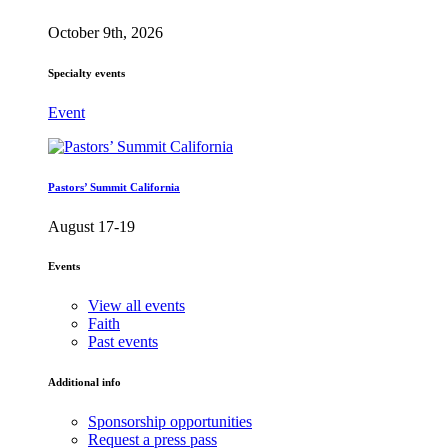
October 9th, 2026
Specialty events
Event
Pastors’ Summit California
August 17-19
Events
View all events
Faith
Past events
Additional info
Sponsorship opportunities
Request a press pass