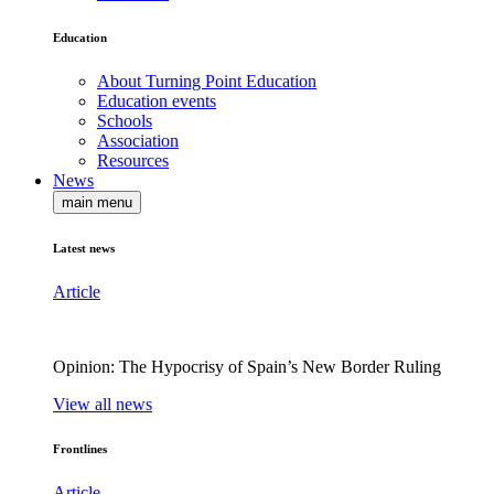
Education
About Turning Point Education
Education events
Schools
Association
Resources
News
main menu
Latest news
Article
Opinion: The Hypocrisy of Spain’s New Border Ruling
View all news
Frontlines
Article