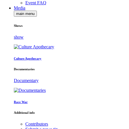
Event FAQ
Media
main menu
Shows
show
Culture Apothecary
Documentaries
Documentary
Race War
Additional info
Contributors