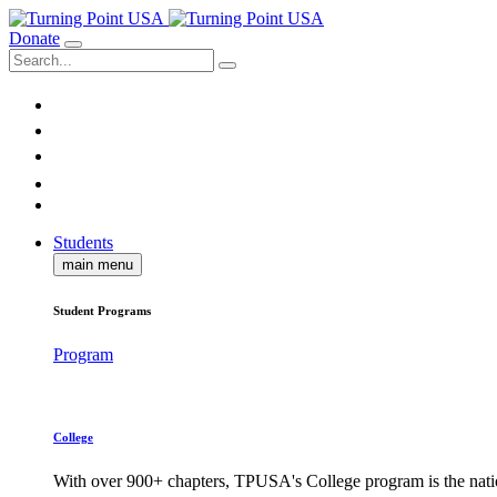
Donate
Students
main menu
Student Programs
Program
College
With over 900+ chapters, TPUSA's College program is the nati