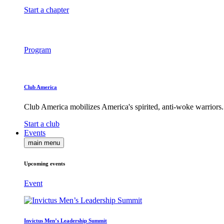
Start a chapter
Program
Club America
Club America mobilizes America's spirited, anti-woke warriors.
Start a club
Events
main menu
Upcoming events
Event
Invictus Men’s Leadership Summit