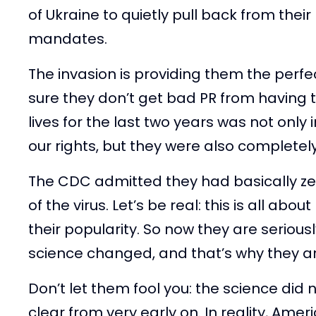
of Ukraine to quietly pull back from the
mandates.
The invasion is providing them the perf
sure they don’t get bad PR from having t
lives for the last two years was not only 
our rights, but they were also completely
The CDC admitted they had basically ze
of the virus. Let’s be real: this is all a
their popularity. So now they are seriously
science changed, and that’s why they a
Don’t let them fool you: the science did
clear from very early on. In reality, Ameri