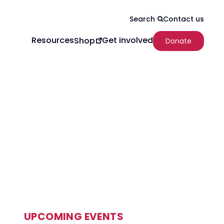
Contact us
Search
Resources
Get involved
Shop
Donate
UPCOMING EVENTS