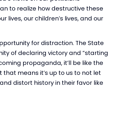
 to realize how destructive these
 lives, our children’s lives, and our
portunity for distraction. The State
ity of declaring victory and “starting
pcoming propaganda, it’ll be like the
that means it’s up to us to not let
d distort history in their favor like