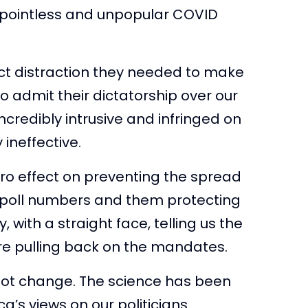
ir pointless and unpopular COVID
ect distraction they needed to make
o admit their dictatorship over our
incredibly intrusive and infringed on
 ineffective.
ro effect on preventing the spread
bout poll numbers and them protecting
, with a straight face, telling us the
re pulling back on the mandates.
 not change. The science has been
ca’s views on our politicians