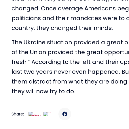
changed. Once average Americans began
politicians and their mandates were to our
country, they changed their minds.
The Ukraine situation provided a great op
of the Union provided the great opportun
fresh.” According to the left and their u
last two years never even happened. But 
them distract from what they are doing an
they will now try to do.
Share: