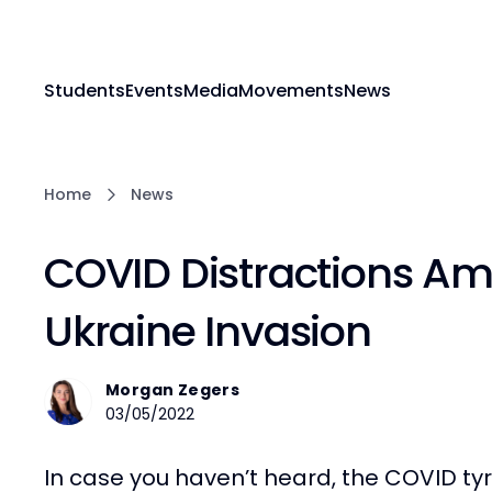
Students
Events
Media
Movements
News
Home
News
COVID Distractions A
Ukraine Invasion
Morgan Zegers
03/05/2022
In case you haven’t heard, the COVID tyr