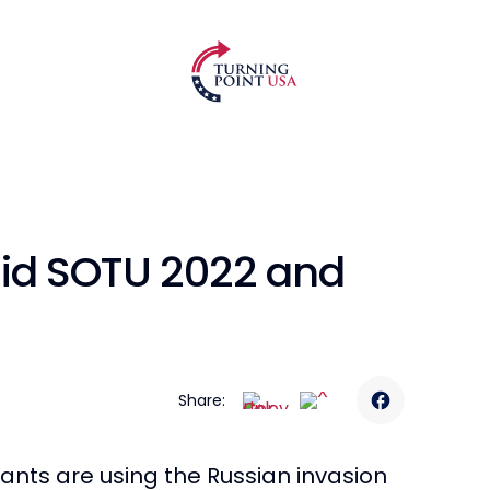
mid SOTU 2022 and
Share:
ants are using the Russian invasion