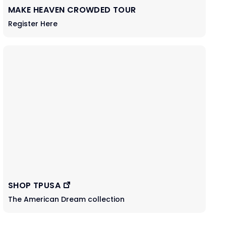
MAKE HEAVEN CROWDED TOUR
Register Here
SHOP TPUSA
The American Dream collection