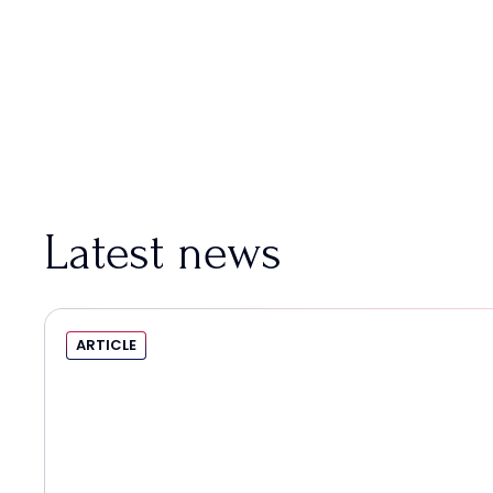
Latest news
ARTICLE