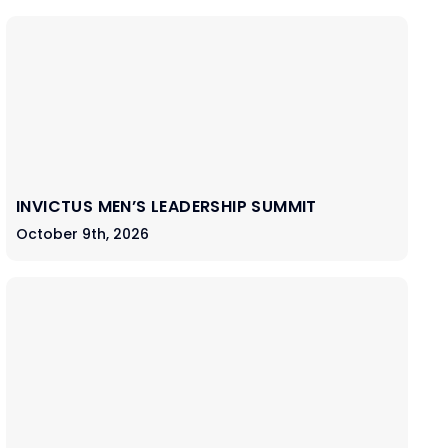
INVICTUS MEN’S LEADERSHIP SUMMIT
October 9th, 2026