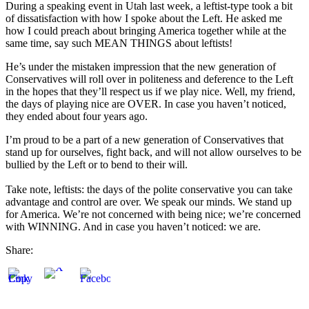
During a speaking event in Utah last week, a leftist-type took a bit
of dissatisfaction with how I spoke about the Left. He asked me
how I could preach about bringing America together while at the
same time, say such MEAN THINGS about leftists!
He’s under the mistaken impression that the new generation of
Conservatives will roll over in politeness and deference to the Left
in the hopes that they’ll respect us if we play nice. Well, my friend,
the days of playing nice are OVER. In case you haven’t noticed,
they ended about four years ago.
I’m proud to be a part of a new generation of Conservatives that
stand up for ourselves, fight back, and will not allow ourselves to be
bullied by the Left or to bend to their will.
Take note, leftists: the days of the polite conservative you can take
advantage and control are over. We speak our minds. We stand up
for America. We’re not concerned with being nice; we’re concerned
with WINNING. And in case you haven’t noticed: we are.
Share: