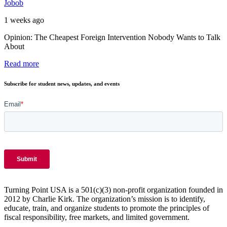
Jobob
1 weeks ago
Opinion: The Cheapest Foreign Intervention Nobody Wants to Talk
About
Read more
Subscribe for student news, updates, and events
Turning Point USA is a 501(c)(3) non-profit organization founded in
2012 by Charlie Kirk. The organization’s mission is to identify,
educate, train, and organize students to promote the principles of
fiscal responsibility, free markets, and limited government.