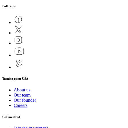
Follow us
Turning point USA
About us
Our team
Our founder
Careers
Get involved