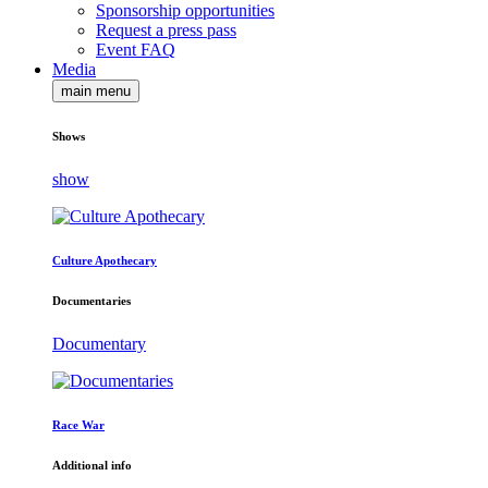
Sponsorship opportunities
Request a press pass
Event FAQ
Media
main menu
Shows
show
Culture Apothecary
Documentaries
Documentary
Race War
Additional info