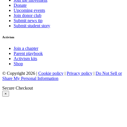
Join the movement
Donate
Upcoming events
Join donor club
Submit news tip
Submit student story
Activism
Join a chapter
Parent playbook
Activism kits
Shop
© Copyright 2026 |
Cookie policy
|
Privacy policy
|
Do Not Sell or
Share My Personal Information
Secure Checkout
×