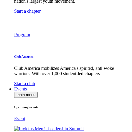
nation's largest youth movement.
Start a chapter
Program
Club America
Club America mobilizes America's spirited, anti-woke
warriors. With over 1,000 student-led chapters
Start a club
Events
main menu
Upcoming events
Event