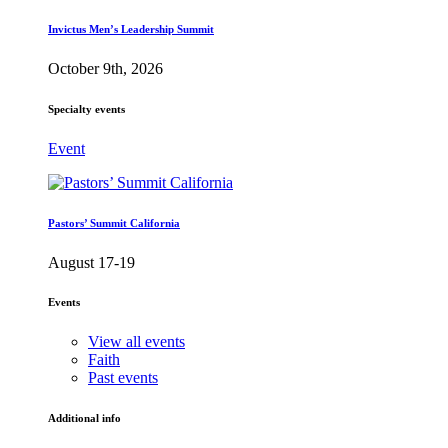
Invictus Men’s Leadership Summit
October 9th, 2026
Specialty events
Event
Pastors’ Summit California
August 17-19
Events
View all events
Faith
Past events
Additional info