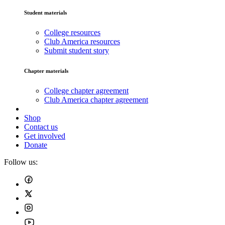
Student materials
College resources
Club America resources
Submit student story
Chapter materials
College chapter agreement
Club America chapter agreement
Shop
Contact us
Get involved
Donate
Follow us: