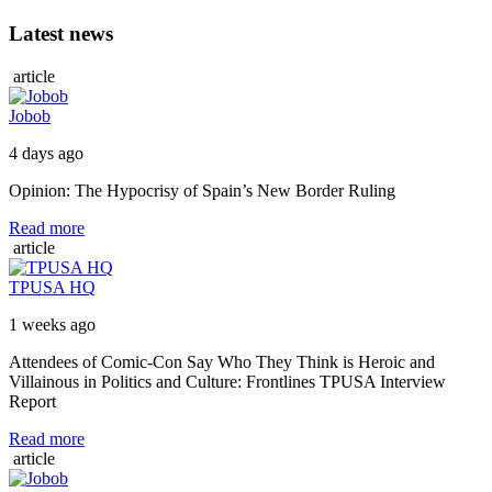
Latest news
article
Jobob
4 days ago
Opinion: The Hypocrisy of Spain’s New Border Ruling
Read more
article
TPUSA HQ
1 weeks ago
Attendees of Comic-Con Say Who They Think is Heroic and
Villainous in Politics and Culture: Frontlines TPUSA Interview
Report
Read more
article