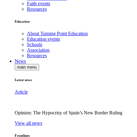
Faith events
Resources
Education
About Turning Point Education
Education events
Schools
Association
Resources
News
main menu
Latest news
Article
Opinion: The Hypocrisy of Spain’s New Border Ruling
View all news
Frontlines