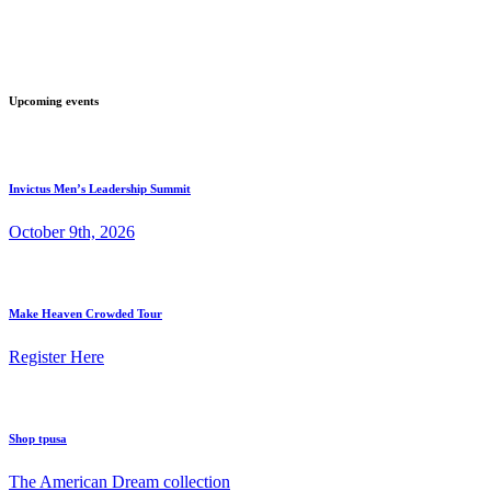
Upcoming events
Invictus Men’s Leadership Summit
October 9th, 2026
Make Heaven Crowded Tour
Register Here
Shop tpusa
The American Dream collection