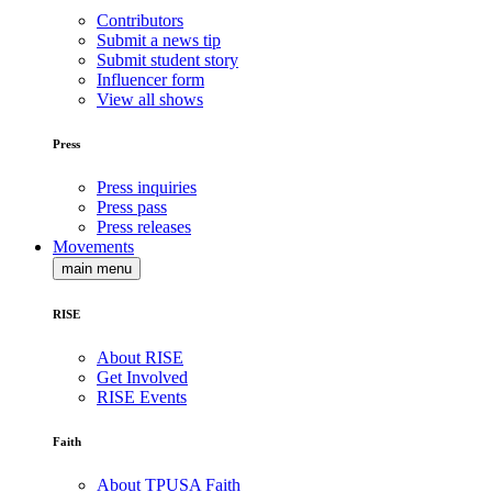
Contributors
Submit a news tip
Submit student story
Influencer form
View all shows
Press
Press inquiries
Press pass
Press releases
Movements
main menu
RISE
About RISE
Get Involved
RISE Events
Faith
About TPUSA Faith