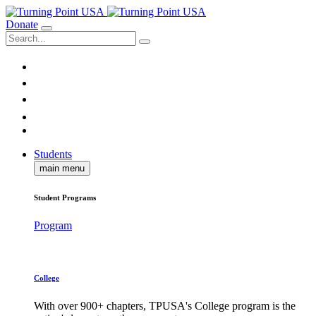
Donate
Students
main menu
Student Programs
Program
College
With over 900+ chapters, TPUSA's College program is the