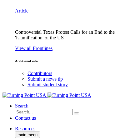
Article
Controversial Texas Protest Calls for an End to the
'Islamification' of the US
View all Frontlines
Additional info
Contributors
Submit a news tip
Submit student story
Search
Contact us
Resources
main menu