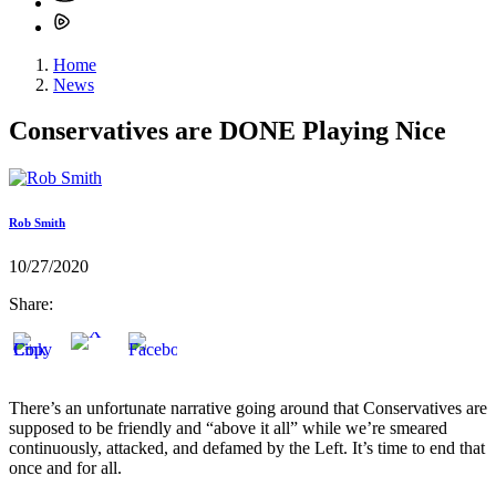
Home
News
Conservatives are DONE Playing Nice
Rob Smith
10/27/2020
Share:
There’s an unfortunate narrative going around that Conservatives are
supposed to be friendly and “above it all” while we’re smeared
continuously, attacked, and defamed by the Left. It’s time to end that
once and for all.