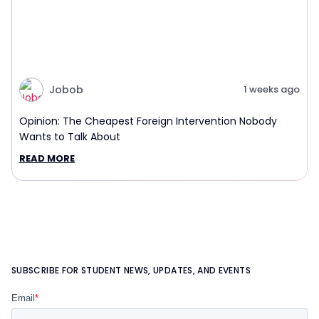
Jobob
1 weeks ago
Opinion: The Cheapest Foreign Intervention Nobody
Wants to Talk About
READ MORE
SUBSCRIBE FOR STUDENT NEWS, UPDATES, AND EVENTS