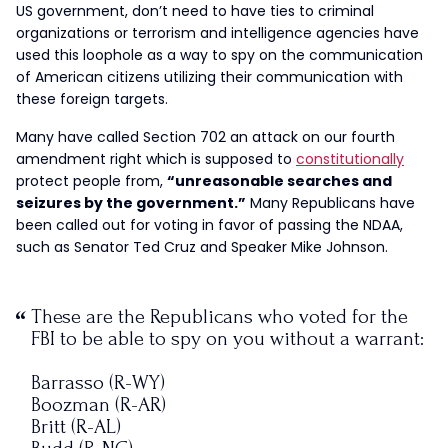
US government, don’t need to have ties to criminal
organizations or terrorism and intelligence agencies have
used this loophole as a way to spy on the communication
of American citizens utilizing their communication with
these foreign targets.
Many have called Section 702 an attack on our fourth
amendment right which is supposed to
constitutionally
protect people from,
“unreasonable searches and
seizures by the government.”
Many Republicans have
been called out for voting in favor of passing the NDAA,
such as Senator Ted Cruz and Speaker Mike Johnson.
These are the Republicans who voted for the
FBI to be able to spy on you without a warrant:
Barrasso (R-WY)
Boozman (R-AR)
Britt (R-AL)