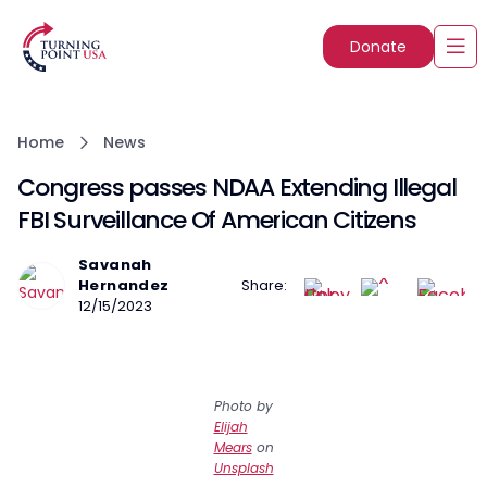
Donate
Home
News
Congress passes NDAA Extending Illegal
FBI Surveillance Of American Citizens
Savanah
Hernandez
Share:
12/15/2023
Photo by
Elijah
Mears
on
Unsplash