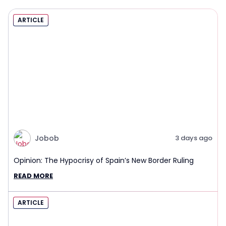
ARTICLE
Jobob
3 days ago
Opinion: The Hypocrisy of Spain’s New Border Ruling
READ MORE
ARTICLE