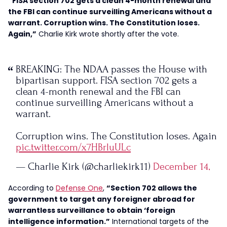
“FISA section 702 gets a clean 4-month renewal and
the FBI can continue surveilling Americans without a
warrant. Corruption wins. The Constitution loses.
Again,”
Charlie Kirk wrote shortly after the vote.
BREAKING: The NDAA passes the House with
bipartisan support. FISA section 702 gets a
clean 4-month renewal and the FBI can
continue surveilling Americans without a
warrant.
Corruption wins. The Constitution loses. Again
pic.twitter.com/x7HBrluULc
— Charlie Kirk (@charliekirk11)
December 14,
2023
According to
Defense One
,
“Section 702 allows the
government to target any foreigner abroad for
warrantless surveillance to obtain ‘foreign
intelligence information.”
International targets of the