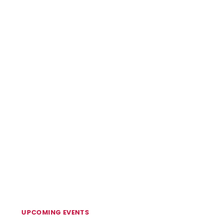
UPCOMING EVENTS