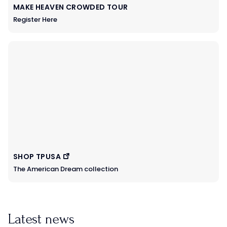
MAKE HEAVEN CROWDED TOUR
Register Here
SHOP TPUSA
The American Dream collection
Latest news