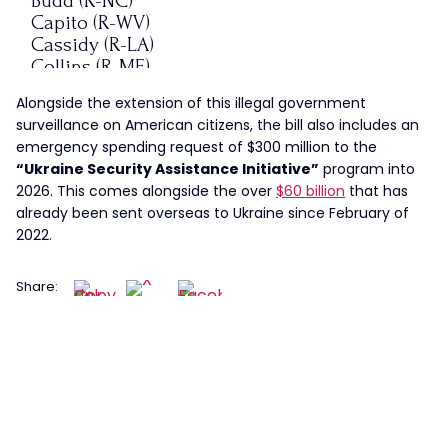
Budd (R-NC)
Capito (R-WV)
Cassidy (R-LA)
Collins (R-ME)
Cornyn (R-TX)
Alongside the extension of this illegal government
Cotton (R-AR)
surveillance on American citizens, the bill also includes an
Crapo (R-ID)
emergency spending request of $300 million to the
Cruz (R-TX)
“Ukraine Security Assistance Initiative”
program into
Ernst (R-IA)
2026. This comes alongside the over
$60 billion
that has
Fischer (R-NE)
already been sent overseas to Ukraine since February of
Graham…
2022.
— I Meme Therefore I Am
(@ImMeme0)
December 14, 2023
Share: