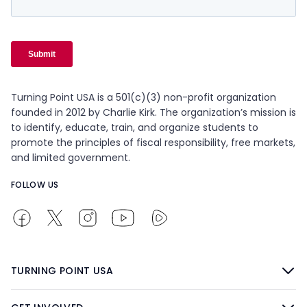
Turning Point USA is a 501(c)(3) non-profit organization
founded in 2012 by Charlie Kirk. The organization’s mission is
to identify, educate, train, and organize students to
promote the principles of fiscal responsibility, free markets,
and limited government.
FOLLOW US
TURNING POINT USA