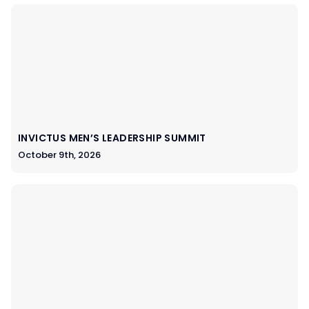
INVICTUS MEN’S LEADERSHIP SUMMIT
October 9th, 2026