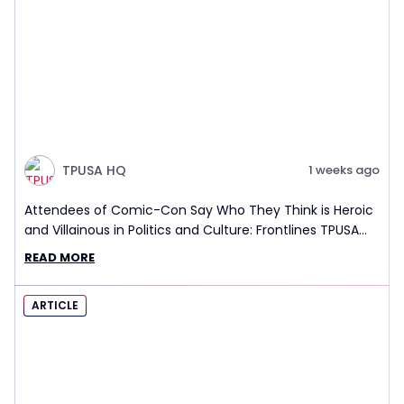
TPUSA HQ
1 weeks ago
Attendees of Comic-Con Say Who They Think is Heroic
and Villainous in Politics and Culture: Frontlines TPUSA
Interview Report
READ MORE
ARTICLE