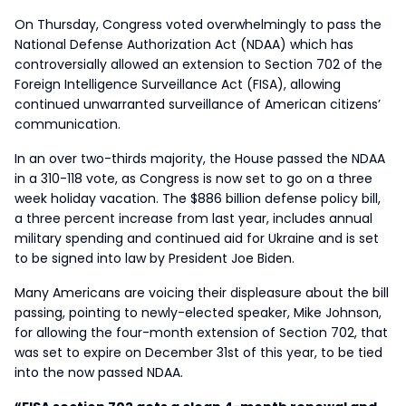
On Thursday, Congress voted overwhelmingly to pass the
National Defense Authorization Act (NDAA) which has
controversially allowed an extension to Section 702 of the
Foreign Intelligence Surveillance Act (FISA), allowing
continued unwarranted surveillance of American citizens’
communication.
In an over two-thirds majority, the House passed the NDAA
in a 310-118 vote, as Congress is now set to go on a three
week holiday vacation. The $886 billion defense policy bill,
a three percent increase from last year, includes annual
military spending and continued aid for Ukraine and is set
to be signed into law by President Joe Biden.
Many Americans are voicing their displeasure about the bill
passing, pointing to newly-elected speaker, Mike Johnson,
for allowing the four-month extension of Section 702, that
was set to expire on December 31st of this year, to be tied
into the now passed NDAA.