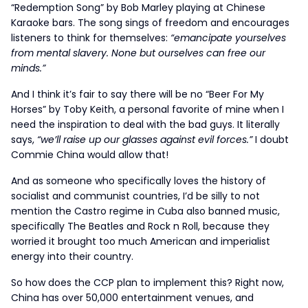
“Redemption Song” by Bob Marley playing at Chinese
Karaoke bars. The song sings of freedom and encourages
listeners to think for themselves:
“emancipate yourselves
from mental slavery. None but ourselves can free our
minds.”
And I think it’s fair to say there will be no “Beer For My
Horses” by Toby Keith, a personal favorite of mine when I
need the inspiration to deal with the bad guys. It literally
says,
“we’ll raise up our glasses against evil forces.”
I doubt
Commie China would allow that!
And as someone who specifically loves the history of
socialist and communist countries, I’d be silly to not
mention the Castro regime in Cuba also banned music,
specifically The Beatles and Rock n Roll, because they
worried it brought too much American and imperialist
energy into their country.
So how does the CCP plan to implement this? Right now,
China has over 50,000 entertainment venues, and