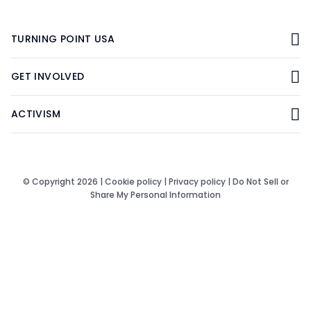
TURNING POINT USA
GET INVOLVED
ACTIVISM
© Copyright 2026 |
Cookie policy
|
Privacy policy
|
Do Not Sell or
Share My Personal Information