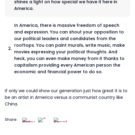
shines a light on how special we have it here in
America.
In America, there is massive freedom of speech
and expression. You can shout your opposition to
our political leaders and candidates from the
rooftops. You can paint murals, write music, make
movies expressing your political thoughts. And
heck, you can even make money from it thanks to
capitalism providing every American person the
economic and financial power to do so.
If only we could show our generation just how great it is to
be an artist in America versus a communist country like
China.
Share: