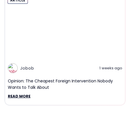
ARTICLE
Jobob
1 weeks ago
Opinion: The Cheapest Foreign Intervention Nobody
Wants to Talk About
READ MORE