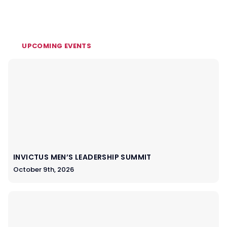
UPCOMING EVENTS
INVICTUS MEN’S LEADERSHIP SUMMIT
October 9th, 2026