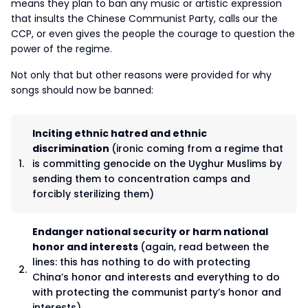
means they plan to ban any music or artistic expression
that insults the Chinese Communist Party, calls our the
CCP, or even gives the people the courage to question the
power of the regime.
Not only that but other reasons were provided for why
songs should now be banned:
Inciting ethnic hatred and ethnic
discrimination
(ironic coming from a regime that
is committing genocide on the Uyghur Muslims by
sending them to concentration camps and
forcibly sterilizing them)
Endanger national security or harm national
honor and interests
(again, read between the
lines: this has nothing to do with protecting
China’s honor and interests and everything to do
with protecting the communist party’s honor and
interests)