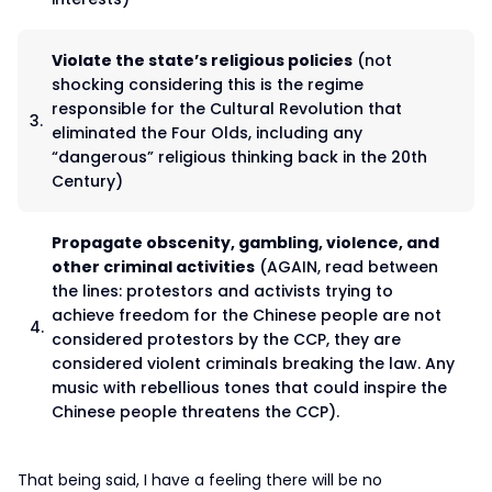
Violate the state’s religious policies
(not
shocking considering this is the regime
responsible for the Cultural Revolution that
eliminated the Four Olds, including any
“dangerous” religious thinking back in the 20th
Century)
Propagate obscenity, gambling, violence, and
other criminal activities
(AGAIN, read between
the lines: protestors and activists trying to
achieve freedom for the Chinese people are not
considered protestors by the CCP, they are
considered violent criminals breaking the law. Any
music with rebellious tones that could inspire the
Chinese people threatens the CCP).
That being said, I have a feeling there will be no