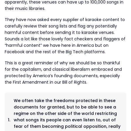
apparently, these venues can have up to 100,000 songs in
their music libraries.
They have now asked every supplier of karaoke content to
carefully review their song lists and flag any potentially
harmful content before sending it to karaoke venues.
Sounds a lot like those lovely fact checkers and flaggers of
“harmful content” we have here in America but on
Facebook and the rest of the Big Tech platforms.
This is a great reminder of why we should be so thankful
for the capitalism, and classical liberalism embraced and
protected by America’s founding documents, especially
the First Amendment in our Bill of Rights.
We often take the freedoms protected in these
documents for granted, but to be able to see a
regime on the other side of the world restricting
what songs its people can even listen to, out of
fear of them becoming political opposition, really