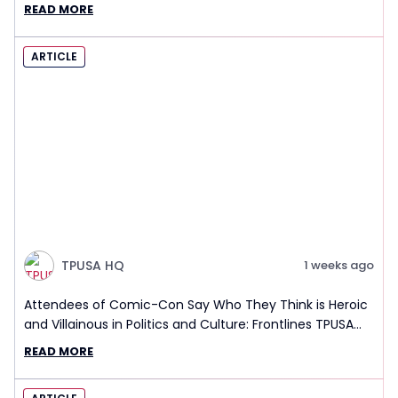
READ MORE
ARTICLE
TPUSA HQ
1 weeks ago
Attendees of Comic-Con Say Who They Think is Heroic
and Villainous in Politics and Culture: Frontlines TPUSA
Interview Report
READ MORE