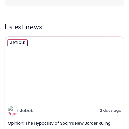
Latest news
ARTICLE
Jobob
2 days ago
Opinion: The Hypocrisy of Spain’s New Border Ruling