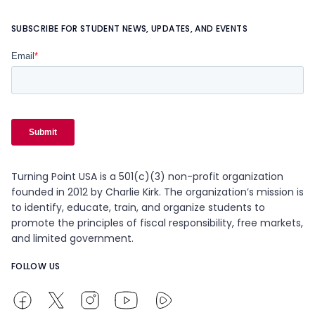
SUBSCRIBE FOR STUDENT NEWS, UPDATES, AND EVENTS
Turning Point USA is a 501(c)(3) non-profit organization
founded in 2012 by Charlie Kirk. The organization’s mission is
to identify, educate, train, and organize students to
promote the principles of fiscal responsibility, free markets,
and limited government.
FOLLOW US