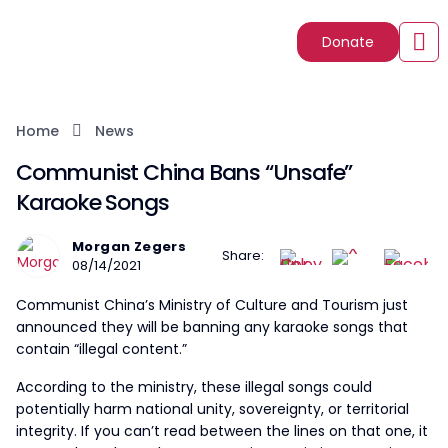
Donate
Home
News
Communist China Bans “Unsafe”
Karaoke Songs
Morgan Zegers
Share:
08/14/2021
Communist China’s Ministry of Culture and Tourism just
announced they will be banning any karaoke songs that
contain “illegal content.”
According to the ministry, these illegal songs could
potentially harm national unity, sovereignty, or territorial
integrity. If you can’t read between the lines on that one, it