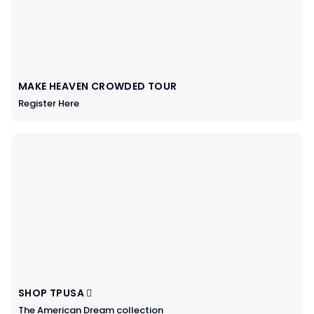
MAKE HEAVEN CROWDED TOUR
Register Here
SHOP TPUSA
The American Dream collection