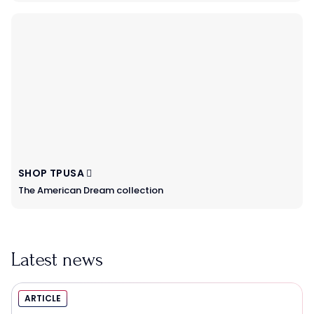
SHOP TPUSA
The American Dream collection
Latest news
ARTICLE