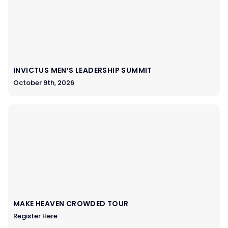
INVICTUS MEN’S LEADERSHIP SUMMIT
October 9th, 2026
MAKE HEAVEN CROWDED TOUR
Register Here