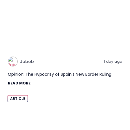
Jobob
1 day ago
Opinion: The Hypocrisy of Spain’s New Border Ruling
READ MORE
ARTICLE