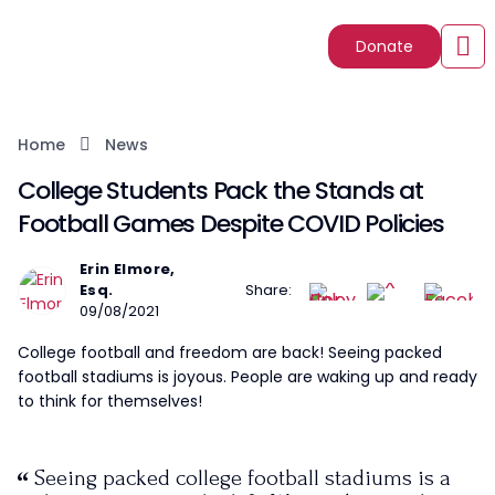
Donate
Home
News
College Students Pack the Stands at
Football Games Despite COVID Policies
Erin Elmore,
Esq.
Share:
09/08/2021
College football and freedom are back! Seeing packed
football stadiums is joyous. People are waking up and ready
to think for themselves!
Seeing packed college football stadiums is a