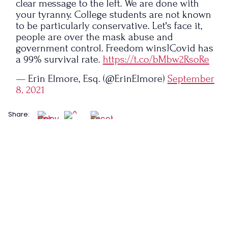
clear message to the left. We are done with
your tyranny. College students are not known
to be particularly conservative. Let's face it,
people are over the mask abuse and
government control. Freedom wins!Covid has
a 99% survival rate.
https://t.co/bMbw2RsoRe
— Erin Elmore, Esq. (@ErinElmore)
September
8, 2021
Share: