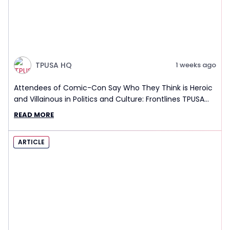
TPUSA HQ
1 weeks ago
Attendees of Comic-Con Say Who They Think is Heroic
and Villainous in Politics and Culture: Frontlines TPUSA
Interview Report
READ MORE
ARTICLE