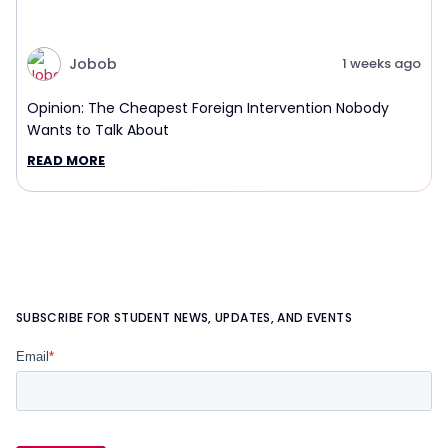
Jobob
1 weeks ago
Opinion: The Cheapest Foreign Intervention Nobody
Wants to Talk About
READ MORE
SUBSCRIBE FOR STUDENT NEWS, UPDATES, AND EVENTS