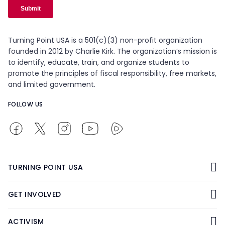
Turning Point USA is a 501(c)(3) non-profit organization
founded in 2012 by Charlie Kirk. The organization’s mission is
to identify, educate, train, and organize students to
promote the principles of fiscal responsibility, free markets,
and limited government.
FOLLOW US
TURNING POINT USA
GET INVOLVED
ACTIVISM