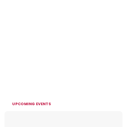
UPCOMING EVENTS