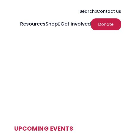
Search
Contact us
Resources
Shop
Get involved
Donate
UPCOMING EVENTS