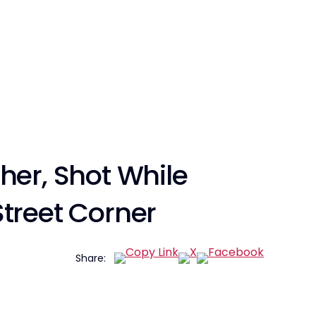
her, Shot While
treet Corner
Share: