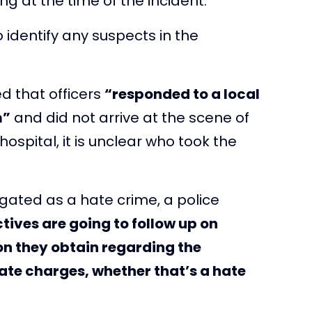
ng at the time of the incident.
o identify any suspects in the
ed that officers
“responded to a local
m”
and did not arrive at the scene of
ospital, it is unclear who took the
igated as a hate crime, a police
tives are going to follow up on
on they obtain regarding the
ate charges, whether that’s a hate