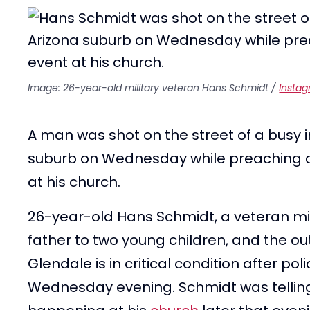
Image: 26-year-old military veteran Hans Schmidt /
Insta
A man was shot on the street of a busy i
suburb on Wednesday while preaching an
at his church.
26-year-old Hans Schmidt, a veteran mi
father to two young children, and the ou
Glendale is in critical condition after po
Wednesday evening. Schmidt was telling