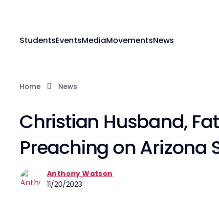
Students
Events
Media
Movements
News
Home
News
Christian Husband, Fat
Preaching on Arizona S
Anthony Watson
11/20/2023