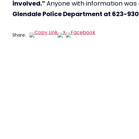
involved.”
Anyone with information wa
Glendale Police Department at 623-93
Share: