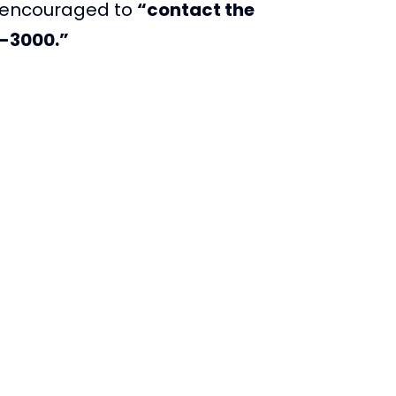
s encouraged to
“contact the
0-3000.”