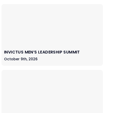
INVICTUS MEN’S LEADERSHIP SUMMIT
October 9th, 2026