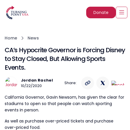
Donate
Home
News
CA’s Hypocrite Governor is Forcing Disney
to Stay Closed, But Allowing Sports
Events.
Jordan Rachel
Share:
10/22/2020
California Governor, Gavin Newsom, has given the clear for
stadiums to open so that people can watch sporting
events in person.
As well as purchase over-priced tickets and purchase
over-priced food.