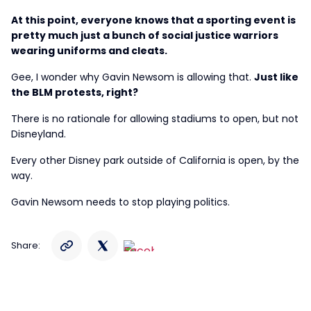
At this point, everyone knows that a sporting event is
pretty much just a bunch of social justice warriors
wearing uniforms and cleats.
Gee, I wonder why Gavin Newsom is allowing that.
Just like
the BLM protests, right?
There is no rationale for allowing stadiums to open, but not
Disneyland.
Every other Disney park outside of California is open, by the
way.
Gavin Newsom needs to stop playing politics.
Share: