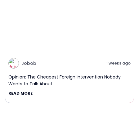
Jobob
1 weeks ago
Opinion: The Cheapest Foreign Intervention Nobody
Wants to Talk About
READ MORE