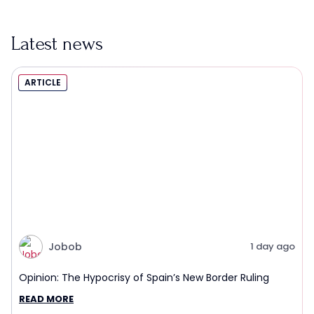
Latest news
ARTICLE
Jobob
1 day ago
Opinion: The Hypocrisy of Spain’s New Border Ruling
READ MORE