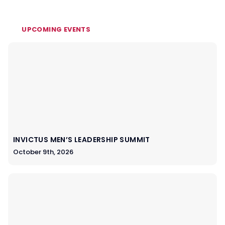
UPCOMING EVENTS
INVICTUS MEN’S LEADERSHIP SUMMIT
October 9th, 2026