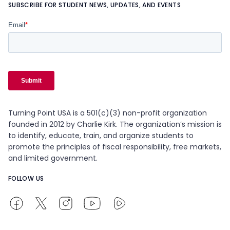
SUBSCRIBE FOR STUDENT NEWS, UPDATES, AND EVENTS
Turning Point USA is a 501(c)(3) non-profit organization
founded in 2012 by Charlie Kirk. The organization’s mission is
to identify, educate, train, and organize students to
promote the principles of fiscal responsibility, free markets,
and limited government.
FOLLOW US