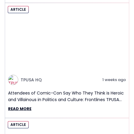
ARTICLE
TPUSA HQ
1 weeks ago
Attendees of Comic-Con Say Who They Think is Heroic
and Villainous in Politics and Culture: Frontlines TPUSA
Interview Report
READ MORE
ARTICLE