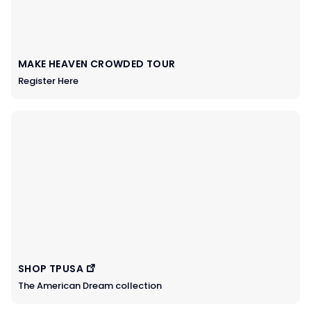
MAKE HEAVEN CROWDED TOUR
Register Here
SHOP TPUSA
The American Dream collection