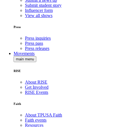
Submit a news tip
Submit student story
Influencer form
View all shows
Press
Press inquiries
Press pass
Press releases
Movements
main menu
RISE
About RISE
Get Involved
RISE Events
Faith
About TPUSA Faith
Faith events
Resources