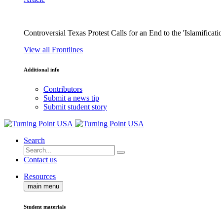
Controversial Texas Protest Calls for an End to the 'Islamificati
View all Frontlines
Additional info
Contributors
Submit a news tip
Submit student story
Search
Contact us
Resources
main menu
Student materials