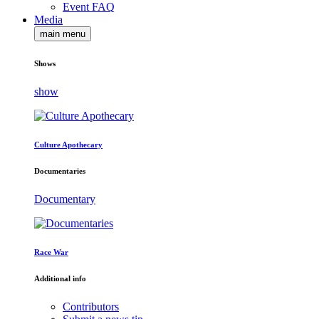
Event FAQ
Media
main menu
Shows
show
Culture Apothecary
Documentaries
Documentary
Race War
Additional info
Contributors