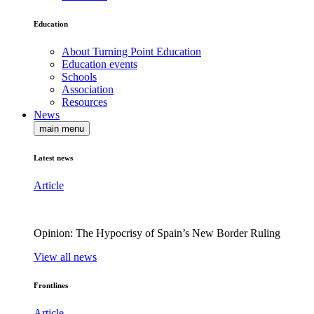
Education
About Turning Point Education
Education events
Schools
Association
Resources
News
main menu
Latest news
Article
Opinion: The Hypocrisy of Spain’s New Border Ruling
View all news
Frontlines
Article