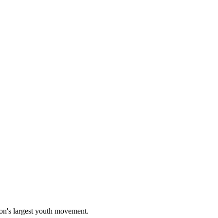
on's largest youth movement.