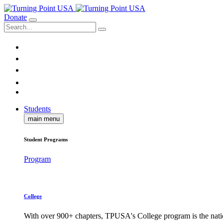
Donate
Students
main menu
Student Programs
Program
College
With over 900+ chapters, TPUSA's College program is the nati