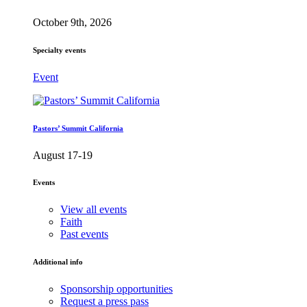
October 9th, 2026
Specialty events
Event
Pastors’ Summit California
August 17-19
Events
View all events
Faith
Past events
Additional info
Sponsorship opportunities
Request a press pass