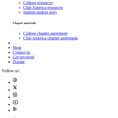
College resources
Club America resources
Submit student story
Chapter materials
College chapter agreement
Club America chapter agreement
Shop
Contact us
Get involved
Donate
Follow us: