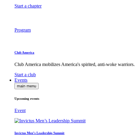
Start a chapter
Program
Club America
Club America mobilizes America's spirited, anti-woke warriors.
Start a club
Events
main menu
Upcoming events
Event
Invictus Men’s Leadership Summit