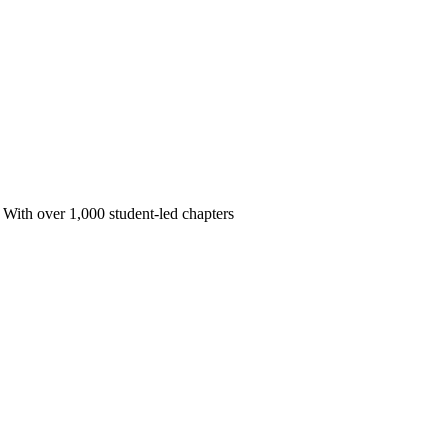
 With over 1,000 student-led chapters