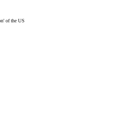
on' of the US