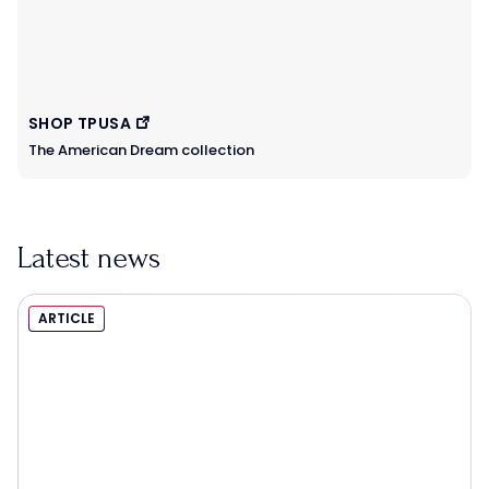
SHOP TPUSA
The American Dream collection
Latest news
ARTICLE