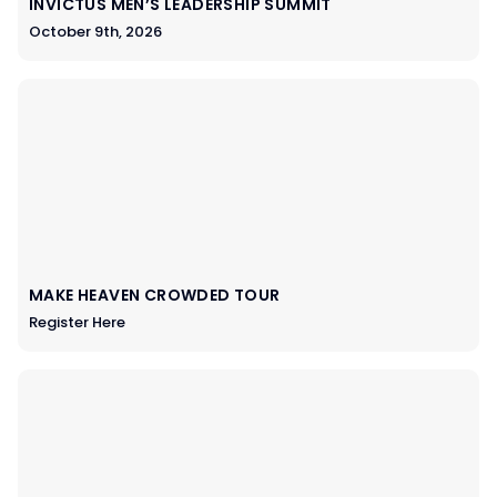
INVICTUS MEN’S LEADERSHIP SUMMIT
October 9th, 2026
MAKE HEAVEN CROWDED TOUR
Register Here