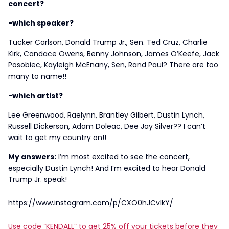
concert?
-which speaker?
Tucker Carlson, Donald Trump Jr., Sen. Ted Cruz, Charlie
Kirk, Candace Owens, Benny Johnson, James O’Keefe, Jack
Posobiec, Kayleigh McEnany, Sen, Rand Paul? There are too
many to name!!
-which artist?
Lee Greenwood, Raelynn, Brantley Gilbert, Dustin Lynch,
Russell Dickerson, Adam Doleac, Dee Jay Silver?? I can’t
wait to get my country on!!
My answers:
I’m most excited to see the concert,
especially Dustin Lynch! And I’m excited to hear Donald
Trump Jr. speak!
https://www.instagram.com/p/CXO0hJCvIkY/
Use code “KENDALL” to get 25% off your tickets before they