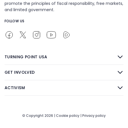
promote the principles of fiscal responsibility, free markets,
and limited government.
FOLLOW US
TURNING POINT USA
GET INVOLVED
ACTIVISM
© Copyright 2026 |
Cookie policy
|
Privacy policy