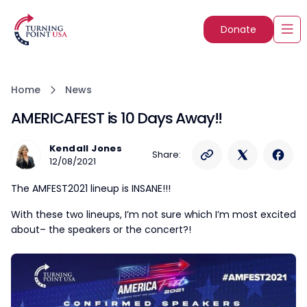
Donate
Home
News
AMERICAFEST is 10 Days Away!!
Kendall Jones
Share:
12/08/2021
The AMFEST2021 lineup is INSANE!!!
With these two lineups, I’m not sure which I’m most excited
about– the speakers or the concert?!