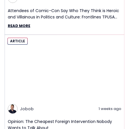
Attendees of Comic-Con Say Who They Think is Heroic
and Villainous in Politics and Culture: Frontlines TPUSA
Interview Report
READ MORE
ARTICLE
Jobob
1 weeks ago
Opinion: The Cheapest Foreign Intervention Nobody
Wants to Talk About