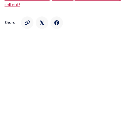
sell out!
Share: