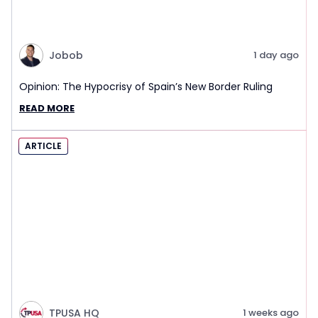
Jobob
1 day ago
Opinion: The Hypocrisy of Spain’s New Border Ruling
READ MORE
ARTICLE
TPUSA HQ
1 weeks ago