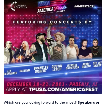
Which are you looking forward to the most?
Speakers or