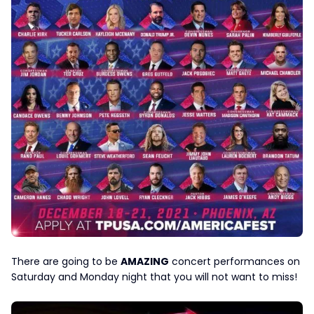
There are going to be
AMAZING
concert performances on
Saturday and Monday night that you will not want to miss!