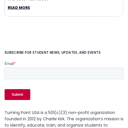
READ MORE
SUBSCRIBE FOR STUDENT NEWS, UPDATES, AND EVENTS
Turning Point USA is a 501(c)(3) non-profit organization
founded in 2012 by Charlie Kirk. The organization’s mission is
to identify, educate, train, and organize students to