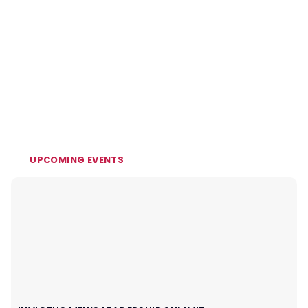
UPCOMING EVENTS