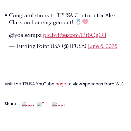
Congratulations to TPUSA Contributor Alex
Clark on her engagement!
@yoalexrapz
pic.twitter.com/IIir8QaOIl
— Turning Point USA (@TPUSA)
June 6, 2026
Visit the TPUSA YouTube
page
to view speeches from WLS.
Share: