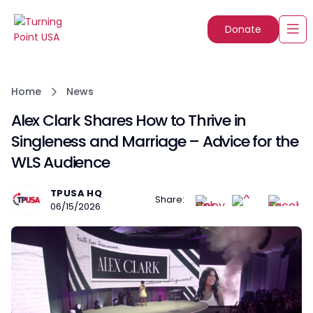
Donate
Home
News
Alex Clark Shares How to Thrive in
Singleness and Marriage – Advice for the
WLS Audience
TPUSA HQ
Share:
06/15/2026