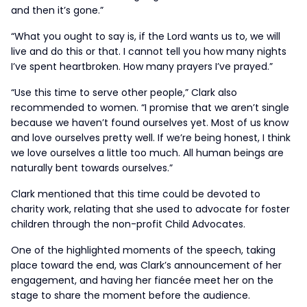
and then it’s gone.”
“What you ought to say is, if the Lord wants us to, we will
live and do this or that. I cannot tell you how many nights
I’ve spent heartbroken. How many prayers I’ve prayed.”
“Use this time to serve other people,” Clark also
recommended to women. “I promise that we aren’t single
because we haven’t found ourselves yet. Most of us know
and love ourselves pretty well. If we’re being honest, I think
we love ourselves a little too much. All human beings are
naturally bent towards ourselves.”
Clark mentioned that this time could be devoted to
charity work, relating that she used to advocate for foster
children through the non-profit Child Advocates.
One of the highlighted moments of the speech, taking
place toward the end, was Clark’s announcement of her
engagement, and having her fiancée meet her on the
stage to share the moment before the audience.