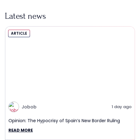
Latest news
ARTICLE
Jobob
1 day ago
Opinion: The Hypocrisy of Spain’s New Border Ruling
READ MORE