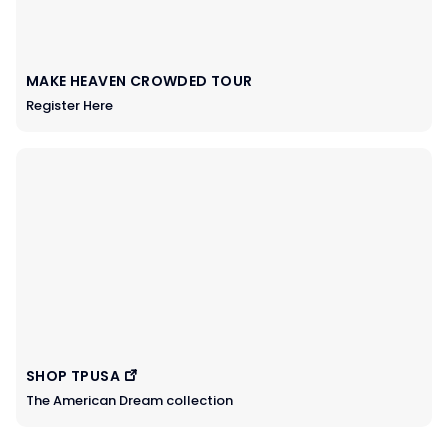
MAKE HEAVEN CROWDED TOUR
Register Here
SHOP TPUSA
The American Dream collection