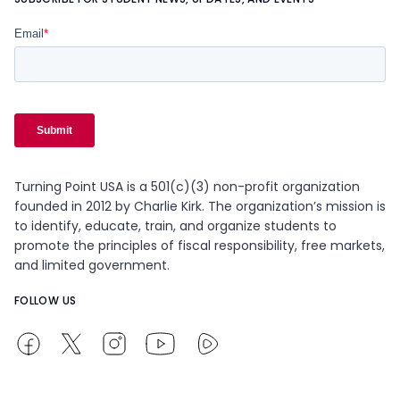
Turning Point USA is a 501(c)(3) non-profit organization
founded in 2012 by Charlie Kirk. The organization’s mission is
to identify, educate, train, and organize students to
promote the principles of fiscal responsibility, free markets,
and limited government.
FOLLOW US