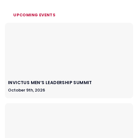
UPCOMING EVENTS
INVICTUS MEN’S LEADERSHIP SUMMIT
October 9th, 2026