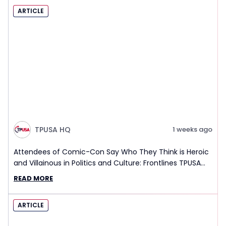
ARTICLE
TPUSA HQ
1 weeks ago
Attendees of Comic-Con Say Who They Think is Heroic
and Villainous in Politics and Culture: Frontlines TPUSA
Interview Report
READ MORE
ARTICLE