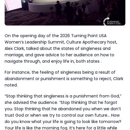
On the opening day of the 2026 Turning Point USA
Women’s Leadership Summit, Culture Apothecary host,
Alex Clark, talked about the states of singleness and
marriage, and gave advice to her audience on how to
navigate through, and enjoy life in, both states .
For instance, the feeling of singleness being a result of
abandonment or punishment is something to reject, Clark
noted.
“Stop thinking that singleness is a punishment from God,”
she advised the audience. “Stop thinking that he forgot
you. Stop thinking that he abandoned you when we don’t
trust God or when we try to control our own future… How
do you know what your life is going to look like tomorrow?
Your life is like the morning fog. It’s here for a little while