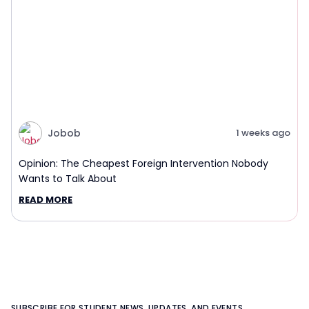
Jobob
1 weeks ago
Opinion: The Cheapest Foreign Intervention Nobody
Wants to Talk About
READ MORE
SUBSCRIBE FOR STUDENT NEWS, UPDATES, AND EVENTS