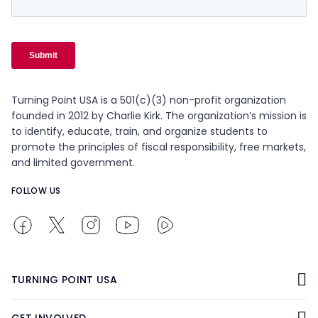
Turning Point USA is a 501(c)(3) non-profit organization
founded in 2012 by Charlie Kirk. The organization’s mission is
to identify, educate, train, and organize students to
promote the principles of fiscal responsibility, free markets,
and limited government.
FOLLOW US
TURNING POINT USA
GET INVOLVED