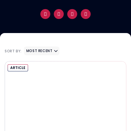
MOST RECENT
SORT BY:
ARTICLE