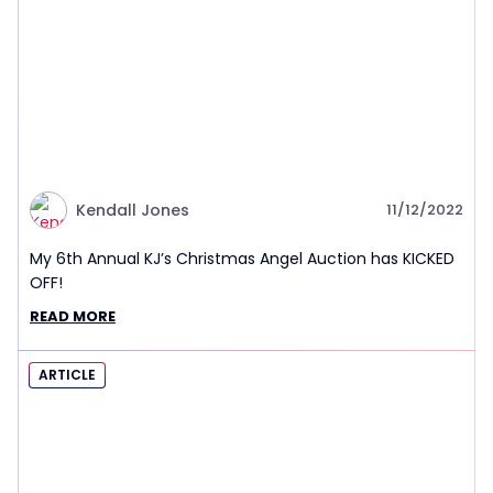
Kendall Jones
11/12/2022
My 6th Annual KJ’s Christmas Angel Auction has KICKED
OFF!
READ MORE
ARTICLE