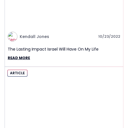
Kendall Jones
10/23/2022
The Lasting Impact Israel Will Have On My Life
READ MORE
ARTICLE