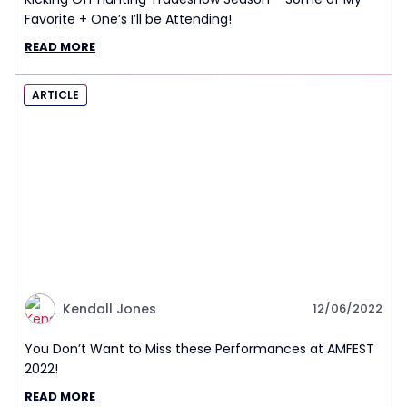
Favorite + One’s I’ll be Attending!
READ MORE
ARTICLE
Kendall Jones
12/06/2022
You Don’t Want to Miss these Performances at AMFEST
2022!
READ MORE