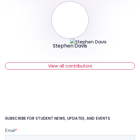
Stephen Davis
View all contributors
SUBSCRIBE FOR STUDENT NEWS, UPDATES, AND EVENTS