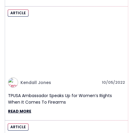
ARTICLE
Kendall Jones
10/05/2022
TPUSA Ambassador Speaks Up for Women’s Rights
When It Comes To Firearms
READ MORE
ARTICLE