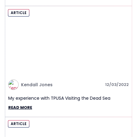
ARTICLE
Kendall Jones
12/03/2022
My experience with TPUSA Visiting the Dead Sea
READ MORE
ARTICLE