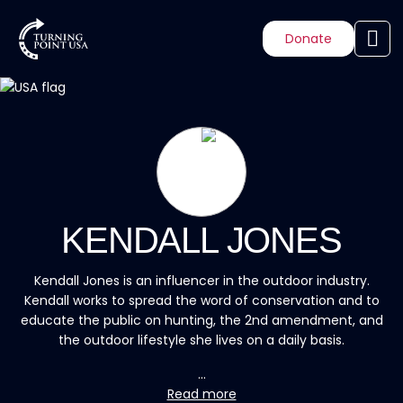
Donate
KENDALL JONES
Kendall Jones is an influencer in the outdoor industry.
Kendall works to spread the word of conservation and to
educate the public on hunting, the 2nd amendment, and
the outdoor lifestyle she lives on a daily basis.
...
Read more