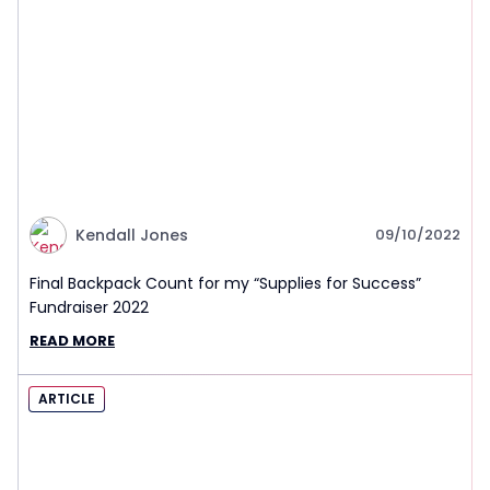
Kendall Jones
09/10/2022
Final Backpack Count for my “Supplies for Success”
Fundraiser 2022
READ MORE
ARTICLE