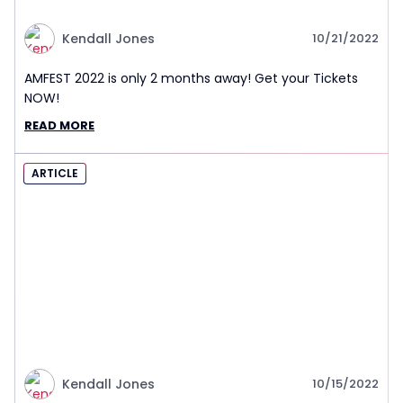
Kendall Jones
10/21/2022
AMFEST 2022 is only 2 months away! Get your Tickets
NOW!
READ MORE
ARTICLE
Kendall Jones
10/15/2022