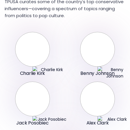
TPUSA curates some of the country's top conservative
influencers—covering a spectrum of topics ranging
from politics to pop culture.
Charlie Kirk
Benny Johnson
Jack Posobiec
Alex Clark