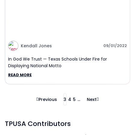
Kendall Jones
09/01/2022
In God We Trust — Texas Schools Under Fire for
Displaying National Motto
READ MORE
Previous
3
4
5
...
Next
TPUSA Contributors