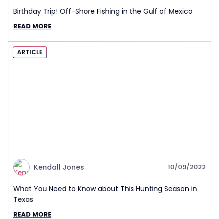
Birthday Trip! Off-Shore Fishing in the Gulf of Mexico
READ MORE
ARTICLE
Kendall Jones
10/09/2022
What You Need to Know about This Hunting Season in
Texas
READ MORE