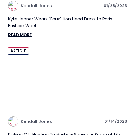
Kendall Jones
01/28/2023
Kylie Jenner Wears “Faux” Lion Head Dress to Paris
Fashion Week
READ MORE
ARTICLE
Kendall Jones
01/14/2023
Kicking Off Hunting Tradeshow Season – Some of My