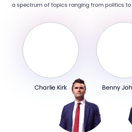
a spectrum of topics ranging from politics to
Charlie Kirk
Benny Jo