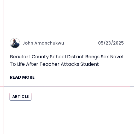
John Amanchukwu
05/23/2025
Beaufort County School District Brings Sex Novel
To Life After Teacher Attacks Student
READ MORE
ARTICLE