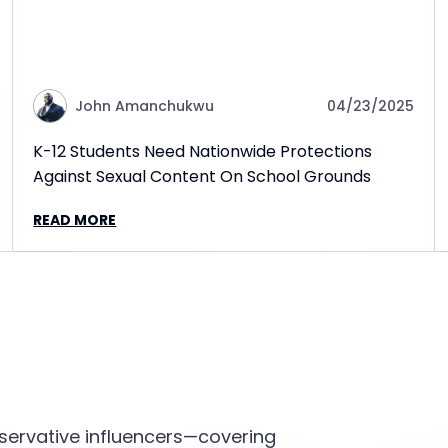
John Amanchukwu
04/23/2025
K-12 Students Need Nationwide Protections
Against Sexual Content On School Grounds
READ MORE
servative influencers—covering