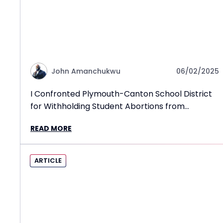
John Amanchukwu
06/02/2025
I Confronted Plymouth-Canton School District
for Withholding Student Abortions from
Parents!
READ MORE
ARTICLE