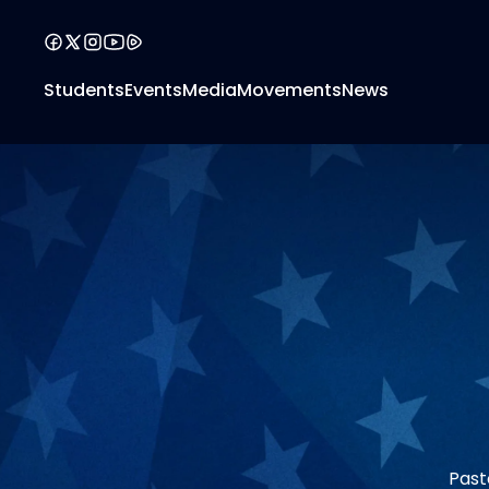
Students
Events
Media
Movements
News
Past