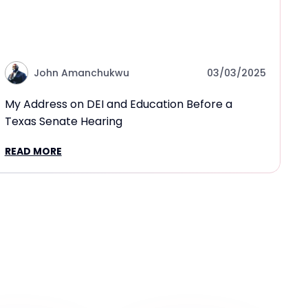
John Amanchukwu
03/03/2025
My Address on DEI and Education Before a
Texas Senate Hearing
READ MORE