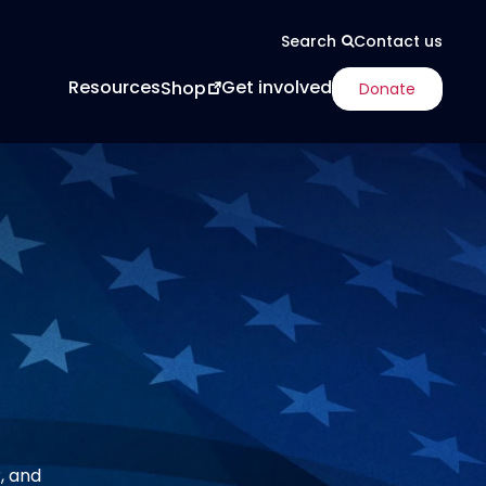
Contact us
Search
Resources
Get involved
Shop
Donate
, and