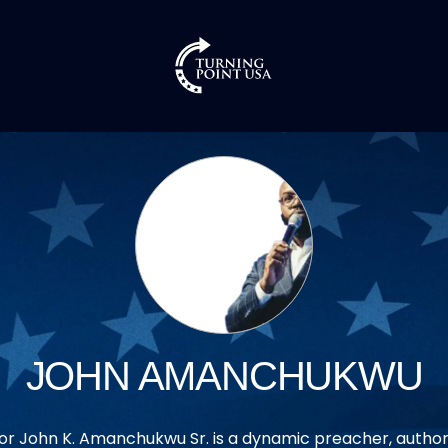
JOHN AMANCHUKWU
or John K. Amanchukwu Sr. is a dynamic preacher, author