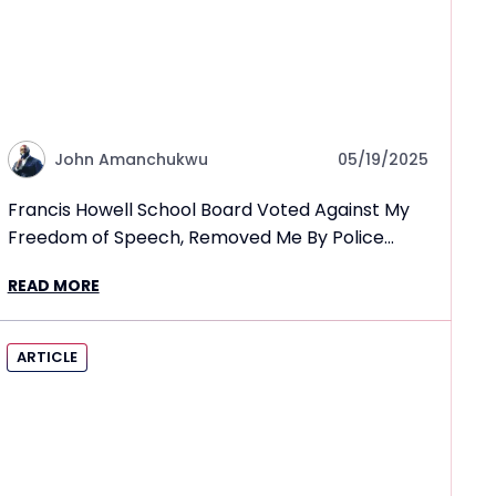
John Amanchukwu
05/19/2025
Francis Howell School Board Voted Against My
Freedom of Speech, Removed Me By Police
Escort
READ MORE
ARTICLE