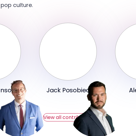
 pop culture.
hnson
Jack Posobiec
Al
View all contributors