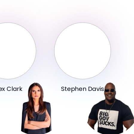
ex Clark
Stephen Davis