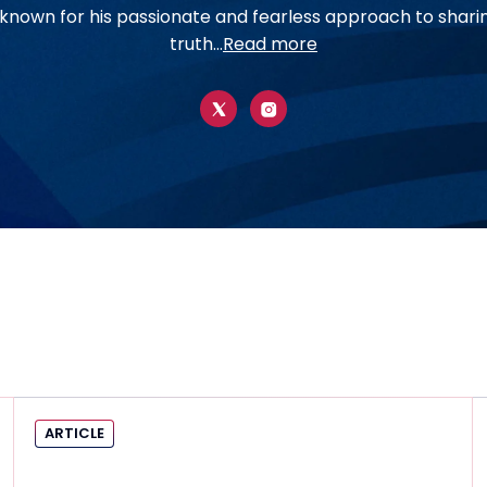
t known for his passionate and fearless approach to shari
truth...
Read more
ARTICLE