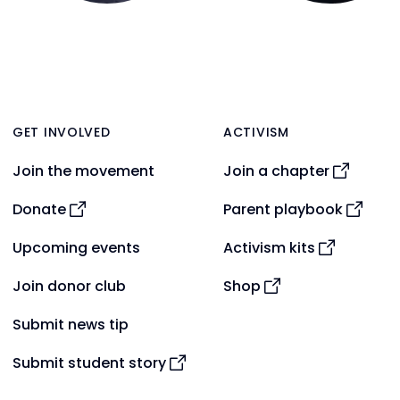
GET INVOLVED
ACTIVISM
Join the movement
Join a chapter
Donate
Parent playbook
Upcoming events
Activism kits
Join donor club
Shop
Submit news tip
Submit student story