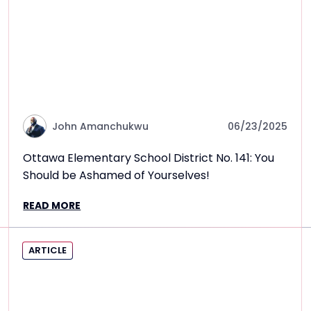
John Amanchukwu
06/23/2025
Ottawa Elementary School District No. 141: You
Should be Ashamed of Yourselves!
READ MORE
ARTICLE