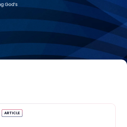
ng God’s
ARTICLE