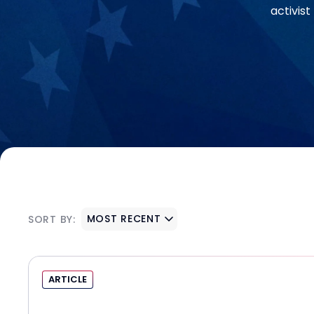
activis
MOST RECENT
SORT BY:
ARTICLE