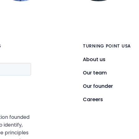
S
TURNING POINT USA
About us
Our team
Our founder
Careers
ation founded
o identify,
e principles