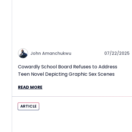
John Amanchukwu
07/22/2025
Cowardly School Board Refuses to Address
Teen Novel Depicting Graphic Sex Scenes
READ MORE
ARTICLE