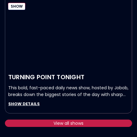
SHOW
TURNING POINT TONIGHT
This bold, fast-paced daily news show, hosted by Jobob,
breaks down the biggest stories of the day with sharp
analysis and a touch of humor.
SHOW DETAILS
LIVE Weeknights at 10pm ET/7pm PT on Real America’s
Voice.
View all shows