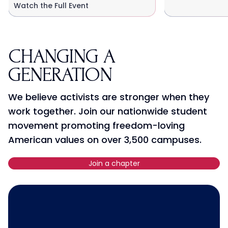
Watch the Full Event
CHANGING A
GENERATION
We believe activists are stronger when they
work together. Join our nationwide student
movement promoting freedom-loving
American values on over 3,500 campuses.
Join a chapter