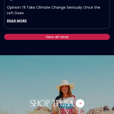
Opinion: I’ll Take Climate Change Seriously Once the
Left Does
READ MORE
View all news
TPUSA
SHOP TPUSA