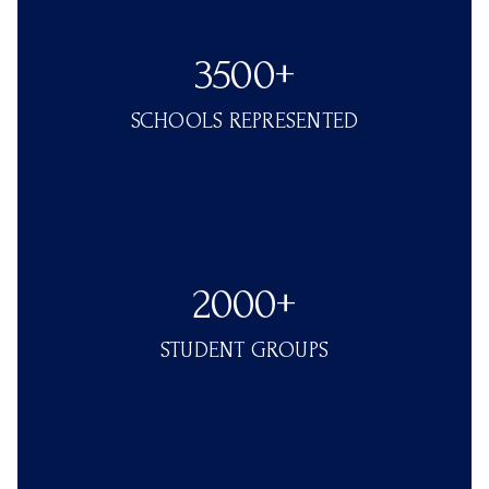
3500+
SCHOOLS REPRESENTED
2000+
STUDENT GROUPS