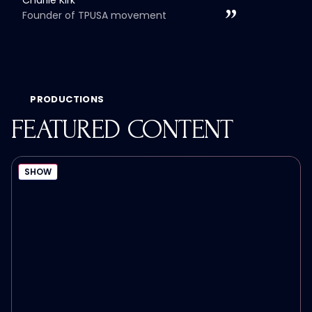
Founder of TPUSA movement
PRODUCTIONS
FEATURED CONTENT
SHOW