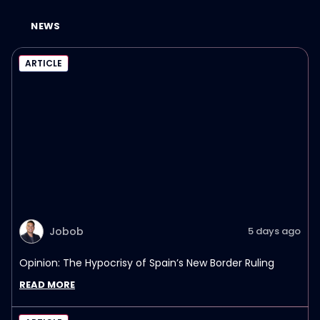
NEWS
ARTICLE
Jobob
5 days ago
Opinion: The Hypocrisy of Spain’s New Border Ruling
READ MORE