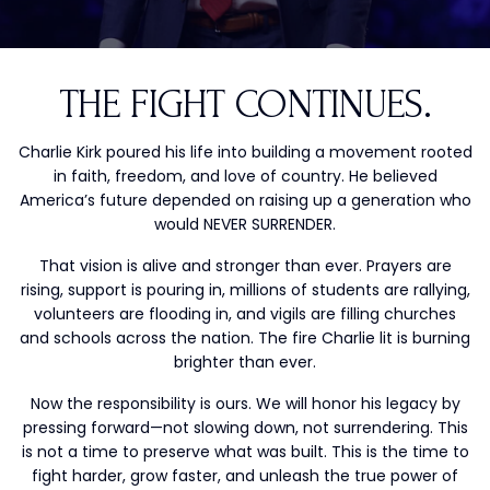
THE FIGHT CONTINUES.
Charlie Kirk poured his life into building a movement rooted
in faith, freedom, and love of country. He believed
America’s future depended on raising up a generation who
would NEVER SURRENDER.
That vision is alive and stronger than ever. Prayers are
rising, support is pouring in, millions of students are rallying,
volunteers are flooding in, and vigils are filling churches
and schools across the nation. The fire Charlie lit is burning
brighter than ever.
Now the responsibility is ours. We will honor his legacy by
pressing forward—not slowing down, not surrendering. This
is not a time to preserve what was built. This is the time to
fight harder, grow faster, and unleash the true power of