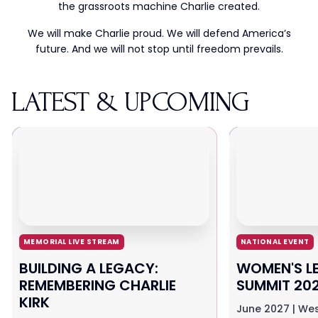
the grassroots machine Charlie created.
We will make Charlie proud. We will defend America’s
future. And we will not stop until freedom prevails.
LATEST & UPCOMING
MEMORIAL LIVE STREAM
NATIONAL EVENT
BUILDING A LEGACY:
WOMEN'S L
REMEMBERING CHARLIE
SUMMIT 20
KIRK
June 2027 | Wes