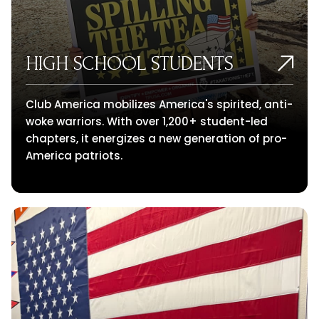
HIGH SCHOOL STUDENTS
Club America mobilizes America's spirited, anti-
woke warriors. With over 1,200+ student-led
chapters, it energizes a new generation of pro-
America patriots.