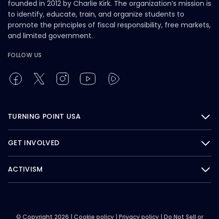
founded in 2012 by Charlie Kirk. The organization’s mission is
to identify, educate, train, and organize students to
promote the principles of fiscal responsibility, free markets,
and limited government.
FOLLOW US
TURNING POINT USA
GET INVOLVED
ACTIVISM
© Copyright 2026 |
Cookie policy
|
Privacy policy
|
Do Not Sell or