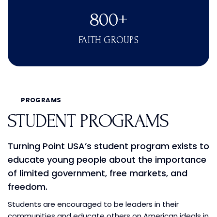
800+
FAITH GROUPS
PROGRAMS
STUDENT PROGRAMS
Turning Point USA’s student program exists to
educate young people about the importance
of limited government, free markets, and
freedom.
Students are encouraged to be leaders in their
communities and educate others on American ideals in