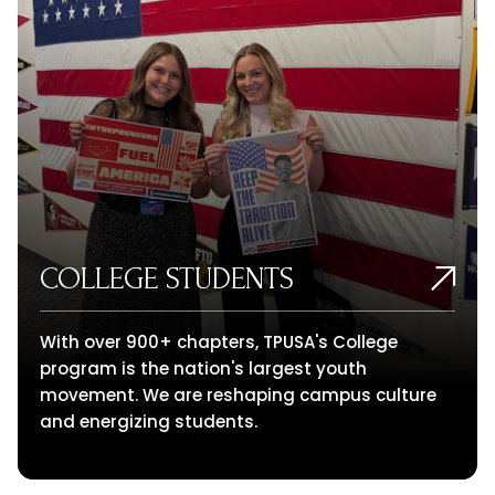
COLLEGE STUDENTS
With over 900+ chapters, TPUSA's College
program is the nation's largest youth
movement. We are reshaping campus culture
and energizing students.