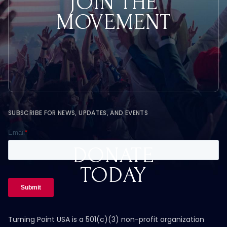
JOIN THE
MOVEMENT
SUBSCRIBE FOR NEWS, UPDATES, AND EVENTS
DONATE
TODAY
Turning Point USA is a 501(c)(3) non-profit organization