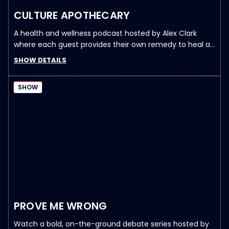
CULTURE APOTHECARY
A health and wellness podcast hosted by Alex Clark
where each guest provides their own remedy to heal a
sick culture—physically, emotionally, and spiritually. New
SHOW DETAILS
episodes drop every Monday and Thursday 6pm PST /
9pm EST.
SHOW
PROVE ME WRONG
Watch a bold, on-the-ground debate series hosted by