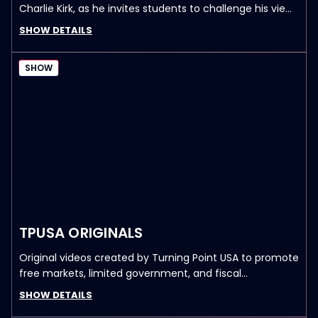
Charlie Kirk, as he invites students to challenge his views
on political and cultural issues.
SHOW DETAILS
SHOW
TPUSA ORIGINALS
Original videos created by Turning Point USA to promote
free markets, limited government, and fiscal
responsibility.
SHOW DETAILS