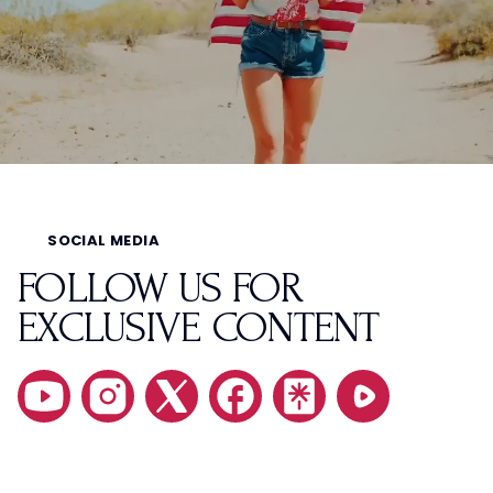
SOCIAL MEDIA
FOLLOW US FOR
EXCLUSIVE CONTENT