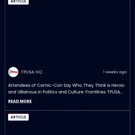
ARTICLE
TPUSA HQ
1 weeks ago
Attendees of Comic-Con Say Who They Think is Heroic
and Villainous in Politics and Culture: Frontlines TPUSA
Interview Report
READ MORE
ARTICLE