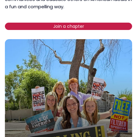
a fun and compelling way.
Join a chapter