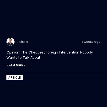
Jobob
1 weeks ago
Opinion: The Cheapest Foreign Intervention Nobody
Wants to Talk About
READ MORE
ARTICLE