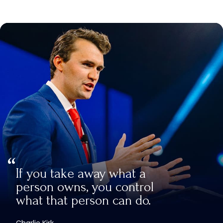
If you take away what a
person owns, you control
what that person can do.
Charlie Kirk