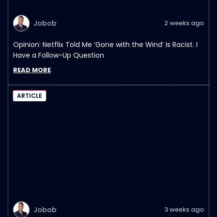
Jobob
2 weeks ago
Opinion: Netflix Told Me ‘Gone with the Wind’ Is Racist. I
Have a Follow-Up Question
READ MORE
ARTICLE
Jobob
3 weeks ago