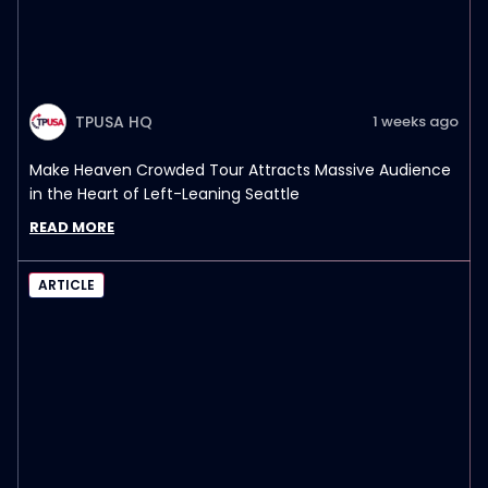
TPUSA HQ
1 weeks ago
Make Heaven Crowded Tour Attracts Massive Audience
in the Heart of Left-Leaning Seattle
READ MORE
ARTICLE