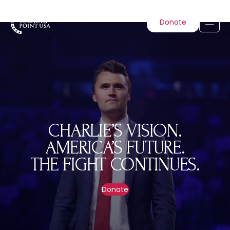
Donate
CHARLIE’S VISION.
AMERICA’S FUTURE.
THE FIGHT CONTINUES.
Donate