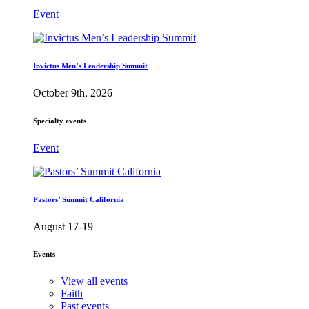
Event
Invictus Men’s Leadership Summit
October 9th, 2026
Specialty events
Event
Pastors’ Summit California
August 17-19
Events
View all events
Faith
Past events