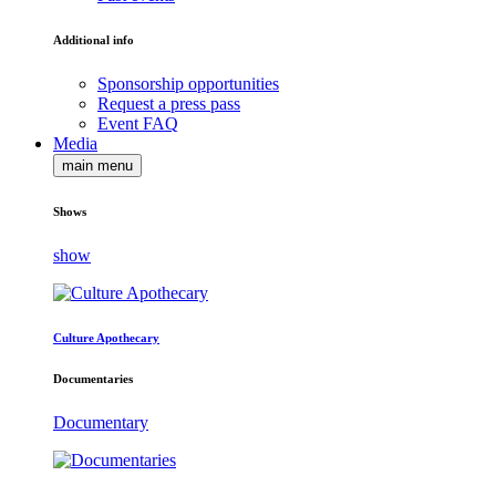
Additional info
Sponsorship opportunities
Request a press pass
Event FAQ
Media
main menu
Shows
show
Culture Apothecary
Documentaries
Documentary