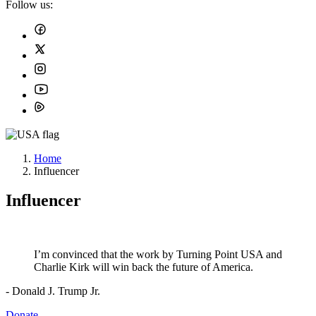
Follow us:
Home
Influencer
Influencer
I’m convinced that the work by Turning Point USA and
Charlie Kirk will win back the future of America.
- Donald J. Trump Jr.
Donate