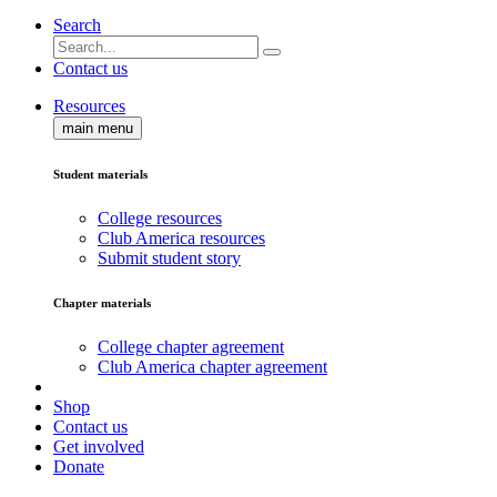
Search
Contact us
Resources
main menu
Student materials
College resources
Club America resources
Submit student story
Chapter materials
College chapter agreement
Club America chapter agreement
Shop
Contact us
Get involved
Donate