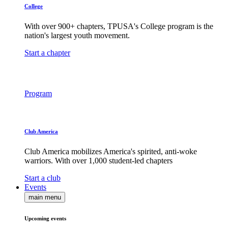
College
With over 900+ chapters, TPUSA's College program is the
nation's largest youth movement.
Start a chapter
Program
Club America
Club America mobilizes America's spirited, anti-woke
warriors. With over 1,000 student-led chapters
Start a club
Events
main menu
Upcoming events