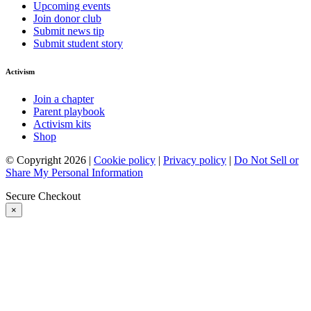
Upcoming events
Join donor club
Submit news tip
Submit student story
Activism
Join a chapter
Parent playbook
Activism kits
Shop
© Copyright 2026 |
Cookie policy
|
Privacy policy
|
Do Not Sell or
Share My Personal Information
Secure Checkout
×