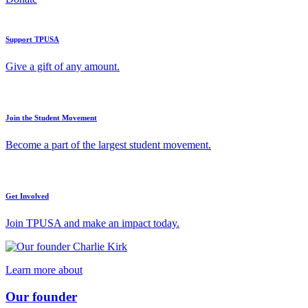
Support TPUSA
Give a gift of any amount.
Join the Student Movement
Become a part of the largest student movement.
Get Involved
Join TPUSA and make an impact today.
Learn more about
Our founder