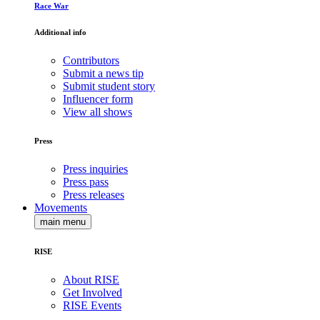
Race War
Additional info
Contributors
Submit a news tip
Submit student story
Influencer form
View all shows
Press
Press inquiries
Press pass
Press releases
Movements
main menu
RISE
About RISE
Get Involved
RISE Events