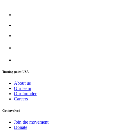
Turning point USA
About us
Our team
Our founder
Careers
Get involved
Join the movement
Donate