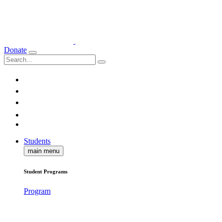
Donate
Students
main menu
Student Programs
Program