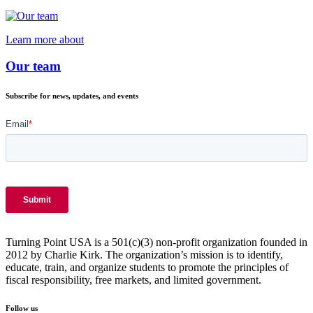
Learn more about
Our team
Subscribe for news, updates, and events
Turning Point USA is a 501(c)(3) non-profit organization founded in
2012 by Charlie Kirk. The organization’s mission is to identify,
educate, train, and organize students to promote the principles of
fiscal responsibility, free markets, and limited government.
Follow us