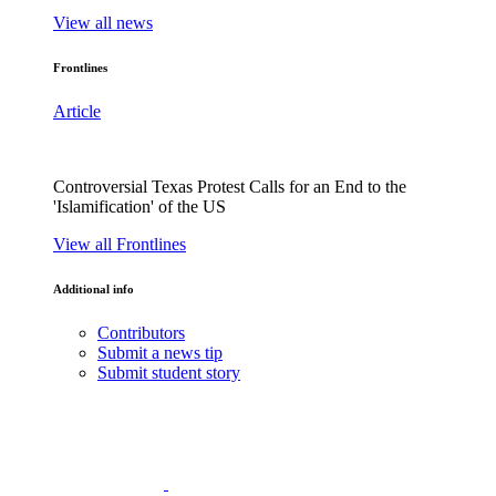
View all news
Frontlines
Article
Controversial Texas Protest Calls for an End to the
'Islamification' of the US
View all Frontlines
Additional info
Contributors
Submit a news tip
Submit student story