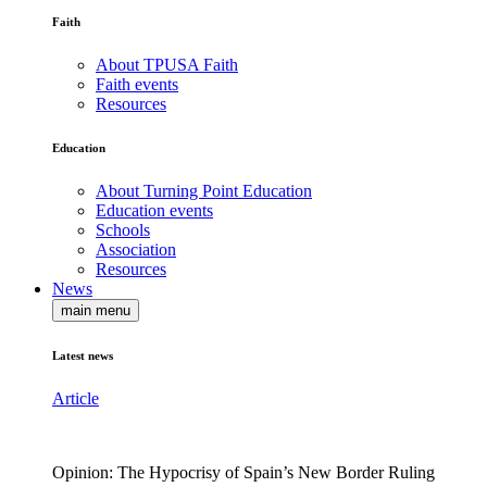
Faith
About TPUSA Faith
Faith events
Resources
Education
About Turning Point Education
Education events
Schools
Association
Resources
News
main menu
Latest news
Article
Opinion: The Hypocrisy of Spain’s New Border Ruling