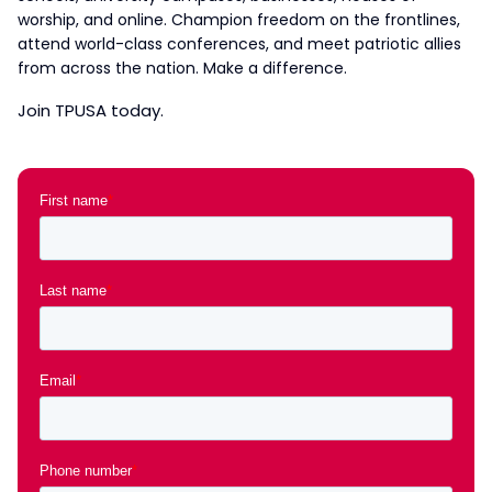
worship, and online. Champion freedom on the frontlines,
attend world-class conferences, and meet patriotic allies
from across the nation. Make a difference.
Join TPUSA today.