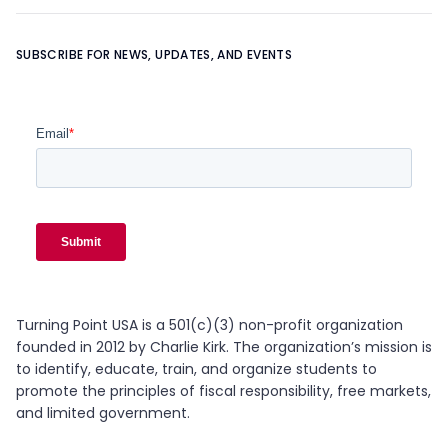
Learn more about
OUR TEAM
SUBSCRIBE FOR NEWS, UPDATES, AND EVENTS
Turning Point USA is a 501(c)(3) non-profit organization
founded in 2012 by Charlie Kirk. The organization’s mission is
to identify, educate, train, and organize students to
promote the principles of fiscal responsibility, free markets,
and limited government.