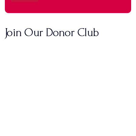
Join Our Donor Club