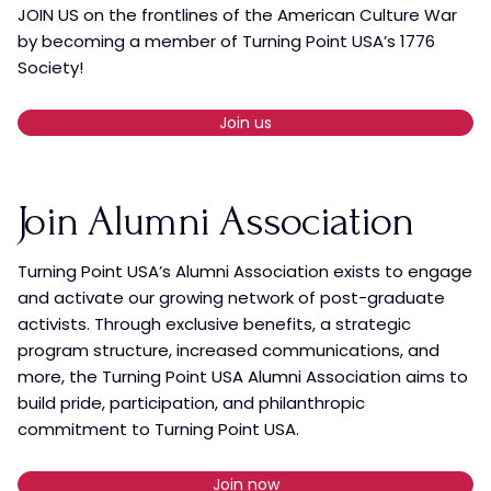
JOIN US on the frontlines of the American Culture War
by becoming a member of Turning Point USA’s 1776
Society!
Join us
Join Alumni Association
Turning Point USA’s Alumni Association exists to engage
and activate our growing network of post-graduate
activists. Through exclusive benefits, a strategic
program structure, increased communications, and
more, the Turning Point USA Alumni Association aims to
build pride, participation, and philanthropic
commitment to Turning Point USA.
Join now