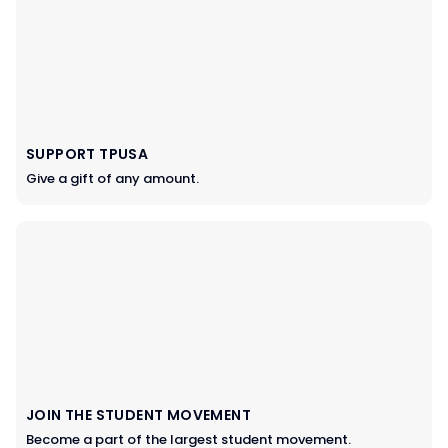
SUPPORT TPUSA
Give a gift of any amount.
JOIN THE STUDENT MOVEMENT
Become a part of the largest student movement.