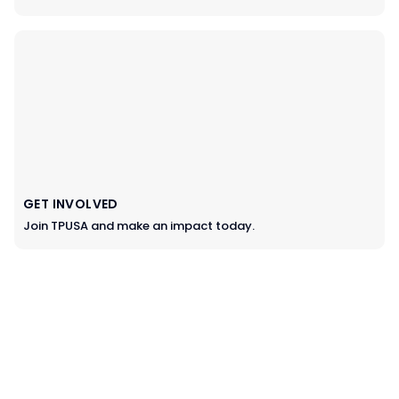
GET INVOLVED
Join TPUSA and make an impact today.