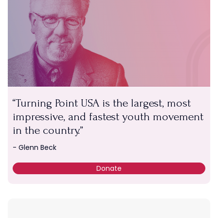
Turning Point USA is the largest, most
impressive, and fastest youth movement
in the country.
- Glenn Beck
Donate