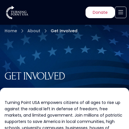
Donate
Home
About
Get Involved
GET INVOLVED
Turning Point USA empowers citizens of all ages to rise up
against the radical left in defense of freedom, free
markets, and limited government. Join millions of patriotic
supporters to save America in local communities, high
schools, university campuses, businesses, houses of