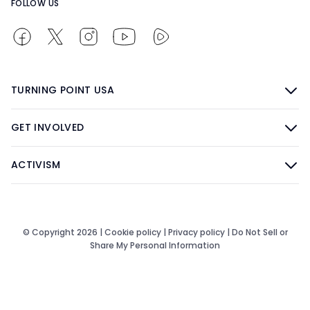
FOLLOW US
TURNING POINT USA
GET INVOLVED
ACTIVISM
© Copyright 2026 |
Cookie policy
|
Privacy policy
|
Do Not Sell or
Share My Personal Information