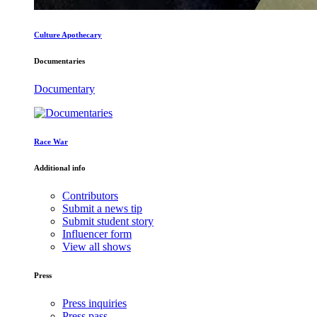
Culture Apothecary
Documentaries
Documentary
Race War
Additional info
Contributors
Submit a news tip
Submit student story
Influencer form
View all shows
Press
Press inquiries
Press pass