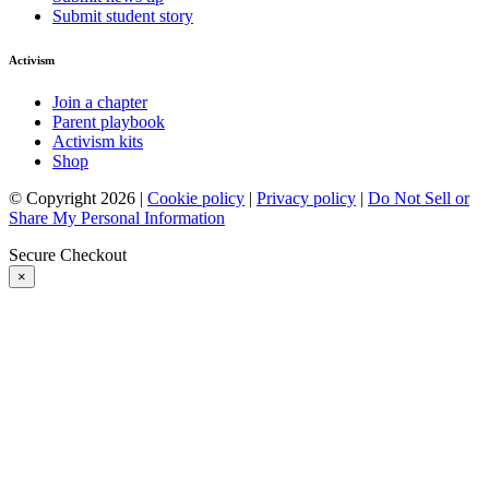
Submit student story
Activism
Join a chapter
Parent playbook
Activism kits
Shop
© Copyright 2026 |
Cookie policy
|
Privacy policy
|
Do Not Sell or
Share My Personal Information
Secure Checkout
×