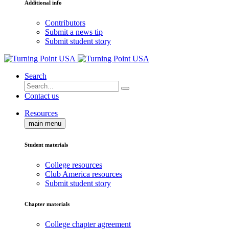
Additional info
Contributors
Submit a news tip
Submit student story
Search
Contact us
Resources
main menu
Student materials
College resources
Club America resources
Submit student story
Chapter materials
College chapter agreement