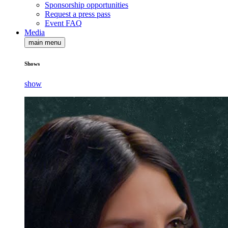
Sponsorship opportunities
Request a press pass
Event FAQ
Media
main menu
Shows
show