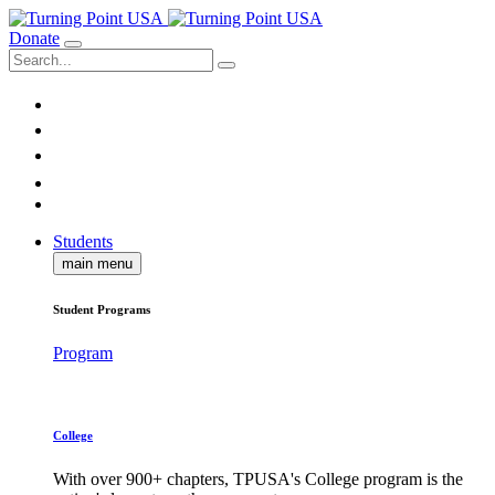
Donate
Students
main menu
Student Programs
Program
College
With over 900+ chapters, TPUSA's College program is the