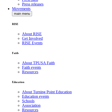
Press releases
Movements
main menu
RISE
About RISE
Get Involved
RISE Events
Faith
About TPUSA Faith
Faith events
Resources
Education
About Turning Point Education
Education events
Schools
Association
Resources