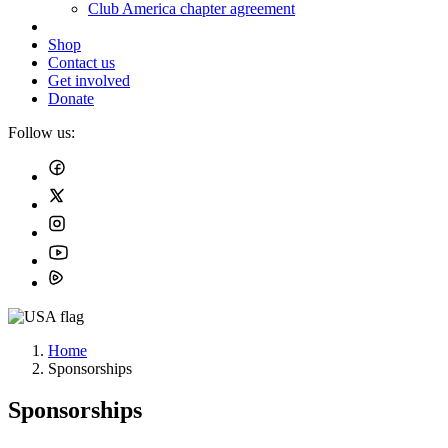
Club America chapter agreement
Shop
Contact us
Get involved
Donate
Follow us:
Home
Sponsorships
Sponsorships