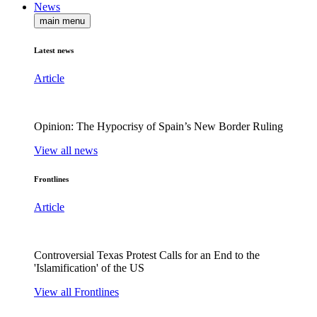
News
main menu
Latest news
Article
Opinion: The Hypocrisy of Spain’s New Border Ruling
View all news
Frontlines
Article
Controversial Texas Protest Calls for an End to the
'Islamification' of the US
View all Frontlines