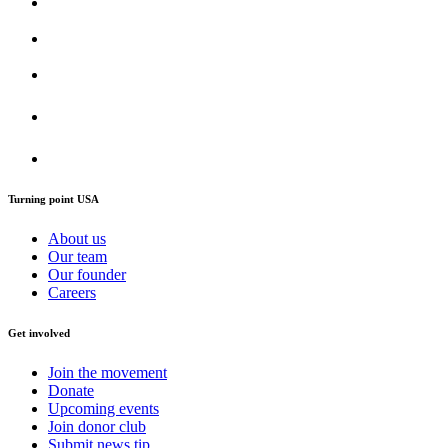
Turning point USA
About us
Our team
Our founder
Careers
Get involved
Join the movement
Donate
Upcoming events
Join donor club
Submit news tip