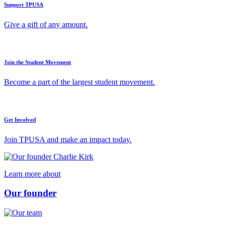
Support TPUSA
Give a gift of any amount.
Join the Student Movement
Become a part of the largest student movement.
Get Involved
Join TPUSA and make an impact today.
Learn more about
Our founder