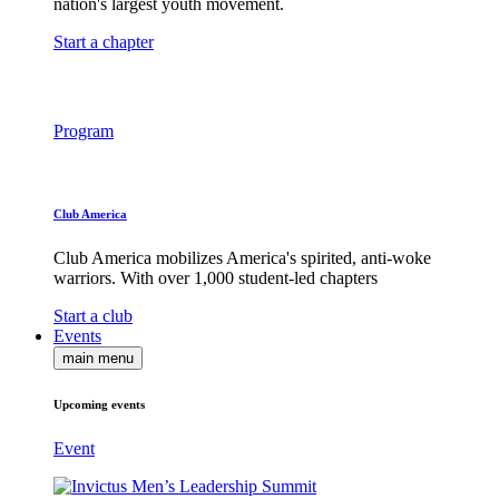
nation's largest youth movement.
Start a chapter
Program
Club America
Club America mobilizes America's spirited, anti-woke
warriors. With over 1,000 student-led chapters
Start a club
Events
main menu
Upcoming events
Event