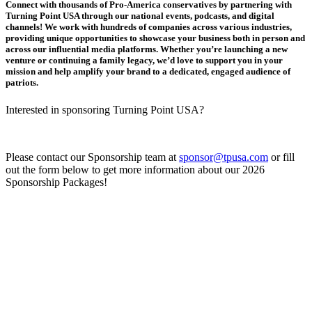
Connect with thousands of Pro-America conservatives by partnering with
Turning Point USA through our national events, podcasts, and digital
channels! We work with hundreds of companies across various industries,
providing unique opportunities to showcase your business both in person and
across our influential media platforms. Whether you’re launching a new
venture or continuing a family legacy, we’d love to support you in your
mission and help amplify your brand to a dedicated, engaged audience of
patriots.
Interested in sponsoring Turning Point USA?
Please contact our Sponsorship team at
sponsor@tpusa.com
or fill
out the form below to get more information about our 2026
Sponsorship Packages!