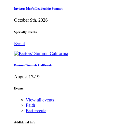
Invictus Men’s Leadership Summit
October 9th, 2026
Specialty events
Event
Pastors’ Summit California
August 17-19
Events
View all events
Faith
Past events
Additional info