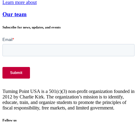
Learn more about
Our team
Subscribe for news, updates, and events
Turning Point USA is a 501(c)(3) non-profit organization founded in
2012 by Charlie Kirk. The organization’s mission is to identify,
educate, train, and organize students to promote the principles of
fiscal responsibility, free markets, and limited government.
Follow us