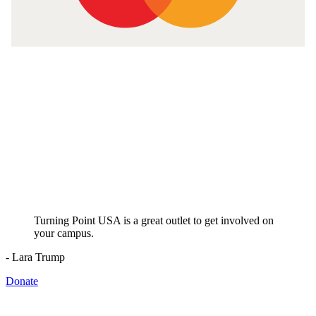
Turning Point USA is a great outlet to get involved on
your campus.
- Lara Trump
Donate