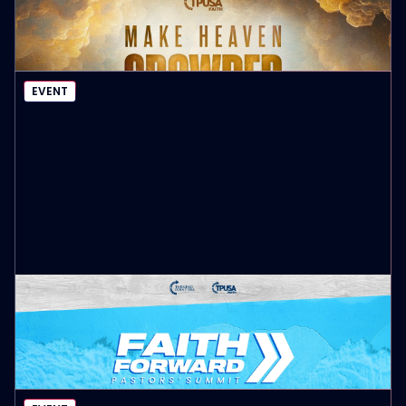
Register Here
EVENT DETAILS
EVENT
PASTORS’ SUMMIT CALIFORNIA
August 17-19
EVENT DETAILS