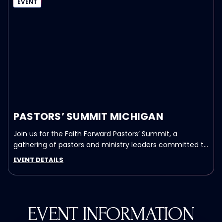
EVENT
PASTORS’ SUMMIT MICHIGAN
Join us for the Faith Forward Pastors’ Summit, a
gathering of pastors and ministry leaders committed to
advancing the Church in our nation.
EVENT DETAILS
EVENT INFORMATION