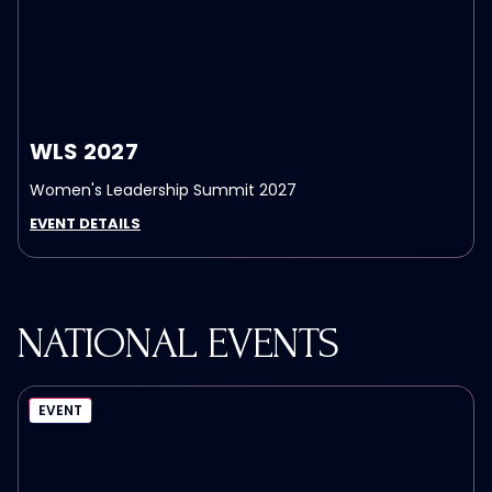
WLS 2027
Women's Leadership Summit 2027
EVENT DETAILS
NATIONAL EVENTS
EVENT