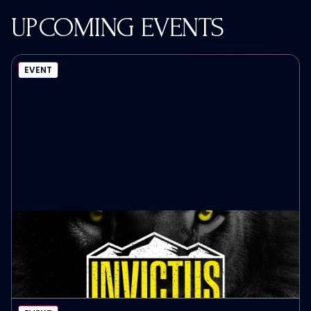
UPCOMING EVENTS
EVENT
INVICTUS MEN’S LEADERSHIP SUMMIT
October 9th, 2026
EVENT DETAILS