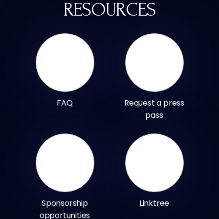
RESOURCES
FAQ
Request a press
pass
Sponsorship
Linktree
opportunities