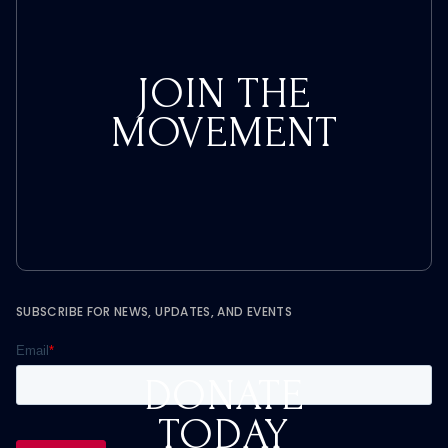
JOIN THE
MOVEMENT
SUBSCRIBE FOR NEWS, UPDATES, AND EVENTS
DONATE
TODAY