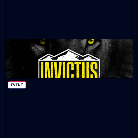
INVICTUS MEN’S LEADERSHIP SUMMIT
October 9th, 2026
EVENT DETAILS
EVENT