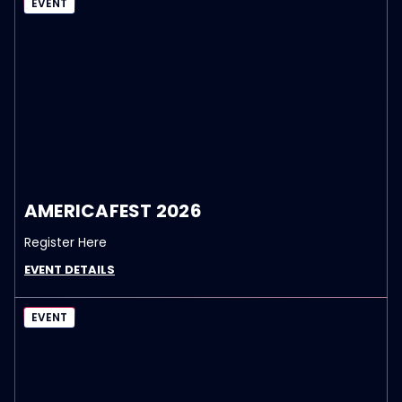
EVENT
AMERICAFEST 2026
Register Here
EVENT DETAILS
EVENT