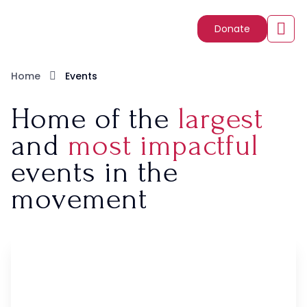
Donate
Home
Events
Home of the
largest
and
most impactful
events in the
movement