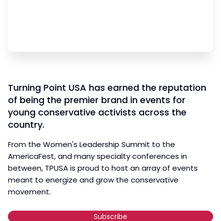
Turning Point USA has earned the reputation
of being the premier brand in events for
young conservative activists across the
country.
From the Women's Leadership Summit to the
AmericaFest, and many specialty conferences in
between, TPUSA is proud to host an array of events
meant to energize and grow the conservative
movement.
Subscribe