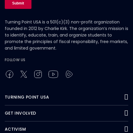
Turning Point USA is a 501(c)(3) non-profit organization
founded in 2012 by Charlie Kirk. The organization’s mission is
to identify, educate, train, and organize students to
promote the principles of fiscal responsibility, free markets,
and limited government.
FOLLOW US
TURNING POINT USA
GET INVOLVED
ACTIVISM