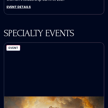
EVENT DETAILS
SPECIALTY EVENTS
EVENT
MAKE HEAVEN CROWDED TOUR