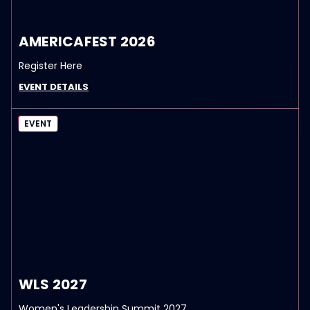
AMERICAFEST 2026
Register Here
EVENT DETAILS
EVENT
WLS 2027
Women's Leadership Summit 2027