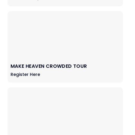
MAKE HEAVEN CROWDED TOUR
Register Here