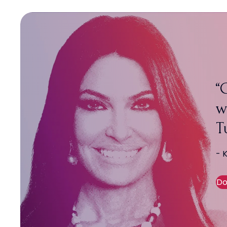
C
w
T
- 
Do