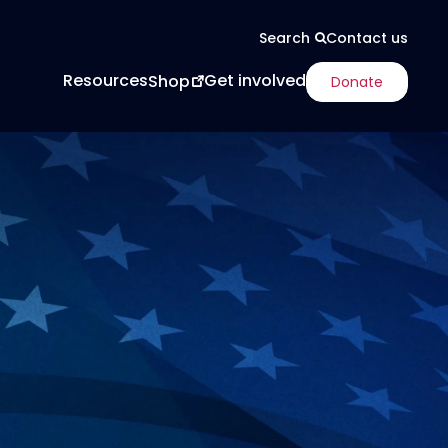
Contact us
Search
Resources
Get involved
Shop
Donate