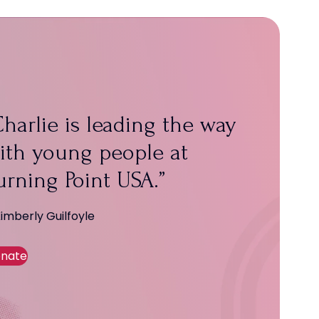
harlie is leading the way
ith young people at
urning Point USA.
Kimberly Guilfoyle
nate