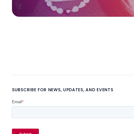
SUBSCRIBE FOR NEWS, UPDATES, AND EVENTS