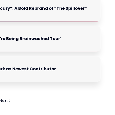
cary”: A Bold Rebrand of “The Spillover”
’re Being Brainwashed Tour’
ark as Newest Contributor
Next