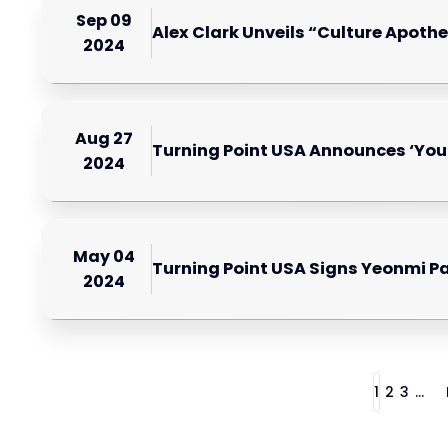
Sep 09
Alex Clark Unveils “Culture Apothe
2024
Aug 27
Turning Point USA Announces ‘You
2024
May 04
Turning Point USA Signs Yeonmi P
2024
1
2
3
...