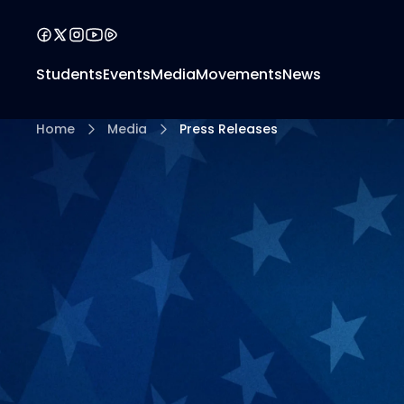
Students
Events
Media
Movements
News
Home
Media
Press Releases