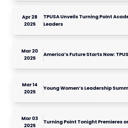
TPUSA Unveils Turning Point Acade
Apr 28
2025
Leaders
Mar 20
America’s Future Starts Now: TP
2025
Mar 14
Young Women’s Leadership Summit 
2025
Mar 03
Turning Point Tonight Premieres o
2025