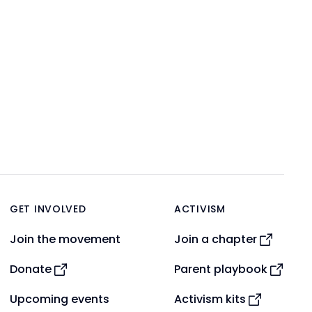
GET INVOLVED
ACTIVISM
Join the movement
Join a chapter
Donate
Parent playbook
Upcoming events
Activism kits