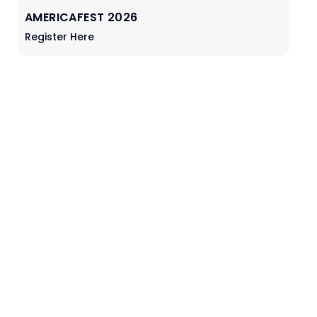
AMERICAFEST 2026
Register Here