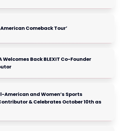
e American Comeback Tour’
SA Welcomes Back BLEXIT Co-Founder
butor
All-American and Women’s Sports
ontributor & Celebrates October 10th as