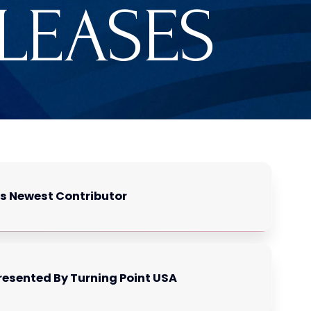
ELEASES
as Newest Contributor
resented By Turning Point USA