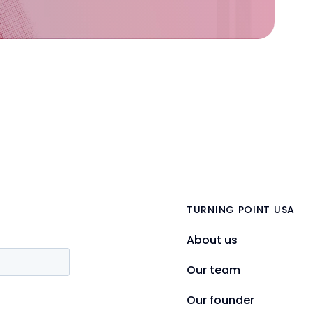
TURNING POINT USA
About us
Our team
Our founder