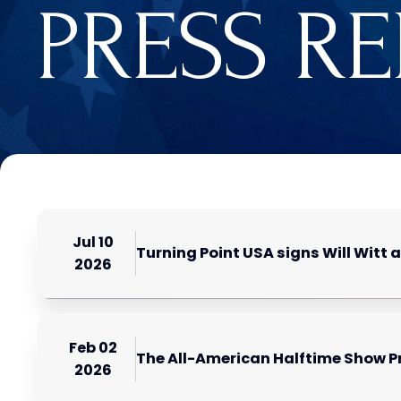
PRESS R
Jul 10
Turning Point USA signs Will Witt 
2026
Feb 02
The All-American Halftime Show P
2026