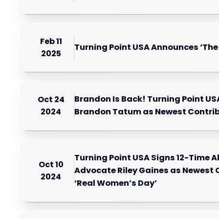
Feb 11
Turning Point USA Announces ‘Th
2025
Brandon Is Back! Turning Point U
Oct 24
2024
Brandon Tatum as Newest Contri
Turning Point USA Signs 12-Time 
Oct 10
Advocate Riley Gaines as Newest C
2024
‘Real Women’s Day’