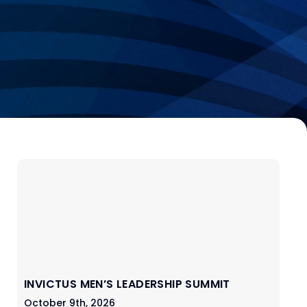
INVICTUS MEN’S LEADERSHIP SUMMIT
October 9th, 2026