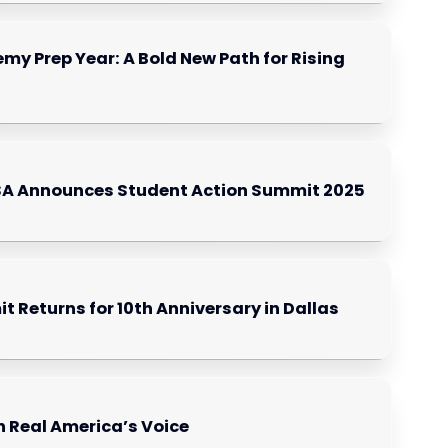
my Prep Year: A Bold New Path for Rising
USA Announces Student Action Summit 2025
Returns for 10th Anniversary in Dallas
n Real America’s Voice