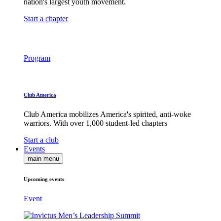
nation's largest youth movement.
Start a chapter
Program
Club America
Club America mobilizes America's spirited, anti-woke
warriors. With over 1,000 student-led chapters
Start a club
Events
main menu
Upcoming events
Event