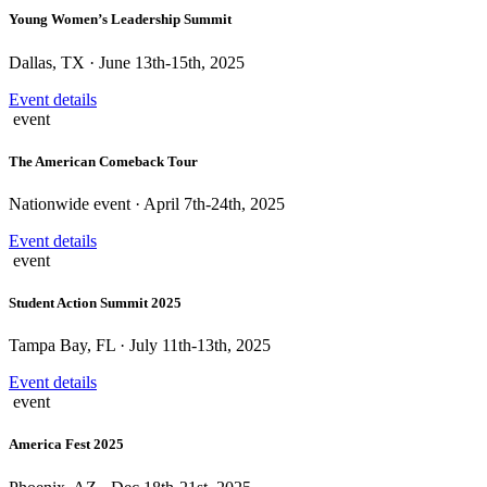
Young Women’s Leadership Summit
Dallas, TX · June 13th-15th, 2025
Event details
event
The American Comeback Tour
Nationwide event · April 7th-24th, 2025
Event details
event
Student Action Summit 2025
Tampa Bay, FL · July 11th-13th, 2025
Event details
event
America Fest 2025