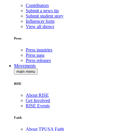
Contributors
Submit a news tip
Submit student story
Influencer form
View all shows
Press
Press inquiries
Press pass
Press releases
Movements
main menu
RISE
About RISE
Get Involved
RISE Events
Faith
About TPUSA Faith