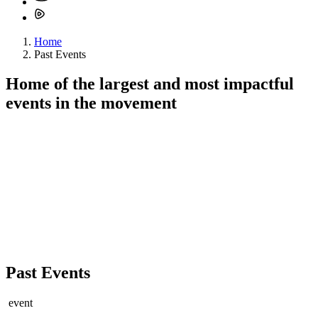
Home
Past Events
Home of the
largest
and
most impactful
events in the movement
Past Events
event