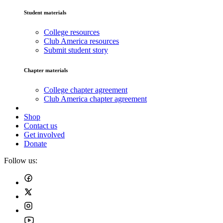
Student materials
College resources
Club America resources
Submit student story
Chapter materials
College chapter agreement
Club America chapter agreement
Shop
Contact us
Get involved
Donate
Follow us: