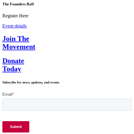
The Founders Ball
Register Here
Event details
Join The
Movement
Donate
Today
Subscribe for news, updates, and events