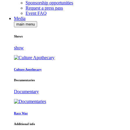
Sponsorship opportunities
Request a press pass
Event FAQ
Media
main menu
Shows
show
Culture Apothecary
Documentaries
Documentary
Race War
Additional info