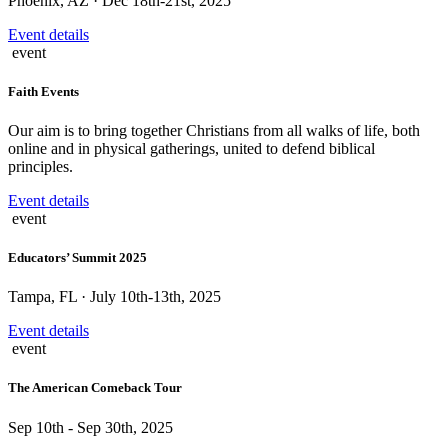
Phoenix, AZ · Dec 18th-21st, 2025
Event details
event
Faith Events
Our aim is to bring together Christians from all walks of life, both
online and in physical gatherings, united to defend biblical
principles.
Event details
event
Educators’ Summit 2025
Tampa, FL · July 10th-13th, 2025
Event details
event
The American Comeback Tour
Sep 10th - Sep 30th, 2025