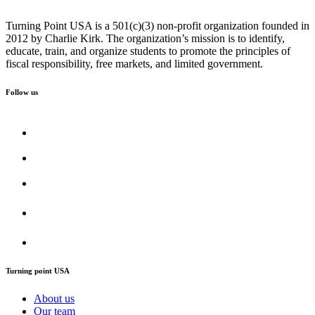
Turning Point USA is a 501(c)(3) non-profit organization founded in
2012 by Charlie Kirk. The organization’s mission is to identify,
educate, train, and organize students to promote the principles of
fiscal responsibility, free markets, and limited government.
Follow us
Turning point USA
About us
Our team