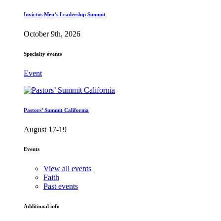
Invictus Men’s Leadership Summit
October 9th, 2026
Specialty events
Event
Pastors’ Summit California
August 17-19
Events
View all events
Faith
Past events
Additional info