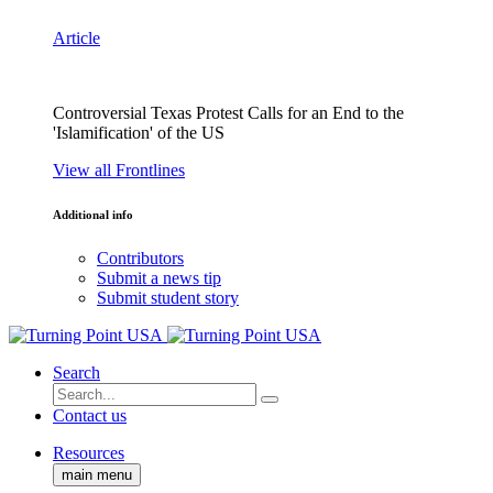
Article
Controversial Texas Protest Calls for an End to the
'Islamification' of the US
View all Frontlines
Additional info
Contributors
Submit a news tip
Submit student story
Search
Contact us
Resources
main menu