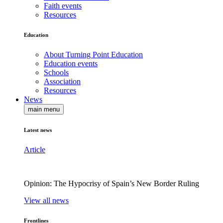
Faith events
Resources
Education
About Turning Point Education
Education events
Schools
Association
Resources
News
main menu
Latest news
Article
Opinion: The Hypocrisy of Spain’s New Border Ruling
View all news
Frontlines