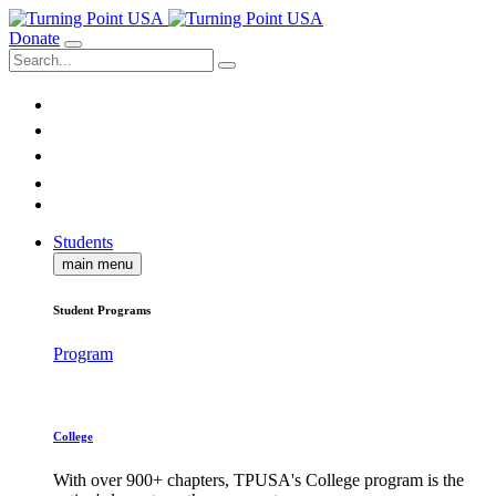
Donate
Students
main menu
Student Programs
Program
College
With over 900+ chapters, TPUSA's College program is the