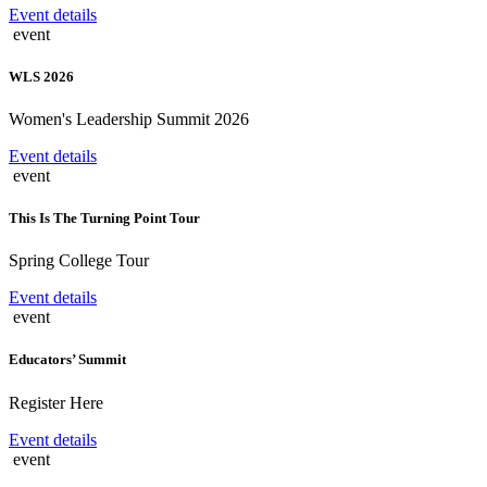
Event details
event
WLS 2026
Women's Leadership Summit 2026
Event details
event
This Is The Turning Point Tour
Spring College Tour
Event details
event
Educators’ Summit
Register Here
Event details
event