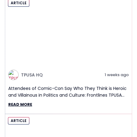
ARTICLE
TPUSA HQ
1 weeks ago
Attendees of Comic-Con Say Who They Think is Heroic
and Villainous in Politics and Culture: Frontlines TPUSA
Interview Report
READ MORE
ARTICLE