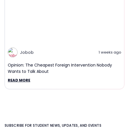
Jobob
1 weeks ago
Opinion: The Cheapest Foreign Intervention Nobody
Wants to Talk About
READ MORE
SUBSCRIBE FOR STUDENT NEWS, UPDATES, AND EVENTS