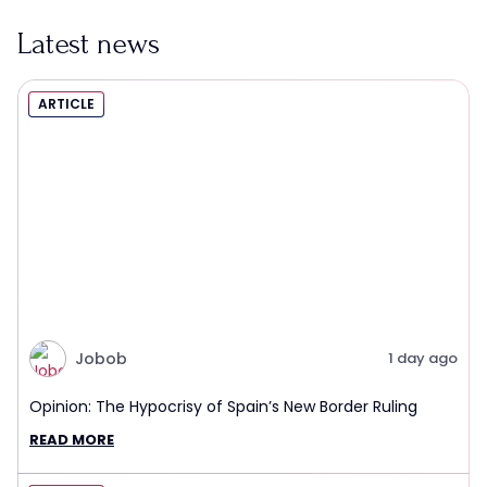
Latest news
ARTICLE
Jobob
1 day ago
Opinion: The Hypocrisy of Spain’s New Border Ruling
READ MORE