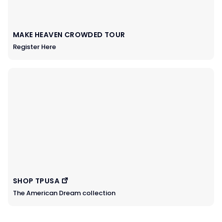
MAKE HEAVEN CROWDED TOUR
Register Here
SHOP TPUSA
The American Dream collection