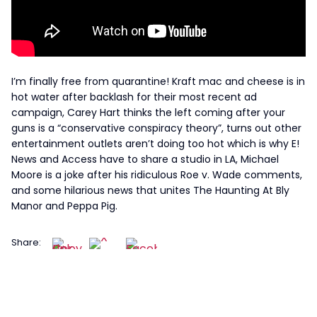
I’m finally free from quarantine! Kraft mac and cheese is in
hot water after backlash for their most recent ad
campaign, Carey Hart thinks the left coming after your
guns is a “conservative conspiracy theory”, turns out other
entertainment outlets aren’t doing too hot which is why E!
News and Access have to share a studio in LA, Michael
Moore is a joke after his ridiculous Roe v. Wade comments,
and some hilarious news that unites The Haunting At Bly
Manor and Peppa Pig.
Share: