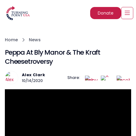
Donate
Home
News
Peppa At Bly Manor & The Kraft
Cheesetroversy
Alex Clark
Share:
10/14/2020