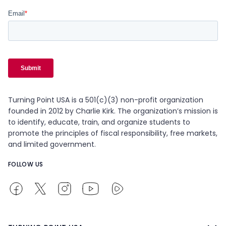
Turning Point USA is a 501(c)(3) non-profit organization
founded in 2012 by Charlie Kirk. The organization’s mission is
to identify, educate, train, and organize students to
promote the principles of fiscal responsibility, free markets,
and limited government.
FOLLOW US