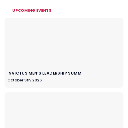
UPCOMING EVENTS
INVICTUS MEN’S LEADERSHIP SUMMIT
October 9th, 2026