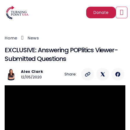
Donate
Home
News
EXCLUSIVE: Answering POPlitics Viewer-
Submitted Questions
Alex Clark
Share:
12/05/2020