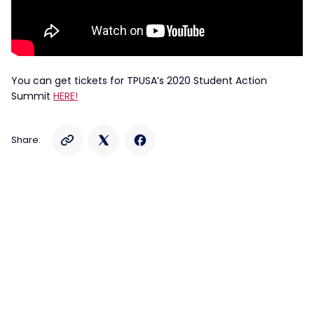
You can get tickets for TPUSA’s 2020 Student Action
Summit
HERE!
Share: