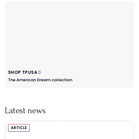
SHOP TPUSA
The American Dream collection
Latest news
ARTICLE