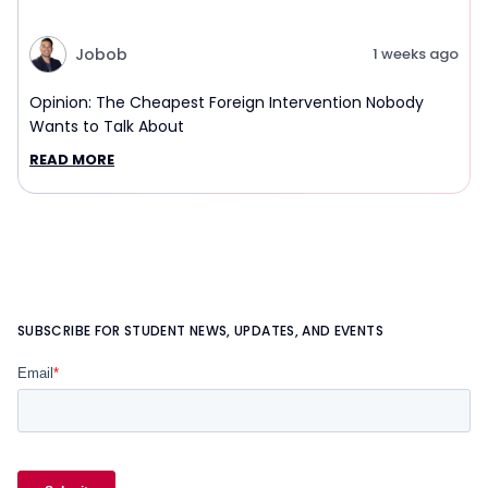
Jobob
1 weeks ago
Opinion: The Cheapest Foreign Intervention Nobody
Wants to Talk About
READ MORE
SUBSCRIBE FOR STUDENT NEWS, UPDATES, AND EVENTS