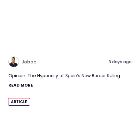
Jobob
3 days ago
Opinion: The Hypocrisy of Spain’s New Border Ruling
READ MORE
ARTICLE