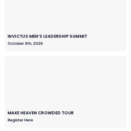
INVICTUS MEN’S LEADERSHIP SUMMIT
October 9th, 2026
MAKE HEAVEN CROWDED TOUR
Register Here