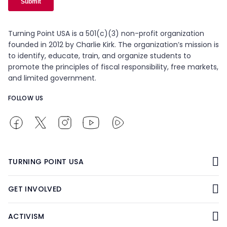
Turning Point USA is a 501(c)(3) non-profit organization
founded in 2012 by Charlie Kirk. The organization’s mission is
to identify, educate, train, and organize students to
promote the principles of fiscal responsibility, free markets,
and limited government.
FOLLOW US
TURNING POINT USA
GET INVOLVED
ACTIVISM