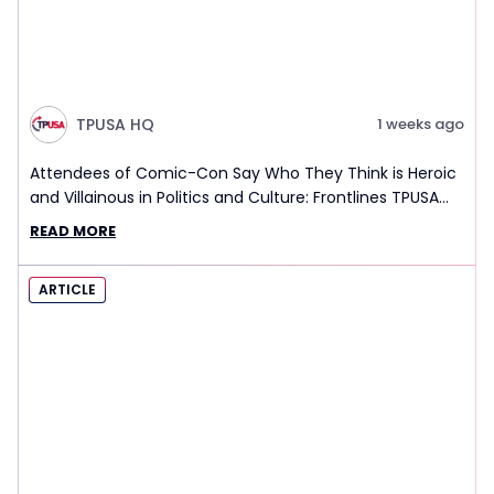
TPUSA HQ
1 weeks ago
Attendees of Comic-Con Say Who They Think is Heroic
and Villainous in Politics and Culture: Frontlines TPUSA
Interview Report
READ MORE
ARTICLE