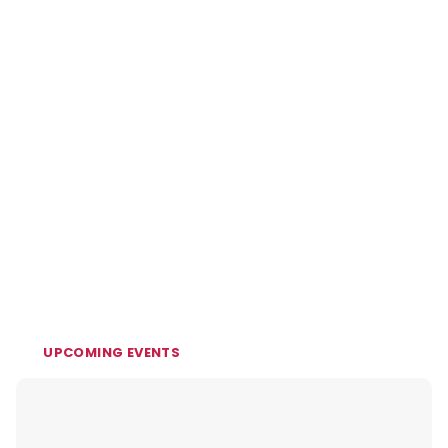
UPCOMING EVENTS