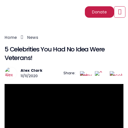
Donate
Home
News
5 Celebrities You Had No Idea Were
Veterans!
Alex Clark
Share:
11/11/2020