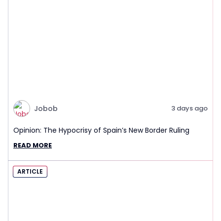
Jobob
3 days ago
Opinion: The Hypocrisy of Spain’s New Border Ruling
READ MORE
ARTICLE