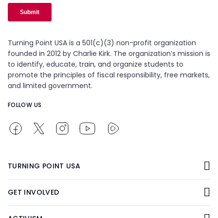
Turning Point USA is a 501(c)(3) non-profit organization
founded in 2012 by Charlie Kirk. The organization’s mission is
to identify, educate, train, and organize students to
promote the principles of fiscal responsibility, free markets,
and limited government.
FOLLOW US
TURNING POINT USA
GET INVOLVED