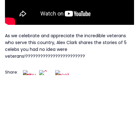
As we celebrate and appreciate the incredible veterans
who serve this country, Alex Clark shares the stories of 5
celebs you had no idea were
veterans!????????????????????????
Share: