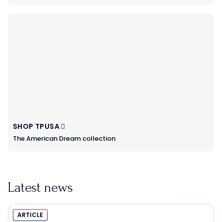
SHOP TPUSA
The American Dream collection
Latest news
ARTICLE