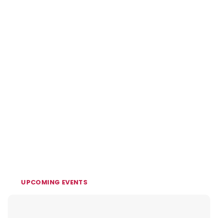
UPCOMING EVENTS