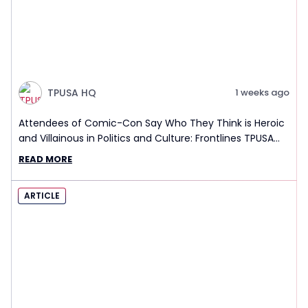
TPUSA HQ
1 weeks ago
Attendees of Comic-Con Say Who They Think is Heroic
and Villainous in Politics and Culture: Frontlines TPUSA
Interview Report
READ MORE
ARTICLE