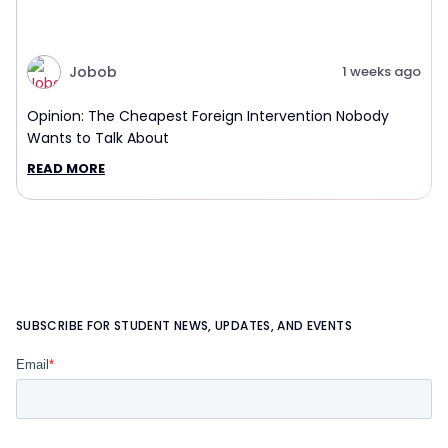
Jobob
1 weeks ago
Opinion: The Cheapest Foreign Intervention Nobody
Wants to Talk About
READ MORE
SUBSCRIBE FOR STUDENT NEWS, UPDATES, AND EVENTS