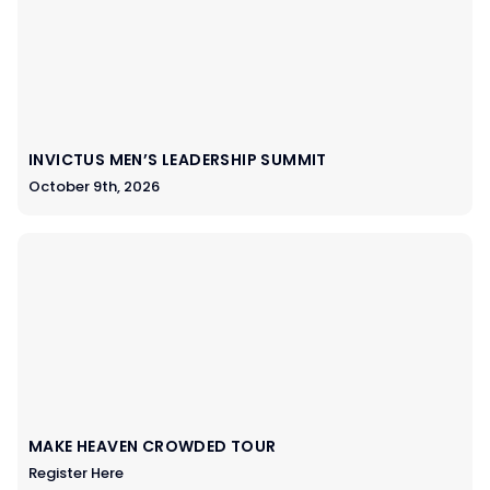
INVICTUS MEN’S LEADERSHIP SUMMIT
October 9th, 2026
MAKE HEAVEN CROWDED TOUR
Register Here