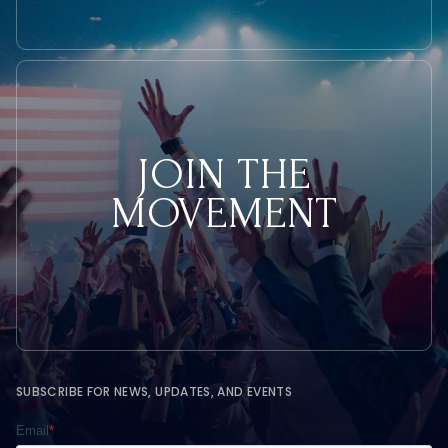
JOIN THE
MOVEMENT
SUBSCRIBE FOR NEWS, UPDATES, AND EVENTS