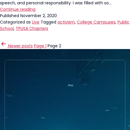
speech, and personal responsibility. I was filled with so…
Our
Continue reading
High
Published
November 2, 2020
School
Categorized as
Live
Tagged
activism
,
College Campuses
,
Public
Chapters
School
,
TPUSA Chapters
are
STRONG!
POSTS
Newer
posts
Page 1
Page 2
PAGINATION