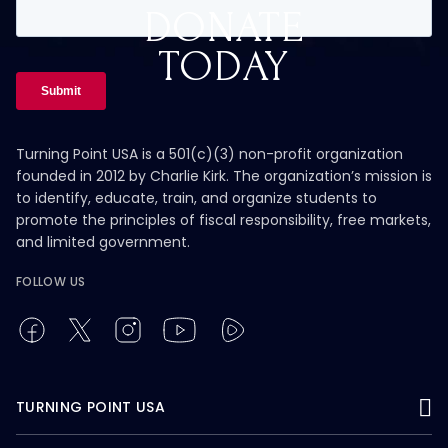
DONATE
TODAY
Turning Point USA is a 501(c)(3) non-profit organization
founded in 2012 by Charlie Kirk. The organization’s mission is
to identify, educate, train, and organize students to
promote the principles of fiscal responsibility, free markets,
and limited government.
FOLLOW US
TURNING POINT USA