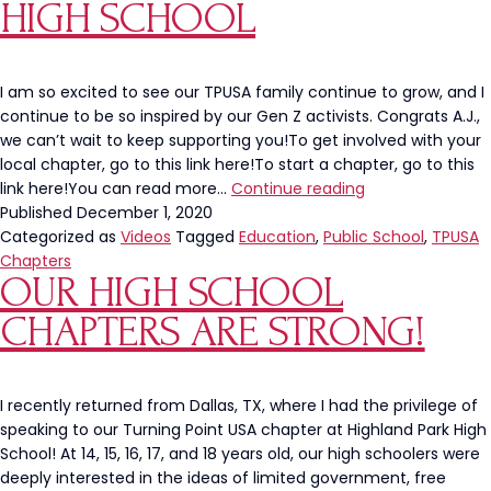
to
HIGH SCHOOL
His
Campus
I am so excited to see our TPUSA family continue to grow, and I
continue to be so inspired by our Gen Z activists. Congrats A.J.,
we can’t wait to keep supporting you!To get involved with your
local chapter, go to this link here!To start a chapter, go to this
Student
link here!You can read more…
Continue reading
Wins
Published
December 1, 2020
Fight
Categorized as
Videos
Tagged
Education
,
Public School
,
TPUSA
to
Chapters
OUR HIGH SCHOOL
Bring
TPUSA
CHAPTERS ARE STRONG!
Chapter
to
High
School
I recently returned from Dallas, TX, where I had the privilege of
speaking to our Turning Point USA chapter at Highland Park High
School! At 14, 15, 16, 17, and 18 years old, our high schoolers were
deeply interested in the ideas of limited government, free