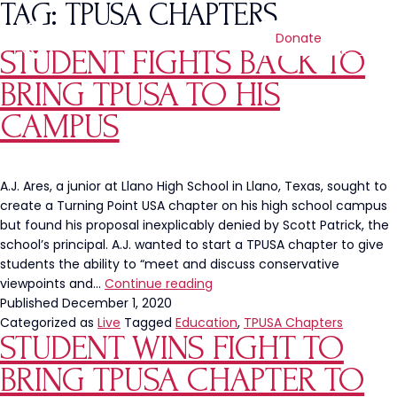
TAG:
TPUSA CHAPTERS
Donate
STUDENT FIGHTS BACK TO
BRING TPUSA TO HIS
CAMPUS
A.J. Ares, a junior at Llano High School in Llano, Texas, sought to
create a Turning Point USA chapter on his high school campus
but found his proposal inexplicably denied by Scott Patrick, the
school’s principal. A.J. wanted to start a TPUSA chapter to give
students the ability to “meet and discuss conservative
Student
viewpoints and…
Continue reading
Fights
Published
December 1, 2020
Back
Categorized as
Live
Tagged
Education
,
TPUSA Chapters
STUDENT WINS FIGHT TO
to
Bring
BRING TPUSA CHAPTER TO
TPUSA