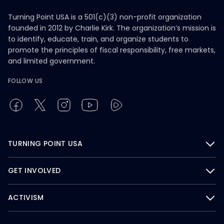
Turning Point USA is a 501(c)(3) non-profit organization
founded in 2012 by Charlie Kirk. The organization’s mission is
to identify, educate, train, and organize students to
promote the principles of fiscal responsibility, free markets,
and limited government.
FOLLOW US
TURNING POINT USA
GET INVOLVED
ACTIVISM