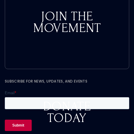
JOIN THE
MOVEMENT
SUBSCRIBE FOR NEWS, UPDATES, AND EVENTS
DONATE
TODAY