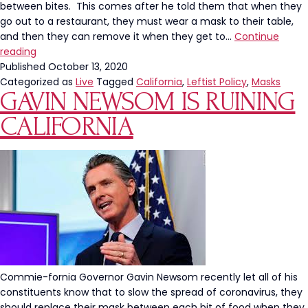
between bites. This comes after he told them that when they
go out to a restaurant, they must wear a mask to their table,
and then they can remove it when they get to…
Continue
Governor
reading
Gavin
Published
October 13, 2020
Newsom
Categorized as
Live
Tagged
California
,
Leftist Policy
,
Masks
GAVIN NEWSOM IS RUINING
Urges
Californians
CALIFORNIA
To
Wear
Masks
“In
Between
Bites”
Commie-fornia Governor Gavin Newsom recently let all of his
constituents know that to slow the spread of coronavirus, they
should replace their mask between each bit of food when they