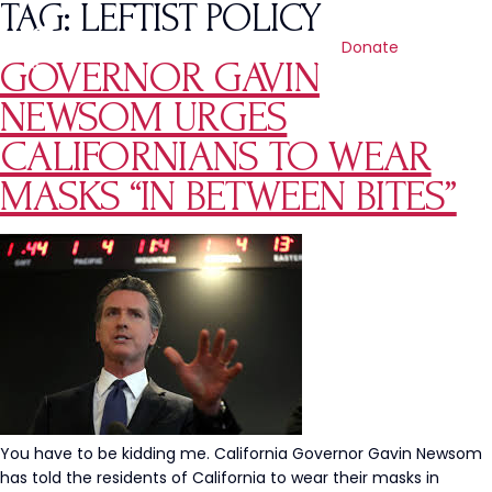
TAG:
LEFTIST POLICY
Donate
GOVERNOR GAVIN
NEWSOM URGES
CALIFORNIANS TO WEAR
MASKS “IN BETWEEN BITES”
You have to be kidding me. California Governor Gavin Newsom
has told the residents of California to wear their masks in