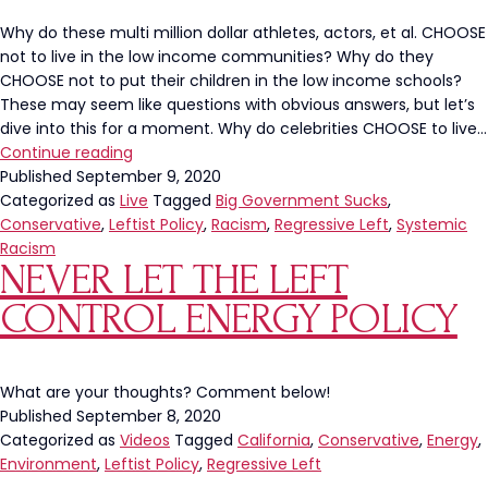
Why do these multi million dollar athletes, actors, et al. CHOOSE
not to live in the low income communities? Why do they
CHOOSE not to put their children in the low income schools?
These may seem like questions with obvious answers, but let’s
dive into this for a moment. Why do celebrities CHOOSE to live…
Why
Continue reading
Do
Published
September 9, 2020
Celebrities
Categorized as
Live
Tagged
Big Government Sucks
,
CHOOSE
Conservative
,
Leftist Policy
,
Racism
,
Regressive Left
,
Systemic
Not
Racism
NEVER LET THE LEFT
To
Live
CONTROL ENERGY POLICY
In
Low
Income
Communities?
What are your thoughts? Comment below!
Published
September 8, 2020
Categorized as
Videos
Tagged
California
,
Conservative
,
Energy
,
Environment
,
Leftist Policy
,
Regressive Left