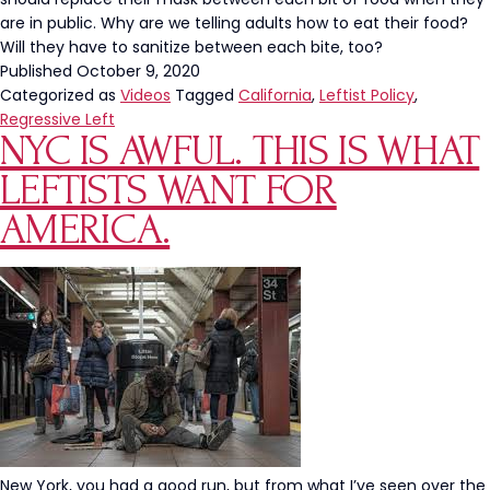
are in public. Why are we telling adults how to eat their food?
Will they have to sanitize between each bite, too?
Published
October 9, 2020
Categorized as
Videos
Tagged
California
,
Leftist Policy
,
Regressive Left
NYC IS AWFUL. THIS IS WHAT
LEFTISTS WANT FOR
AMERICA.
New York, you had a good run, but from what I’ve seen over the