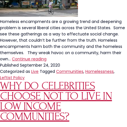
Homeless encampments are a growing trend and deepening
problem is several liberal cities across the United States. Some
see these gatherings as a way to effectuate social change.
However, that couldn’t be further from the truth. Homeless
encampments harm both the community and the homeless
themselves. They wreak havoc on a community, harm their
Homeless
own…
Continue reading
Encampments
Published
September 24, 2020
Are
Categorized as
Live
Tagged
Communities
,
Homelessness
,
a
Leftist Policy
WHY DO CELEBRITIES
No
Win
CHOOSE NOT TO LIVE IN
LOW INCOME
COMMUNITIES?