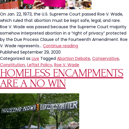
On Jan. 22, 1973, the U.S. Supreme Court passed Roe V. Wade,
which ruled that abortion must be kept safe, legal, and rare.
Roe V. Wade was passed because the Supreme Court majority
somehow interpreted abortion in a “right of privacy” protected
by the Due Process Clause of the Fourteenth Amendment. Roe
If
V. Wade represents…
Continue reading
Roe
Published
September 29, 2020
V.
Categorized as
Live
Tagged
Abortion Debate
,
Conservative
,
Wade
Constitution
,
Leftist Policy
,
Roe V. Wade
HOMELESS ENCAMPMENTS
Were
Constitutional,
ARE A NO WIN
You
Wouldn’t
Be
Afraid
Of
It
Being
Overturned.