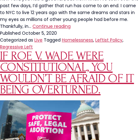
past few days, I’d gather that run has come to an end. I came
to NYC to live 12 years ago with the same dreams and stars in
my eyes as millions of other young people had before me.
NYC
Thankfully, in…
Continue reading
Is
Published
October 5, 2020
Awful.
Categorized as
Live
Tagged
Homelessness
,
Leftist Policy
,
This
Regressive Left
IF ROE V. WADE WERE
Is
What
CONSTITUTIONAL, YOU
Leftists
Want
WOULDN’T BE AFRAID OF IT
For
BEING OVERTURNED.
America.