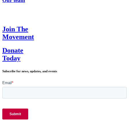
Our team
Join The
Movement
Donate
Today
Subscribe for news, updates, and events