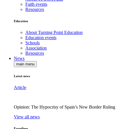
Faith events
Resources
Education
About Turning Point Education
Education events
Schools
Association
Resources
News
main menu
Latest news
Article
Opinion: The Hypocrisy of Spain’s New Border Ruling
View all news
Frontlines