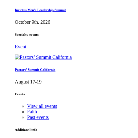
Invictus Men’s Leadership Summit
October 9th, 2026
Specialty events
Event
Pastors’ Summit California
August 17-19
Events
View all events
Faith
Past events
Additional info