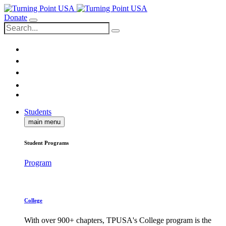
Donate
Students
main menu
Student Programs
Program
College
With over 900+ chapters, TPUSA's College program is the