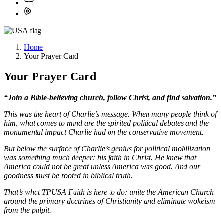
Home
Your Prayer Card
Your Prayer Card
“Join a Bible-believing church, follow Christ, and find salvation.”
This was the heart of Charlie’s message. When many people think of
him, what comes to mind are the
spirited political debates and the
monumental impact Charlie had on the conservative movement.
But below the surface of Charlie’s genius for political mobilization
was something much deeper: his
faith in Christ. He knew that
America could not be great unless America was good. And our
goodness
must be rooted in biblical truth.
That’s what TPUSA Faith is here to do: unite the American Church
around the primary doctrines of
Christianity and eliminate wokeism
from the pulpit.