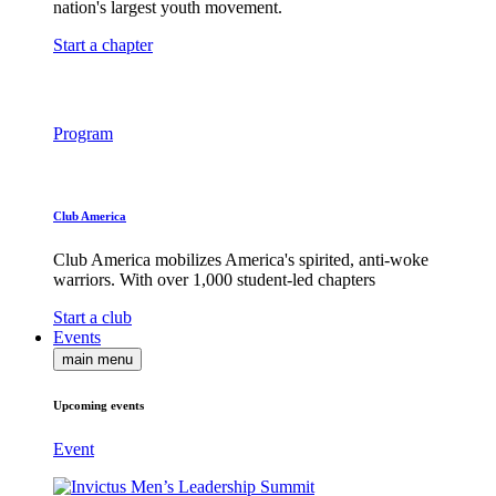
nation's largest youth movement.
Start a chapter
Program
Club America
Club America mobilizes America's spirited, anti-woke
warriors. With over 1,000 student-led chapters
Start a club
Events
main menu
Upcoming events
Event