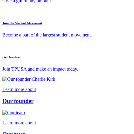
Give a gift of any amount.
Join the Student Movement
Become a part of the largest student movement.
Get Involved
Join TPUSA and make an impact today.
Learn more about
Our founder
Learn more about