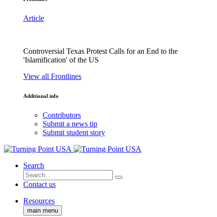
Article
Controversial Texas Protest Calls for an End to the
'Islamification' of the US
View all Frontlines
Additional info
Contributors
Submit a news tip
Submit student story
Search
Contact us
Resources
main menu