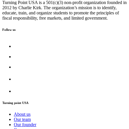
Turning Point USA is a 501(c)(3) non-profit organization founded in
2012 by Charlie Kirk. The organization’s mission is to identify,
educate, train, and organize students to promote the principles of
fiscal responsibility, free markets, and limited government.
Follow us
Turning point USA
About us
Our team
Our founder