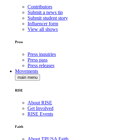
Contributors
Submit a news tip
Submit student story
Influencer form
View all shows
Press
Press inquiries
Press pass
Press releases
Movements
main menu
RISE
About RISE
Get Involved
RISE Events
Faith
About TPUSA Faith