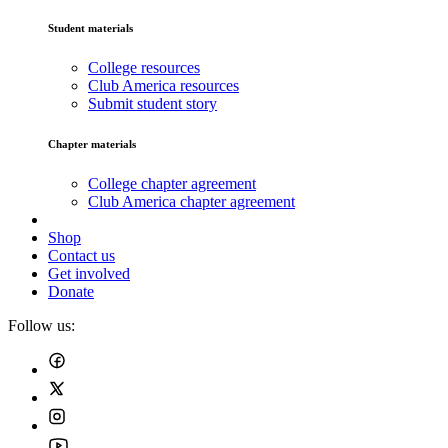
Student materials
College resources
Club America resources
Submit student story
Chapter materials
College chapter agreement
Club America chapter agreement
Shop
Contact us
Get involved
Donate
Follow us: