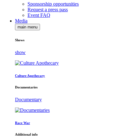
Sponsorship opportunities
Request a press pass
Event FAQ
Media
main menu
Shows
show
Culture Apothecary
Documentaries
Documentary
Race War
Additional info