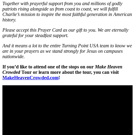
Together with prayerful support from you and millions of godly
patriots rising alongside us from coast
to coast, we will fulfill
Charlie’s mission to inspire the most faithful generation in American
history.
Please accept this Prayer Card as our gift to you. We are eternally
grateful for your steadfast support.
And it means a lot to the entire Turning Point USA team to know we
are in your prayers as we stand
strongly for Jesus on campuses
nationwide.
If you’d like to attend one of the stops on our
Make Heaven
Crowded
Tour or learn more about the tour, you can visit
MakeHeavenCrowded.com
!