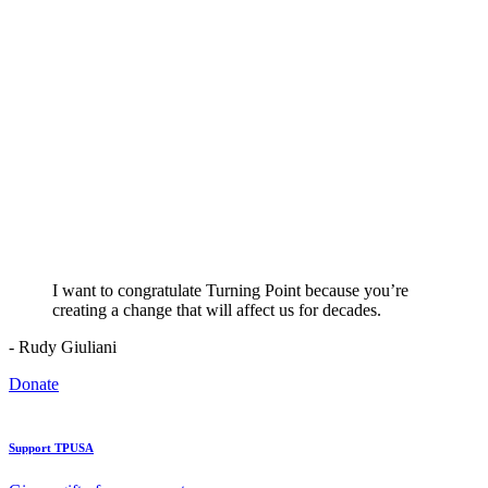
I want to congratulate Turning Point because you’re
creating a change that will affect us for decades.
- Rudy Giuliani
Donate
Support TPUSA