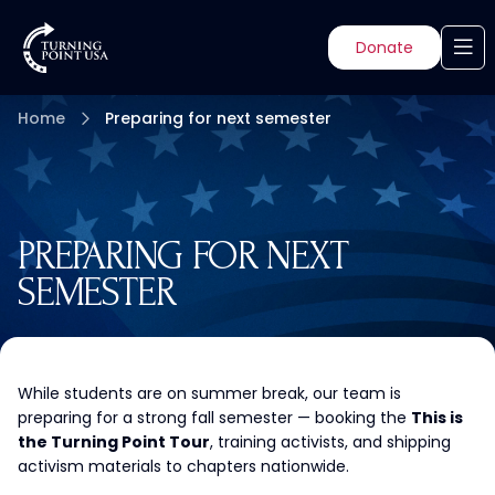
Donate
Home
Preparing for next semester
PREPARING FOR NEXT
SEMESTER
While students are on summer break, our team is
preparing for a strong fall semester — booking the
This is
the Turning Point Tour
, training activists, and shipping
activism materials to chapters nationwide.