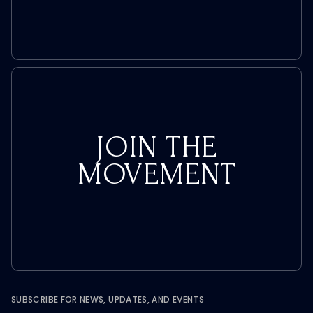
JOIN THE
MOVEMENT
SUBSCRIBE FOR NEWS, UPDATES, AND EVENTS