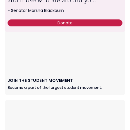
and those who are around you.
SUPPORT TPUSA
- Senator Marsha Blackburn
Give a gift of any amount.
Donate
JOIN THE STUDENT MOVEMENT
Become a part of the largest student movement.