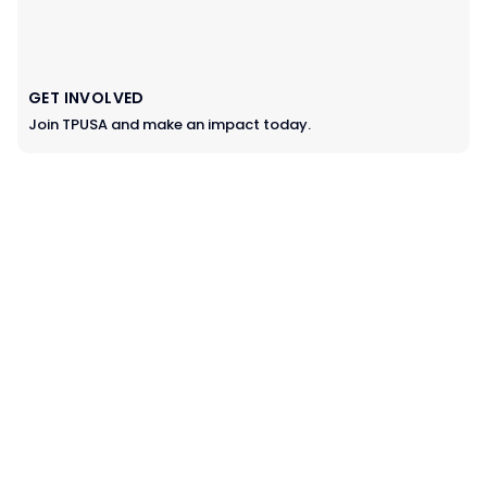
GET INVOLVED
Join TPUSA and make an impact today.