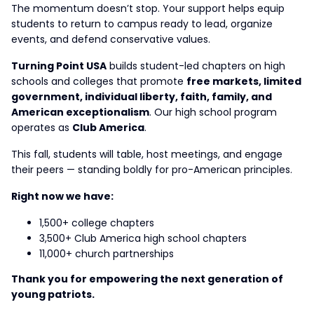
The momentum doesn’t stop. Your support helps equip
students to return to campus ready to lead, organize
events, and defend conservative values.
Turning Point USA
builds student-led chapters on high
schools and colleges that promote
free markets, limited
government, individual liberty, faith, family, and
American exceptionalism
. Our high school program
operates as
Club America
.
This fall, students will table, host meetings, and engage
their peers — standing boldly for pro-American principles.
Right now we have:
1,500+ college chapters
3,500+ Club America high school chapters
11,000+ church partnerships
Thank you for empowering the next generation of
young patriots.