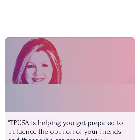
TPUSA is helping you get prepared to
influence the opinion of your friends