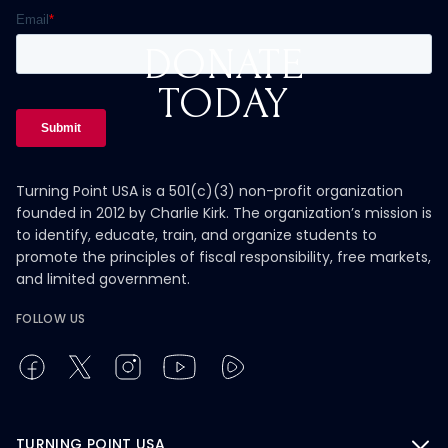
DONATE
TODAY
Turning Point USA is a 501(c)(3) non-profit organization
founded in 2012 by Charlie Kirk. The organization’s mission is
to identify, educate, train, and organize students to
promote the principles of fiscal responsibility, free markets,
and limited government.
FOLLOW US
TURNING POINT USA