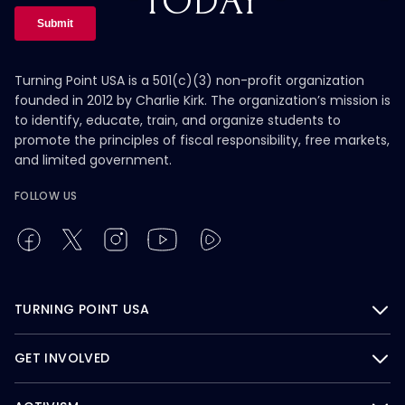
TODAY
Turning Point USA is a 501(c)(3) non-profit organization
founded in 2012 by Charlie Kirk. The organization’s mission is
to identify, educate, train, and organize students to
promote the principles of fiscal responsibility, free markets,
and limited government.
FOLLOW US
TURNING POINT USA
GET INVOLVED