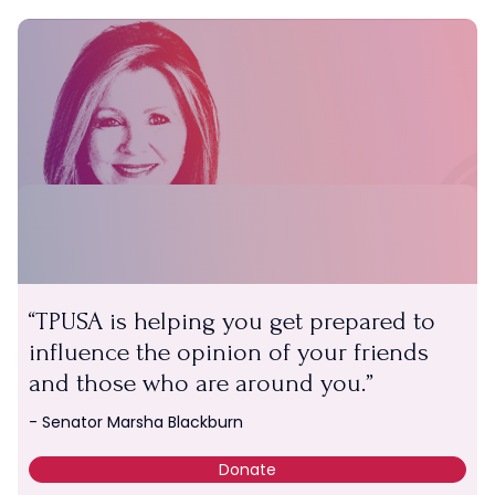
TPUSA is helping you get prepared to
influence the opinion of your friends
and those who are around you.
SUPPORT TPUSA
- Senator Marsha Blackburn
Give a gift of any amount.
Donate