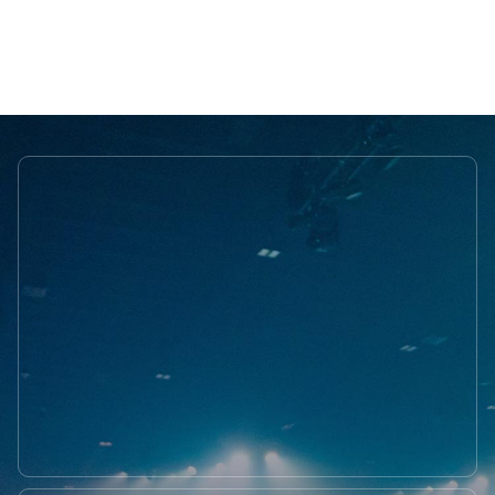
OUR FOUNDER
Learn more about
OUR TEAM