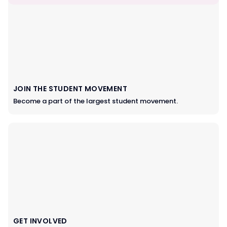
JOIN THE STUDENT MOVEMENT
Become a part of the largest student movement.
GET INVOLVED