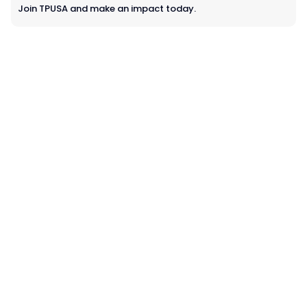
Join TPUSA and make an impact today.
Learn more about