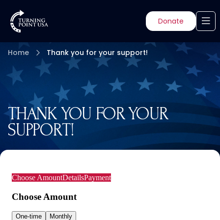
Donate
Home
Thank you for your support!
THANK YOU FOR YOUR
SUPPORT!