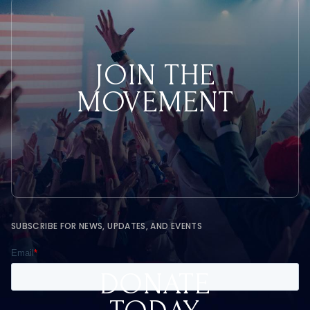
JOIN THE
MOVEMENT
SUBSCRIBE FOR NEWS, UPDATES, AND EVENTS
DONATE