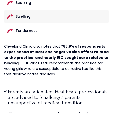
Scarring
Swelling
Tenderness
Cleveland Clinic also notes that
“88.9% of respondents
experienced at least one negative side effect related
to the practice, and nearly 15% sought care related to
binding.”
But WPATH still recommends the practice for
young girls who are susceptible to corrosive lies like this
that destroy bodies and lives.
Parents are alienated. Healthcare professionals
are advised to “challenge” parents
unsupportive of medical transition.