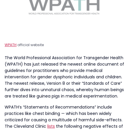
WPATH
official website
The World Professional Association for Transgender Health
(WPATH) has just released the newest online document of
guidelines for practitioners who provide medical
intervention for gender dysphoric individuals and children.
The newest release, Version 8 or their “Standards of Care”
further dives into unnatural chaos, whereby human beings
are treated like guinea pigs in medical experimentation.
WPATH’s “Statements of Recommendations” include
practices like chest binding — which has been widely
criticized for causing a multitude of harmful side-effects.
The Cleveland Clinic
lists
the following negative effects of