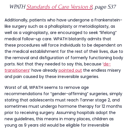
WPATH
Standards of Care Version 8
, page S37
Additionally, patients who have undergone a Frankenstein-
like surgery such as a phalloplasty or metoidioplasty, as
well as a vaginoplasty, are encouraged to seek “lifelong”
medical follow-up care. WPATH blatantly admits that
these procedures will force individuals to be dependent on
the medical establishment for the rest of their lives, due to
the removal and disfiguration of formerly functioning body
parts. Not that they needed to say this, because ‘
de-
transitioners
‘ have already
pointed out
the endless misery
and pain caused by these irreversible surgeries.
Worst of all, WPATH seems to remove age
recommendations for “gender-affirming” surgeries, simply
stating that adolescents must reach Tanner stage 2, and
sometimes must undergo hormone therapy for 12 months
prior to receiving surgery. Assuming hospitals adopt the
new guidelines, this means in many places, children as
young as 9 years old would be eligible for irreversible