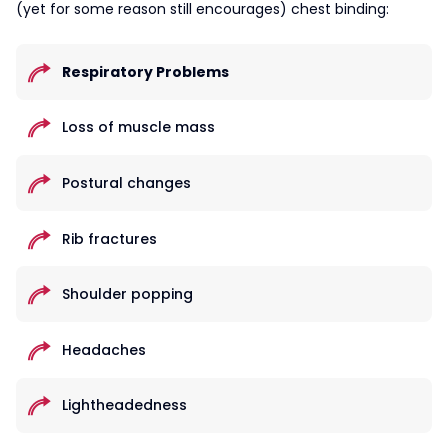
(yet for some reason still encourages) chest binding:
Respiratory Problems
Loss of muscle mass
Postural changes
Rib fractures
Shoulder popping
Headaches
Lightheadedness