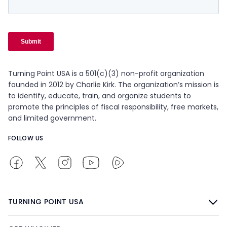
Turning Point USA is a 501(c)(3) non-profit organization
founded in 2012 by Charlie Kirk. The organization’s mission is
to identify, educate, train, and organize students to
promote the principles of fiscal responsibility, free markets,
and limited government.
FOLLOW US
TURNING POINT USA