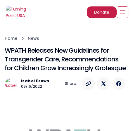
Donate
Home
News
WPATH Releases New Guidelines for
Transgender Care, Recommendations
for Children Grow Increasingly Grotesque
Isabel Brown
Share:
09/16/2022