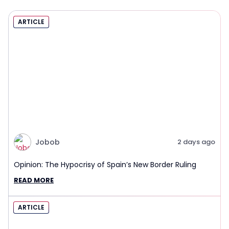
ARTICLE
Jobob
2 days ago
Opinion: The Hypocrisy of Spain’s New Border Ruling
READ MORE
ARTICLE