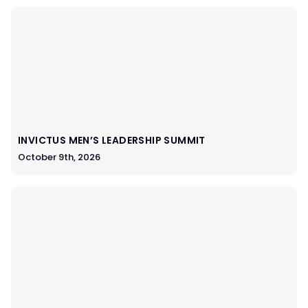
INVICTUS MEN’S LEADERSHIP SUMMIT
October 9th, 2026