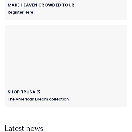
MAKE HEAVEN CROWDED TOUR
Register Here
SHOP TPUSA
The American Dream collection
Latest news