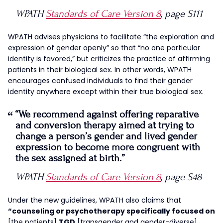
WPATH
Standards of Care Version 8
, page S111
WPATH advises physicians to facilitate “the exploration and
expression of gender openly” so that “no one particular
identity is favored,” but criticizes the practice of affirming
patients in their biological sex. In other words, WPATH
encourages confused individuals to find their gender
identity anywhere except within their true biological sex.
“We recommend against offering reparative
and conversion therapy aimed at trying to
change a person’s gender and lived gender
expression to become more congruent with
the sex assigned at birth.”
WPATH
Standards of Care Version 8
, page S48
Under the new guidelines, WPATH also claims that
“counseling or psychotherapy specifically focused on
[the patients]
TGD
[transgender and gender-diverse]