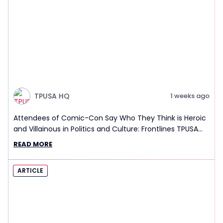
TPUSA HQ
1 weeks ago
Attendees of Comic-Con Say Who They Think is Heroic
and Villainous in Politics and Culture: Frontlines TPUSA
Interview Report
READ MORE
ARTICLE