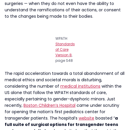
surgeries — when they do not even have the ability to
understand the ramifications of their actions, or consent
to the changes being made to their bodies.
WPATH
Standards
of Care
Version 8
,
page S48
The rapid acceleration towards a total abandonment of all
medical ethics and societal morals is disturbing,
considering the number of
medical institutions
within the
US alone that follow the WPATH standards of care,
especially pertaining to gender-dysphoric minors. Just
recently,
Boston Children’s Hospital
came under scrutiny
for opening the nation’s first pediatrics center for
transgender patients. The hospital’s
website
boasted “
a
full suite of surgical options for transgender teens