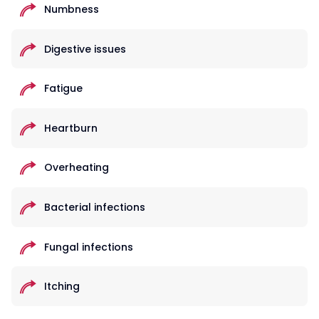
Numbness
Digestive issues
Fatigue
Heartburn
Overheating
Bacterial infections
Fungal infections
Itching