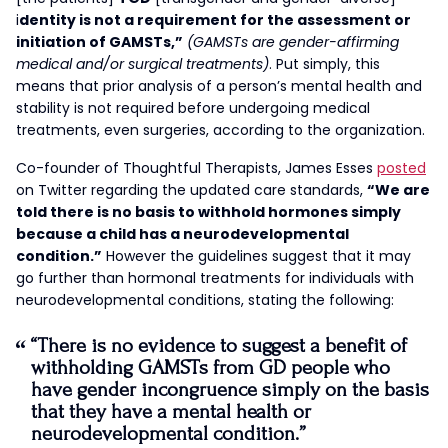
i
dentity is not a requirement for the assessment or
initiation of GAMSTs,”
(GAMSTs are gender-affirming
medical and/or surgical treatments)
. Put simply, this
means that prior analysis of a person’s mental health and
stability is not required before undergoing medical
treatments, even surgeries, according to the organization.
Co-founder of Thoughtful Therapists, James Esses
posted
on Twitter regarding the updated care standards,
“We are
told there is no basis to withhold hormones simply
because a child has a neurodevelopmental
condition.”
However the guidelines suggest that it may
go further than hormonal treatments for individuals with
neurodevelopmental conditions, stating the following:
“There is no evidence to suggest a benefit of
withholding GAMSTs from GD people who
have gender incongruence simply on the basis
that they have a mental health or
neurodevelopmental condition.”