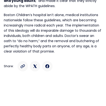
and young adults
,” and made it clear that they strictly
abide by the WPATH guidelines.
Boston Children’s hospital isn’t alone, medical institutions
nationwide follow these guidelines, which are becoming
increasingly more radical each year. The implementation
of this ideology will do irreparable damage to thousands of
individuals, both children and adults. Doctor’s swear an
oath to “do no harm,” and the removal and butchering of
perfectly healthy body parts on anyone, of any age, is a
clear violation of that promise.
Share: