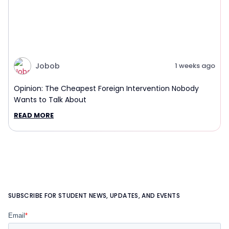
Jobob
1 weeks ago
Opinion: The Cheapest Foreign Intervention Nobody
Wants to Talk About
READ MORE
SUBSCRIBE FOR STUDENT NEWS, UPDATES, AND EVENTS