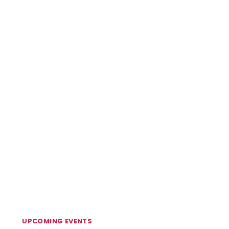
UPCOMING EVENTS