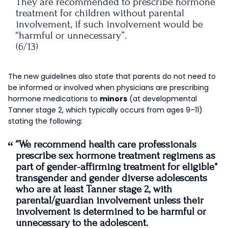
They are recommended to prescribe hormone
treatment for children without parental
involvement, if such involvement would be
“harmful or unnecessary”.
(6/13)
— James Esses (@JamesEsses)
September 16,
The new guidelines also state that parents do not need to
2022
be informed or involved when physicians are prescribing
hormone medications to
minors
(at developmental
Tanner stage 2, which typically occurs from ages 9–11)
stating the following:
“
We recommend health care professionals
prescribe sex hormone treatment regimens as
part of gender-affirming treatment for eligible*
transgender and gender diverse adolescents
who are at least Tanner stage 2, with
parental/guardian involvement unless their
involvement is determined to be harmful or
unnecessary to the adolescent.