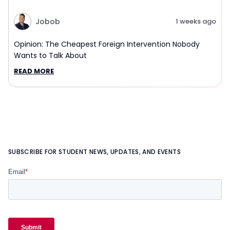
Jobob
1 weeks ago
Opinion: The Cheapest Foreign Intervention Nobody
Wants to Talk About
READ MORE
SUBSCRIBE FOR STUDENT NEWS, UPDATES, AND EVENTS