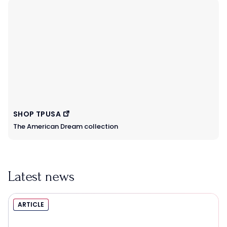
SHOP TPUSA
The American Dream collection
Latest news
ARTICLE