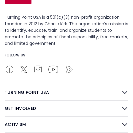
Turning Point USA is a 501(c)(3) non-profit organization
founded in 2012 by Charlie Kirk. The organization’s mission is
to identify, educate, train, and organize students to
promote the principles of fiscal responsibility, free markets,
and limited government.
FOLLOW US
TURNING POINT USA
GET INVOLVED
ACTIVISM