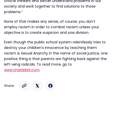
critical thinkers who better understand problems in our
society and work together to find solutions to those
problems.”
None of that makes any sense, of course; you don’t
employ racism in order to combat racism unless your
objective is to create suspicion and sow division.
Even though the public school system relentlessly tries to
destroy your children’s innocence by teaching them
racism & Sexual Anarchy in the name of social justice, one
positive thing is that parents are fighting back against the
left-wing radicals. To read more, go to
www.charliekirk.com
.
Share: