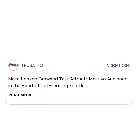
TPUSA HQ
5 days ago
Make Heaven Crowded Tour Attracts Massive Audience
in the Heart of Left-Leaning Seattle
READ MORE