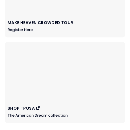
MAKE HEAVEN CROWDED TOUR
Register Here
SHOP TPUSA
The American Dream collection