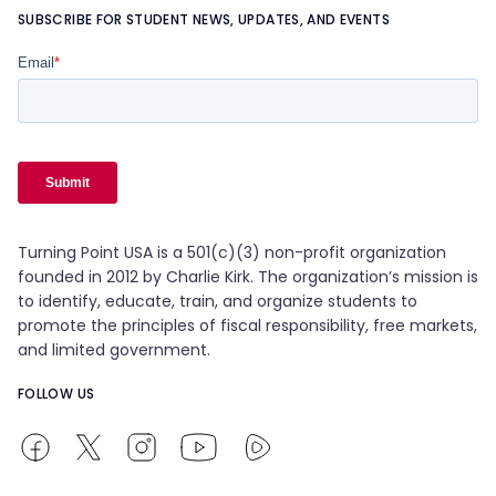
SUBSCRIBE FOR STUDENT NEWS, UPDATES, AND EVENTS
Turning Point USA is a 501(c)(3) non-profit organization
founded in 2012 by Charlie Kirk. The organization’s mission is
to identify, educate, train, and organize students to
promote the principles of fiscal responsibility, free markets,
and limited government.
FOLLOW US