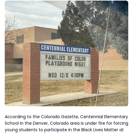
According to the Colorado Gazette, Centennial Elementary
School in the Denver, Colorado area is under fire for forcing
young students to participate in the Black Lives Matter at