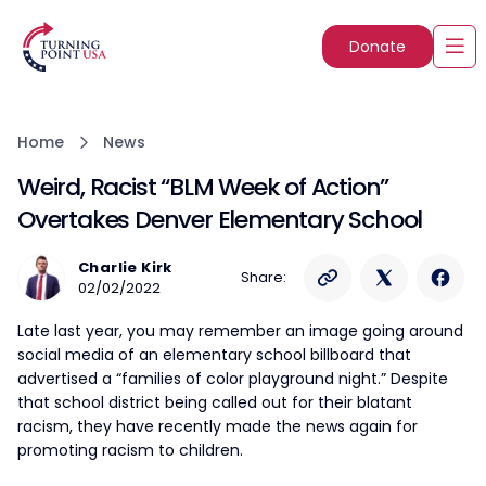
Donate
Home
News
Weird, Racist “BLM Week of Action”
Overtakes Denver Elementary School
Charlie Kirk
Share:
02/02/2022
Late last year, you may remember an image going around
social media of an elementary school billboard that
advertised a “families of color playground night.” Despite
that school district being called out for their blatant
racism, they have recently made the news again for
promoting racism to children.