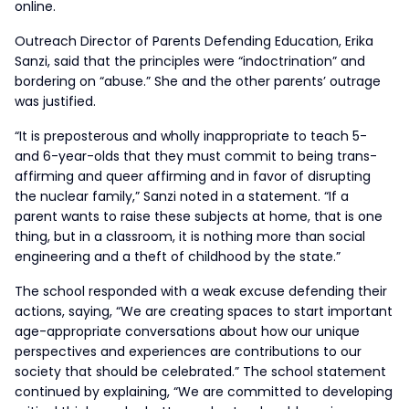
online.
Outreach Director of Parents Defending Education, Erika
Sanzi, said that the principles were “indoctrination” and
bordering on “abuse.” She and the other parents’ outrage
was justified.
“It is preposterous and wholly inappropriate to teach 5-
and 6-year-olds that they must commit to being trans-
affirming and queer affirming and in favor of disrupting
the nuclear family,” Sanzi noted in a statement. “If a
parent wants to raise these subjects at home, that is one
thing, but in a classroom, it is nothing more than social
engineering and a theft of childhood by the state.”
The school responded with a weak excuse defending their
actions, saying, “We are creating spaces to start important
age-appropriate conversations about how our unique
perspectives and experiences are contributions to our
society that should be celebrated.” The school statement
continued by explaining, “We are committed to developing