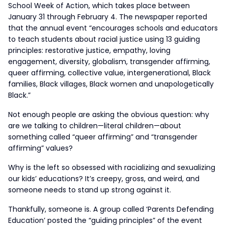
School Week of Action, which takes place between
January 31 through February 4. The newspaper reported
that the annual event “encourages schools and educators
to teach students about racial justice using 13 guiding
principles: restorative justice, empathy, loving
engagement, diversity, globalism, transgender affirming,
queer affirming, collective value, intergenerational, Black
families, Black villages, Black women and unapologetically
Black.”
Not enough people are asking the obvious question: why
are we talking to children—literal children—about
something called “queer affirming” and “transgender
affirming” values?
Why is the left so obsessed with racializing and sexualizing
our kids’ educations? It’s creepy, gross, and weird, and
someone needs to stand up strong against it.
Thankfully, someone is. A group called ‘Parents Defending
Education’ posted the “guiding principles” of the event