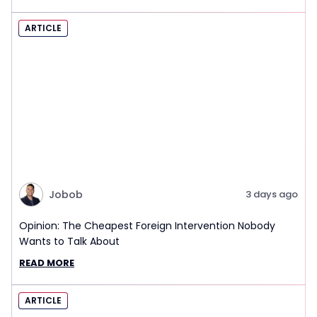
ARTICLE
Jobob
3 days ago
Opinion: The Cheapest Foreign Intervention Nobody
Wants to Talk About
READ MORE
ARTICLE