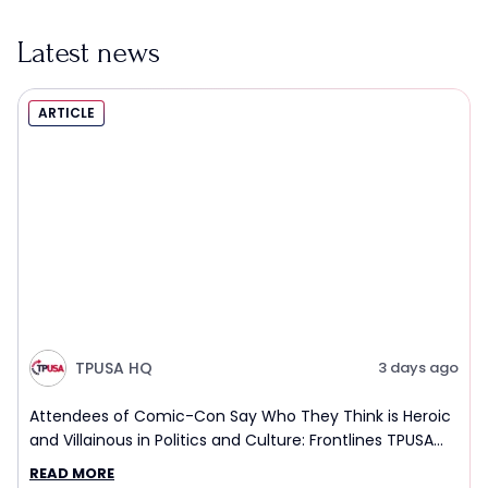
Latest news
ARTICLE
TPUSA HQ
3 days ago
Attendees of Comic-Con Say Who They Think is Heroic
and Villainous in Politics and Culture: Frontlines TPUSA
Interview Report
READ MORE