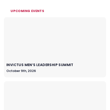
UPCOMING EVENTS
INVICTUS MEN’S LEADERSHIP SUMMIT
October 9th, 2026