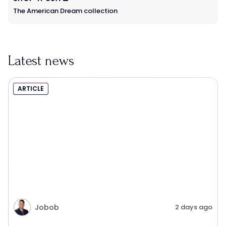
The American Dream collection
Latest news
ARTICLE
Jobob
2 days ago