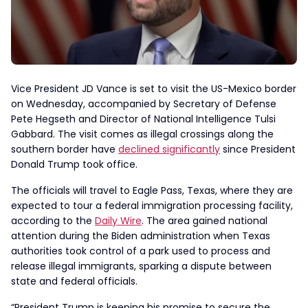
Vice President JD Vance is set to visit the US-Mexico border
on Wednesday, accompanied by Secretary of Defense
Pete Hegseth and Director of National Intelligence Tulsi
Gabbard. The visit comes as illegal crossings along the
southern border have
declined significantly
since President
Donald Trump took office.
The officials will travel to Eagle Pass, Texas, where they are
expected to tour a federal immigration processing facility,
according to the
Daily Wire
. The area gained national
attention during the Biden administration when Texas
authorities took control of a park used to process and
release illegal immigrants, sparking a dispute between
state and federal officials.
“President Trump is keeping his promise to secure the