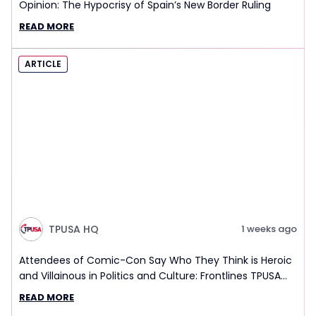
Opinion: The Hypocrisy of Spain’s New Border Ruling
READ MORE
ARTICLE
TPUSA HQ
1 weeks ago
Attendees of Comic-Con Say Who They Think is Heroic
and Villainous in Politics and Culture: Frontlines TPUSA
Interview Report
READ MORE