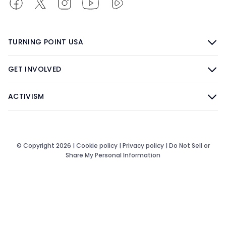
TURNING POINT USA
GET INVOLVED
ACTIVISM
© Copyright 2026 |
Cookie policy
|
Privacy policy
|
Do Not Sell or
Share My Personal Information