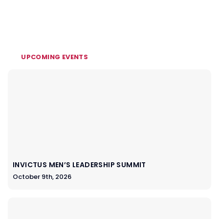
UPCOMING EVENTS
INVICTUS MEN’S LEADERSHIP SUMMIT
October 9th, 2026