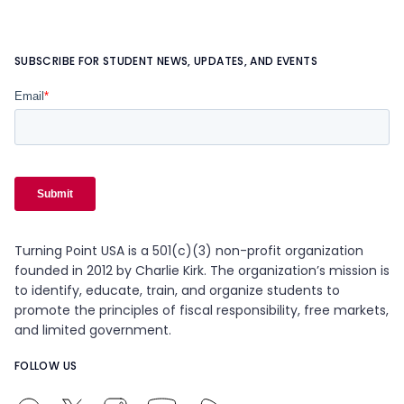
SUBSCRIBE FOR STUDENT NEWS, UPDATES, AND EVENTS
Turning Point USA is a 501(c)(3) non-profit organization
founded in 2012 by Charlie Kirk. The organization’s mission is
to identify, educate, train, and organize students to
promote the principles of fiscal responsibility, free markets,
and limited government.
FOLLOW US