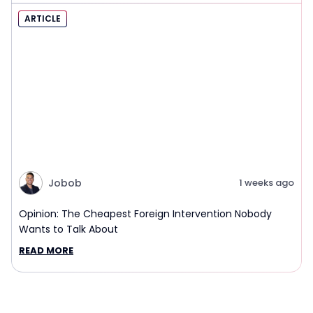
ARTICLE
Jobob
1 weeks ago
Opinion: The Cheapest Foreign Intervention Nobody
Wants to Talk About
READ MORE