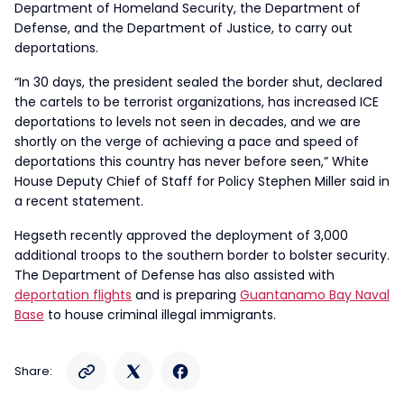
Department of Homeland Security, the Department of
Defense, and the Department of Justice, to carry out
deportations.
“In 30 days, the president sealed the border shut, declared
the cartels to be terrorist organizations, has increased ICE
deportations to levels not seen in decades, and we are
shortly on the verge of achieving a pace and speed of
deportations this country has never before seen,” White
House Deputy Chief of Staff for Policy Stephen Miller said in
a recent statement.
Hegseth recently approved the deployment of 3,000
additional troops to the southern border to bolster security.
The Department of Defense has also assisted with
deportation flights
and is preparing
Guantanamo Bay Naval
Base
to house criminal illegal immigrants.
Share: