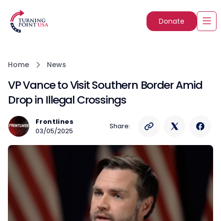
Donate
Home
News
VP Vance to Visit Southern Border Amid
Drop in Illegal Crossings
Frontlines
Share:
03/05/2025