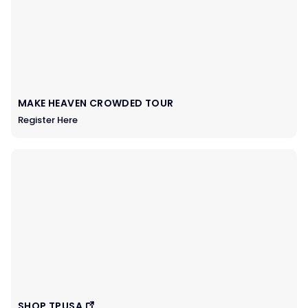
MAKE HEAVEN CROWDED TOUR
Register Here
SHOP TPUSA