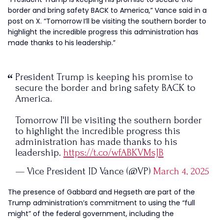
border and bring safety BACK to America,” Vance said in a
post on X. “Tomorrow I’ll be visiting the southern border to
highlight the incredible progress this administration has
made thanks to his leadership.”
President Trump is keeping his promise to
secure the border and bring safety BACK to
America.
Tomorrow I'll be visiting the southern border
to highlight the incredible progress this
administration has made thanks to his
leadership.
https://t.co/wfABKVMsJB
— Vice President JD Vance (@VP)
March 4, 2025
The presence of Gabbard and Hegseth are part of the
Trump administration’s commitment to using the “full
might” of the federal government, including the