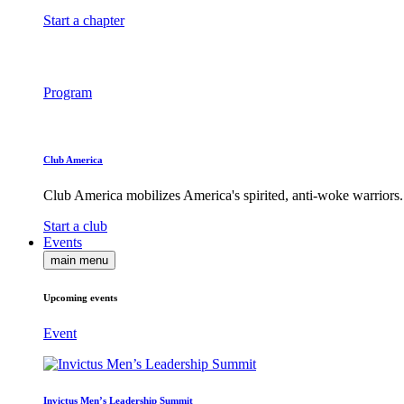
Start a chapter
Program
Club America
Club America mobilizes America's spirited, anti-woke warriors.
Start a club
Events
main menu
Upcoming events
Event
Invictus Men’s Leadership Summit