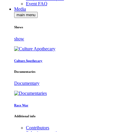
Event FAQ
Media
main menu
Shows
show
Culture Apothecary
Documentaries
Documentary
Race War
Additional info
Contributors