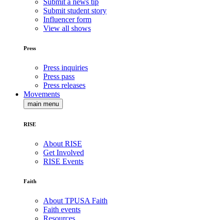
Submit a news tip
Submit student story
Influencer form
View all shows
Press
Press inquiries
Press pass
Press releases
Movements
main menu
RISE
About RISE
Get Involved
RISE Events
Faith
About TPUSA Faith
Faith events
Resources