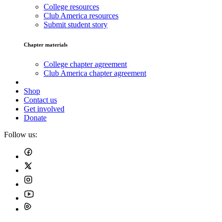
College resources
Club America resources
Submit student story
Chapter materials
College chapter agreement
Club America chapter agreement
Shop
Contact us
Get involved
Donate
Follow us: