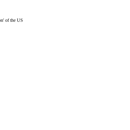
on' of the US