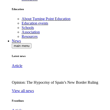
Education
About Turning Point Education
Education events
Schools
Association
Resources
News
main menu
Latest news
Article
Opinion: The Hypocrisy of Spain’s New Border Ruling
View all news
Frontlines