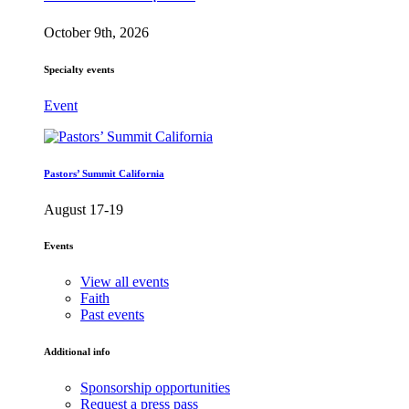
October 9th, 2026
Specialty events
Event
Pastors’ Summit California
August 17-19
Events
View all events
Faith
Past events
Additional info
Sponsorship opportunities
Request a press pass