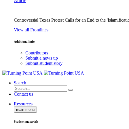
Article
Controversial Texas Protest Calls for an End to the 'Islamificati
View all Frontlines
Additional info
Contributors
Submit a news tip
Submit student story
Search
Contact us
Resources
main menu
Student materials