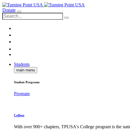
Donate
Students
main menu
Student Programs
Program
College
With over 900+ chapters, TPUSA's College program is the nati