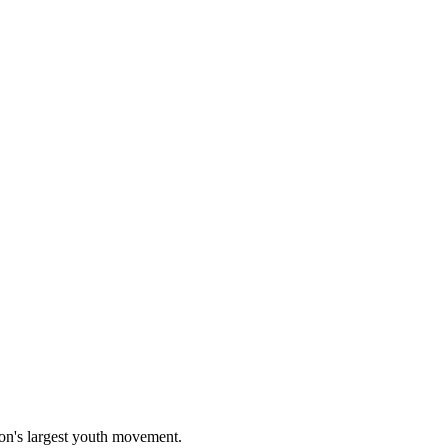
on's largest youth movement.