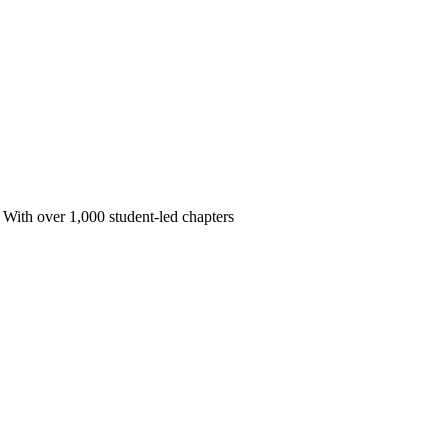
 With over 1,000 student-led chapters