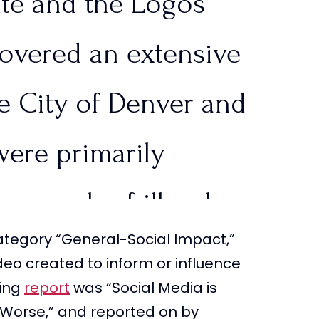
ute and the Logos
tlinesTPUSA)
July 22,
covered an extensive
he City of Denver and
were primarily
 a crush of illegal
tegory “General-Social Impact,”
 leading to…
deo created to inform or influence
ning
report
was “Social Media is
qWN5i
Worse,” and reported on by