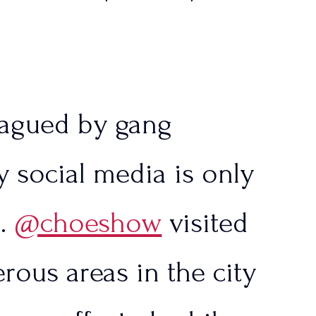
tlinesTPUSA)
lagued by gang
 social media is only
e.
@choeshow
visited
rous areas in the city