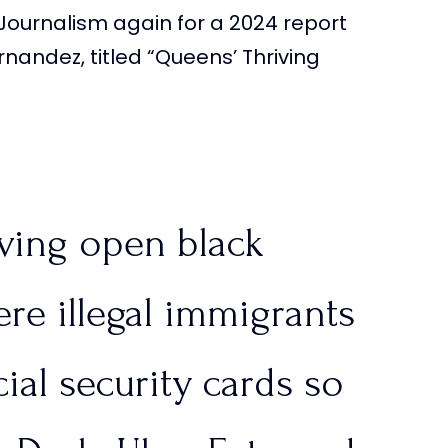
Journalism again for a 2024 report
re struggling to keep
nandez, titled “Queens’ Thriving
sa
|…
SqBqb
iving open black
tlinesTPUSA)
June 26,
re illegal immigrants
ial security cards so