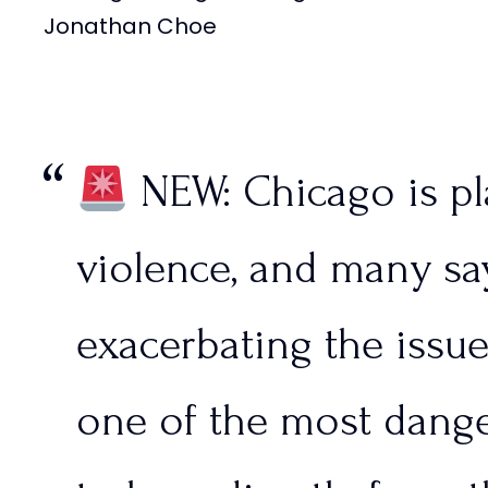
Jonathan Choe
— FRONTLINES (@Fron
September 10, 2024
NEW: Chicago is p
violence, and many say
exacerbating the issu
one of the most dange