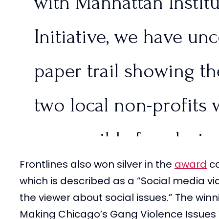
with Manhattan Instit
— FRONTLINES (@Fron
Initiative, we have un
2024
paper trail showing t
two local non-profits 
responsible for placing
Frontlines also won silver in the
award
ca
immigrants in Aurora,
which is described as a “Social media vi
the viewer about social issues.” The win
pic.twitter.com/OIBcS
Making Chicago’s Gang Violence Issues 