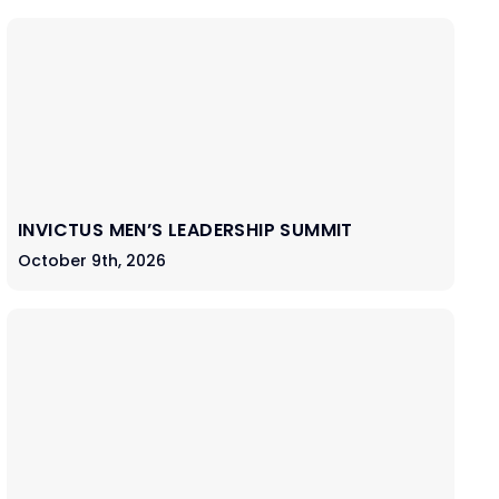
INVICTUS MEN’S LEADERSHIP SUMMIT
October 9th, 2026