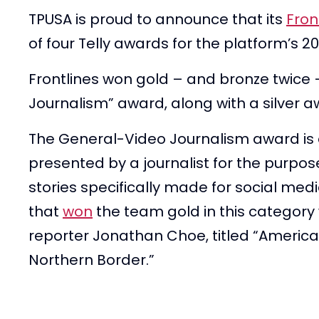
TPUSA is proud to announce that its
Fron
of four Telly awards for the platform’s
Frontlines won gold – and bronze twice 
Journalism” award, along with a silver a
The General-Video Journalism award is 
presented by a journalist for the purpos
stories specifically made for social medi
that
won
the team gold in this category
reporter Jonathan Choe, titled “America’
Northern Border.”