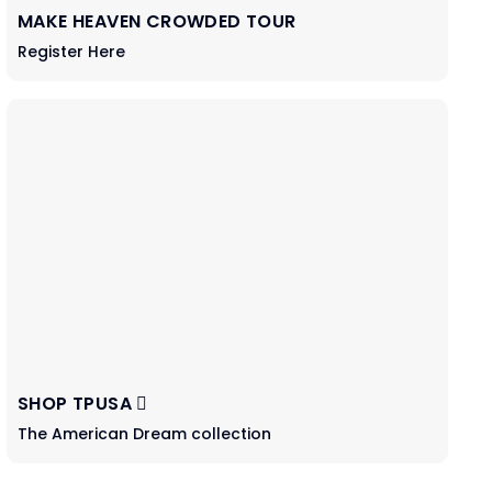
MAKE HEAVEN CROWDED TOUR
Register Here
SHOP TPUSA
The American Dream collection