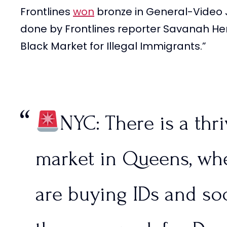
Frontlines
won
bronze in General-Video 
Border Patrol agents a
done by Frontlines reporter Savanah Her
Black Market for Illegal Immigrants.”
it under control.
@tpu
pic.twitter.com/rYW1X
NYC: There is a thr
— FRONTLINES (@Fron
2024
market in Queens, whe
are buying IDs and soc