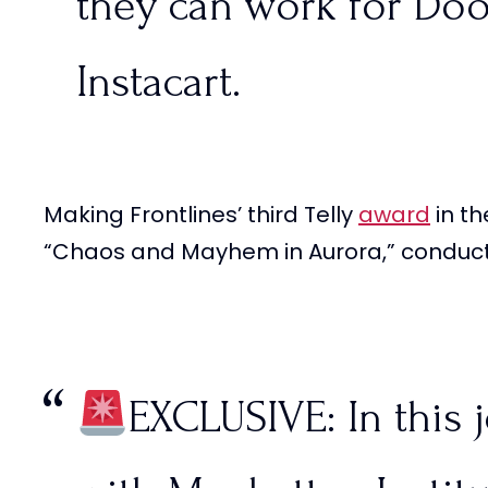
they can work for Doo
Instacart.
Making Frontlines’ third Telly
award
in th
American citizens wou
“Chaos and Mayhem in Aurora,” condu
committing these crime
illegal immigrants?…
EXCLUSIVE: In this j
pic.twitter.com/VoEr