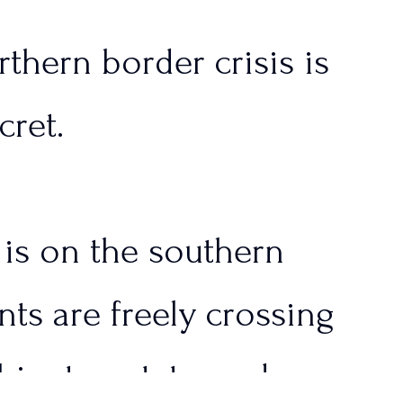
thern border crisis is
cret.
n is on the southern
nts are freely crossing
ington state, and