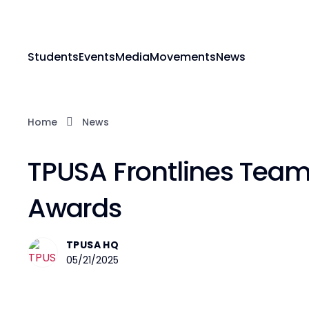
Students
Events
Media
Movements
News
Home
News
TPUSA Frontlines Team 
Awards
TPUSA HQ
05/21/2025