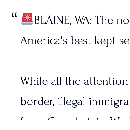
BLAINE, WA: The nor
America's best-kept se
While all the attentio
border, illegal immigra
from Canada into Wash