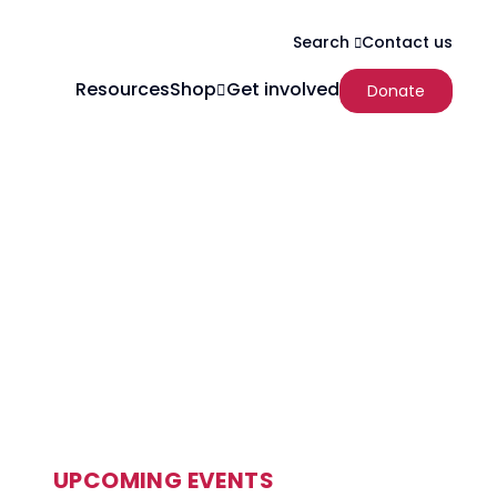
Contact us
Search
Resources
Shop
Get involved
Donate
UPCOMING EVENTS