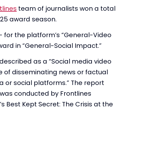
tlines
team of journalists won a total
 2025 award season.
– for the platform’s “General-Video
ward in “General-Social Impact.”
described as a “Social media video
e of disseminating news or factual
a or social platforms.” The report
 was conducted by Frontlines
s Best Kept Secret: The Crisis at the