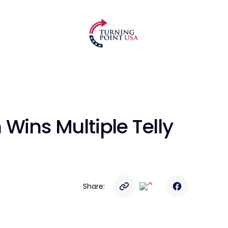
Wins Multiple Telly
Share: