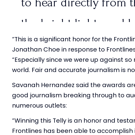
to hear directly from 
the bright lights and 
“This is a significant honor for the Fron
are just miles away.
@T
Jonathan Choe in response to Frontlines
“Especially since we were up against s
pic.twitter.com/45b9V
world. Fair and accurate journalism is 
Savanah Hernandez said the awards ar
— FRONTLINES (@Fron
good journalism breaking through to au
23, 2024
numerous outlets:
“Winning this Telly is an honor and tes
Frontlines has been able to accomplish i