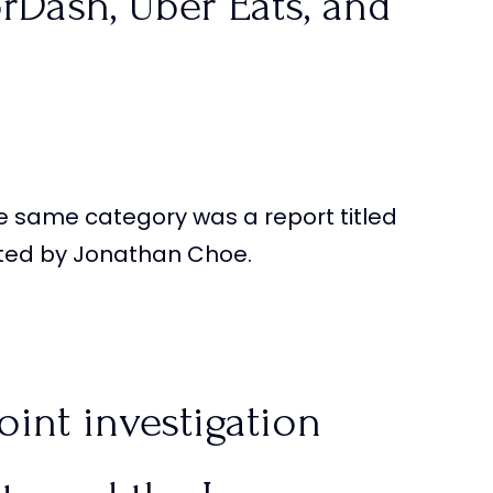
rDash, Uber Eats, and
e same category was a report titled
ld be charged for
cted by Jonathan Choe.
s, but it’s ok for
oint investigation
qdKGmD