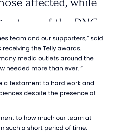
those affected, while
big stage of the DNC
tlines team and our supporters,” said
PUSA
…
 receiving the Telly awards.
o many media outlets around the
WtcZd
now needed more than ever. “
e a testament to hard work and
tlinesTPUSA)
August
diences despite the presence of
tament to how much our team at
n such a short period of time.