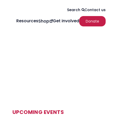
Contact us
Search
Resources
Get involved
Shop
Donate
UPCOMING EVENTS