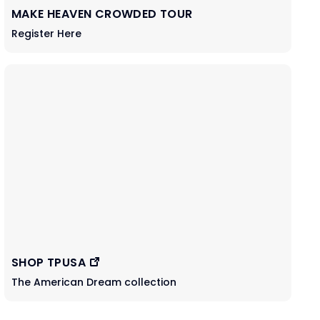
MAKE HEAVEN CROWDED TOUR
Register Here
SHOP TPUSA
The American Dream collection