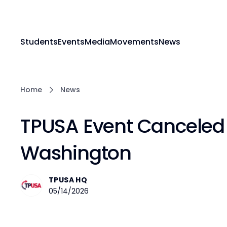
Students
Events
Media
Movements
News
Home
News
TPUSA Event Canceled a
Washington
TPUSA HQ
05/14/2026