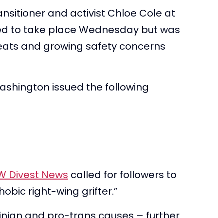
ansitioner and activist Chloe Cole at
ned to take place Wednesday but was
eats and growing safety concerns
ashington issued the following
W Divest News
called for followers to
obic right-wing grifter.”
inian and pro-trans causes – further