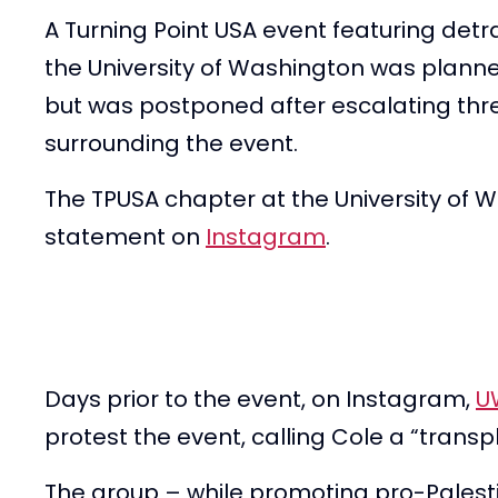
A Turning Point USA event featuring detr
the University of Washington was plan
but was postponed after escalating thr
surrounding the event.
The TPUSA chapter at the University of W
statement on
Instagram
.
Days prior to the event, on Instagram,
U
protest the event, calling Cole a “transph
The group – while promoting pro-Palest