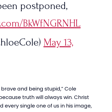
been postponed,
ter.com/BkWfNGRNHL
hloeCole)
May 13,
 brave and being stupid,” Cole
a because truth will always win. Christ
 every single one of us in his image,