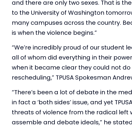
and there are only two sexes. That is t
to the University of Washington tomorrow. 
many campuses across the country. Bec
is when the violence begins.”
“We’re incredibly proud of our student l
all of whom did everything in their powe
when it became clear they could not do
rescheduling,” TPUSA Spokesman Andrew
“There’s been a lot of debate in the medi
in fact a ‘both sides’ issue, and yet TPU
threats of violence from the radical lef
assemble and debate ideals,” he stated