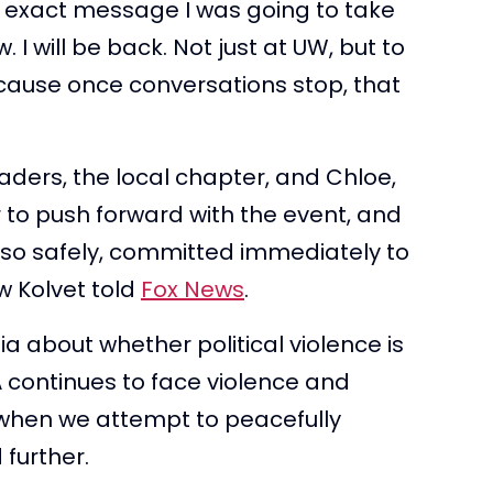
he exact message I was going to take
I will be back. Not just at UW, but to
ause once conversations stop, that
eaders, the local chapter, and Chloe,
r to push forward with the event, and
 so safely, committed immediately to
 Kolvet told
Fox News
.
a about whether political violence is
SA continues to face violence and
t when we attempt to peacefully
 further.