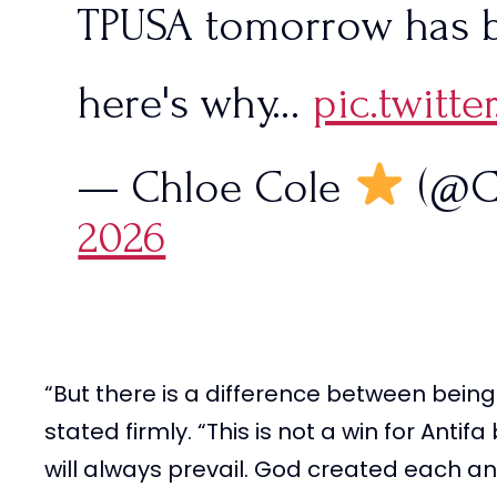
TPUSA tomorrow has 
here's why…
pic.twit
— Chloe Cole
(@C
2026
“But there is a difference between being
stated firmly. “This is not a win for Antif
will always prevail. God created each and