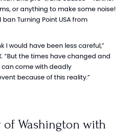
rums, or anything to make some noise!
 ban Turning Point USA from
ink I would have been less careful,”
 X. “But the times have changed and
6 can come with deadly
ent because of this reality.”
y of Washington with