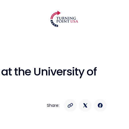
t the University of
Share: