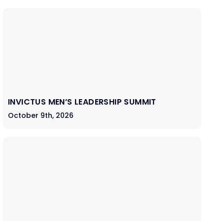
INVICTUS MEN’S LEADERSHIP SUMMIT
October 9th, 2026