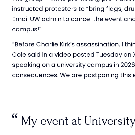
instructed protesters to “bring flags, d
Email UW admin to cancel the event and
campus!”
“Before Charlie Kirk’s assassination, I th
Cole said in a video posted Tuesday on
speaking on a university campus in 202
consequences. We are postponing this ev
My event at Universit