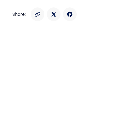
Share: