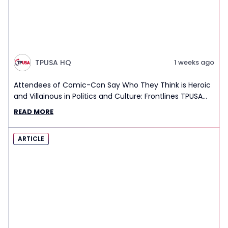
TPUSA HQ
1 weeks ago
Attendees of Comic-Con Say Who They Think is Heroic
and Villainous in Politics and Culture: Frontlines TPUSA
Interview Report
READ MORE
ARTICLE