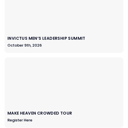
INVICTUS MEN’S LEADERSHIP SUMMIT
October 9th, 2026
MAKE HEAVEN CROWDED TOUR
Register Here