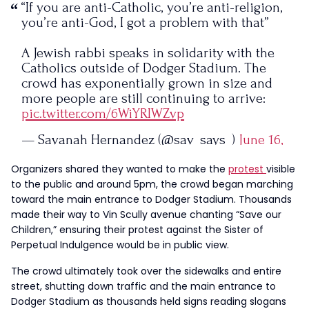
“If you are anti-Catholic, you’re anti-religion,
you’re anti-God, I got a problem with that”
A Jewish rabbi speaks in solidarity with the
Catholics outside of Dodger Stadium. The
crowd has exponentially grown in size and
more people are still continuing to arrive:
pic.twitter.com/6WiYRIWZvp
— Savanah Hernandez (@sav_says_)
June 16,
2023
Organizers shared they wanted to make the
protest
visible
to the public and around 5pm, the crowd began marching
toward the main entrance to Dodger Stadium. Thousands
made their way to Vin Scully avenue chanting “Save our
Children,” ensuring their protest against the Sister of
Perpetual Indulgence would be in public view.
The crowd ultimately took over the sidewalks and entire
street, shutting down traffic and the main entrance to
Dodger Stadium as thousands held signs reading slogans