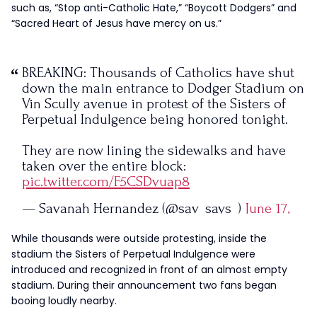
such as, “Stop anti-Catholic Hate,” “Boycott Dodgers” and
“Sacred Heart of Jesus have mercy on us.”
BREAKING: Thousands of Catholics have shut
down the main entrance to Dodger Stadium on
Vin Scully avenue in protest of the Sisters of
Perpetual Indulgence being honored tonight.
They are now lining the sidewalks and have
taken over the entire block:
pic.twitter.com/F5CSDvuap8
— Savanah Hernandez (@sav_says_)
June 17,
2023
While thousands were outside protesting, inside the
stadium the Sisters of Perpetual Indulgence were
introduced and recognized in front of an almost empty
stadium. During their announcement two fans began
booing loudly nearby.