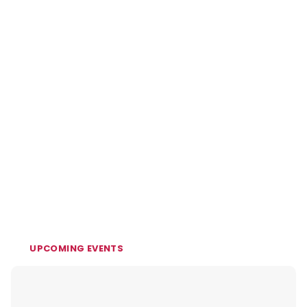
UPCOMING EVENTS