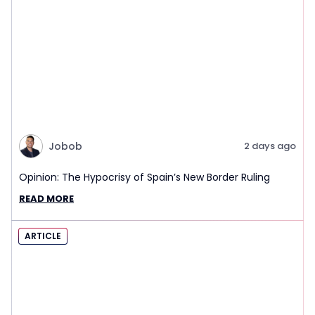
Jobob
2 days ago
Opinion: The Hypocrisy of Spain’s New Border Ruling
READ MORE
ARTICLE