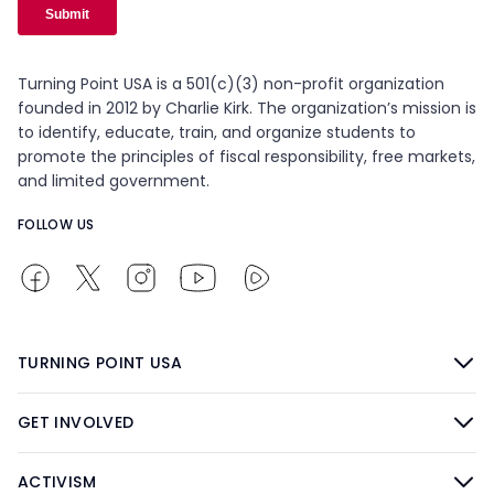
Turning Point USA is a 501(c)(3) non-profit organization
founded in 2012 by Charlie Kirk. The organization’s mission is
to identify, educate, train, and organize students to
promote the principles of fiscal responsibility, free markets,
and limited government.
FOLLOW US
TURNING POINT USA
GET INVOLVED
ACTIVISM