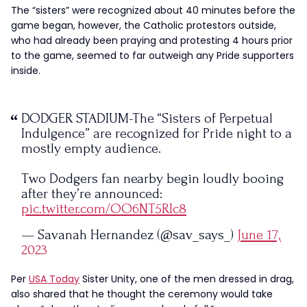
The “sisters” were recognized about 40 minutes before the
game began, however, the Catholic protestors outside,
who had already been praying and protesting 4 hours prior
to the game, seemed to far outweigh any Pride supporters
inside.
DODGER STADIUM-The “Sisters of Perpetual
Indulgence” are recognized for Pride night to a
mostly empty audience.
Two Dodgers fan nearby begin loudly booing
after they’re announced:
pic.twitter.com/OO6NT5RIc8
— Savanah Hernandez (@sav_says_)
June 17,
2023
Per
USA Today
Sister Unity, one of the men dressed in drag,
also shared that he thought the ceremony would take