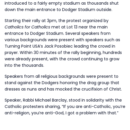
introduced to a fairly empty stadium as thousands shut
down the main entrance to Dodger Stadium outside.
Starting their rally at 3pm, the protest organized by
Catholics for Catholics
met at Lot 13 near the main
entrance to Dodger Stadium. Several speakers from
various backgrounds were present with speakers such as
Turning Point USA’s Jack Posobiec leading the crowd in
prayer. Within 30 minutes of the rally beginning, hundreds
were already present, with the crowd continuing to grow
into the thousands.
Speakers from all religious backgrounds were present to
stand against the Dodgers honoring the drag group that
dresses as nuns and has mocked the crucifixion of Christ.
Speaker, Rabbi Michael Barclay, stood in solidarity with the
Catholic protesters sharing, “If you are anti-Catholic, you’re
anti-religion, you’re anti-God, I got a problem with that.”