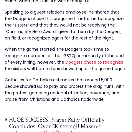
place “when the stadium was already full.”
Speaking to a guest relations employee, he shared that
the Dodgers chose this pregame timeframe to recognize
the “sisters” and that they would not be receiving the
“Community Hero Award” given to them by the Dodgers,
on field, or recognized again for the rest of the night.
When the game started, the Dodgers took time to
recognize members of the LGBTQ community at the end
of every inning, however, the
Dodgers chose to recognize
the sisters well before fans showed up or the game began.
Catholics for Catholics estimates that around 5,000
people showed up to pray and protest the drag nuns, with
the protest garnering national attention, coverage, and
praise from Christians and Catholics nationwide.
HUGE SUCCESS! Prayer Rally Officially
Concludes. Over 5K strong!! Massive