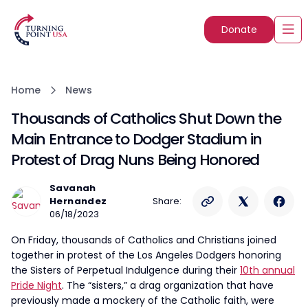
Donate
Home
News
Thousands of Catholics Shut Down the
Main Entrance to Dodger Stadium in
Protest of Drag Nuns Being Honored
Savanah
Hernandez
Share:
06/18/2023
On Friday, thousands of Catholics and Christians joined
together in protest of the Los Angeles Dodgers honoring
the Sisters of Perpetual Indulgence during their
10th annual
Pride Night
. The “sisters,” a drag organization that have
previously made a mockery of the Catholic faith, were