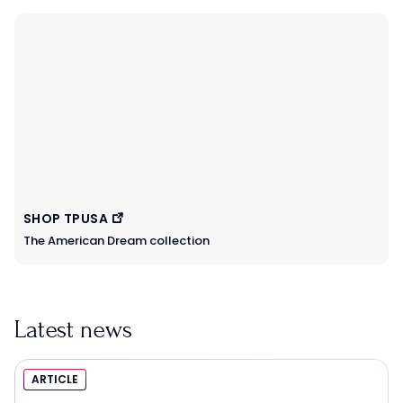
SHOP TPUSA
The American Dream collection
Latest news
ARTICLE