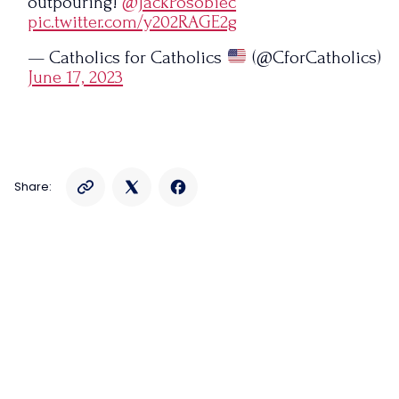
outpouring!
@JackPosobiec
pic.twitter.com/y202RAGE2g
— Catholics for Catholics
(@CforCatholics)
June 17, 2023
Share: