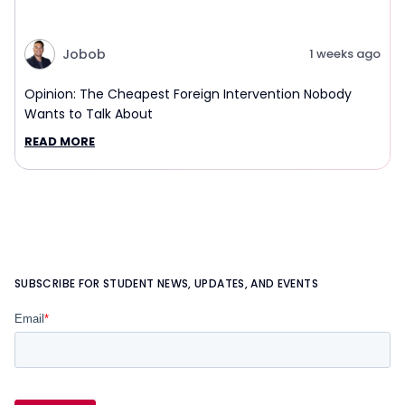
Jobob
1 weeks ago
Opinion: The Cheapest Foreign Intervention Nobody
Wants to Talk About
READ MORE
SUBSCRIBE FOR STUDENT NEWS, UPDATES, AND EVENTS