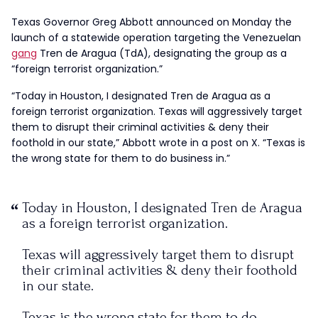
Texas Governor Greg Abbott announced on Monday the
launch of a statewide operation targeting the Venezuelan
gang
Tren de Aragua (TdA), designating the group as a
“foreign terrorist organization.”
“Today in Houston, I designated Tren de Aragua as a
foreign terrorist organization. Texas will aggressively target
them to disrupt their criminal activities & deny their
foothold in our state,” Abbott wrote in a post on X. “Texas is
the wrong state for them to do business in.”
Today in Houston, I designated Tren de Aragua
as a foreign terrorist organization.
Texas will aggressively target them to disrupt
their criminal activities & deny their foothold
in our state.
Texas is the wrong state for them to do