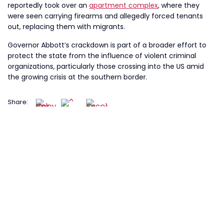
reportedly took over an
apartment complex
, where they
were seen carrying firearms and allegedly forced tenants
out, replacing them with migrants.
Governor Abbott’s crackdown is part of a broader effort to
protect the state from the influence of violent criminal
organizations, particularly those crossing into the US amid
the growing crisis at the southern border.
Share: