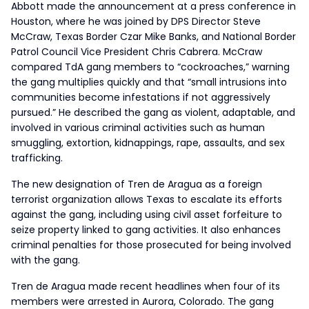
Abbott made the announcement at a press conference in
Houston, where he was joined by DPS Director Steve
McCraw, Texas Border Czar Mike Banks, and National Border
Patrol Council Vice President Chris Cabrera. McCraw
compared TdA gang members to “cockroaches,” warning
the gang multiplies quickly and that “small intrusions into
communities become infestations if not aggressively
pursued.” He described the gang as violent, adaptable, and
involved in various criminal activities such as human
smuggling, extortion, kidnappings, rape, assaults, and sex
trafficking.
The new designation of Tren de Aragua as a foreign
terrorist organization allows Texas to escalate its efforts
against the gang, including using civil asset forfeiture to
seize property linked to gang activities. It also enhances
criminal penalties for those prosecuted for being involved
with the gang.
Tren de Aragua made recent headlines when four of its
members were arrested in Aurora, Colorado. The gang