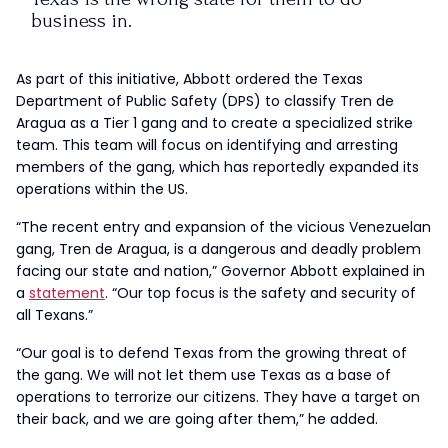
business in.
More:
https://t.co/VZ4OXL9uYp
As part of this initiative, Abbott ordered the Texas
pic.twitter.com/CyqG1v9dPA
Department of Public Safety (DPS) to classify Tren de
Aragua as a Tier 1 gang and to create a specialized strike
— Greg Abbott (@GregAbbott_TX)
September
team. This team will focus on identifying and arresting
16, 2024
members of the gang, which has reportedly expanded its
operations within the US.
“The recent entry and expansion of the vicious Venezuelan
gang, Tren de Aragua, is a dangerous and deadly problem
facing our state and nation,” Governor Abbott explained in
a
statement
. “Our top focus is the safety and security of
all Texans.”
“Our goal is to defend Texas from the growing threat of
the gang. We will not let them use Texas as a base of
operations to terrorize our citizens. They have a target on
their back, and we are going after them,” he added.