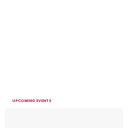
UPCOMING EVENTS