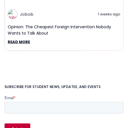
Jobob
1 weeks ago
Opinion: The Cheapest Foreign Intervention Nobody
Wants to Talk About
READ MORE
SUBSCRIBE FOR STUDENT NEWS, UPDATES, AND EVENTS