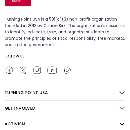
Turning Point USA is a 501(c)(3) non-profit organization
founded in 2012 by Charlie Kirk. The organization’s mission is
to identify, educate, train, and organize students to
promote the principles of fiscal responsibility, free markets,
and limited government.
FOLLOW US
TURNING POINT USA
GET INVOLVED
ACTIVISM