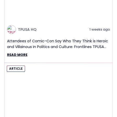
TPUSA HQ
1 weeks ago
Attendees of Comic-Con Say Who They Think is Heroic
and Villainous in Politics and Culture: Frontlines TPUSA
Interview Report
READ MORE
ARTICLE