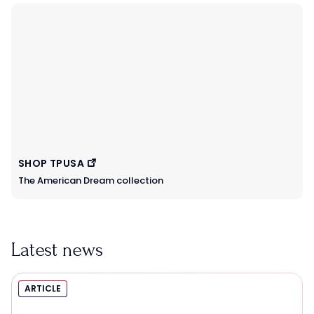
SHOP TPUSA
The American Dream collection
Latest news
ARTICLE