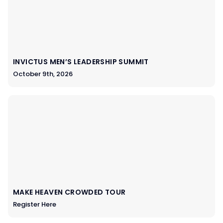
INVICTUS MEN’S LEADERSHIP SUMMIT
October 9th, 2026
MAKE HEAVEN CROWDED TOUR
Register Here