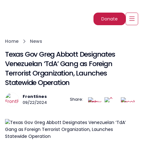
Donate
Home
News
Texas Gov Greg Abbott Designates
Venezuelan ‘TdA’ Gang as Foreign
Terrorist Organization, Launches
Statewide Operation
Frontlines
Share:
09/22/2024