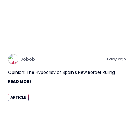
Jobob
1 day ago
Opinion: The Hypocrisy of Spain’s New Border Ruling
READ MORE
ARTICLE