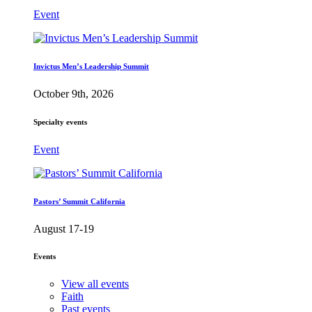
Event
Invictus Men’s Leadership Summit
October 9th, 2026
Specialty events
Event
Pastors’ Summit California
August 17-19
Events
View all events
Faith
Past events