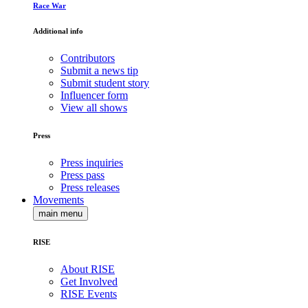
Race War
Additional info
Contributors
Submit a news tip
Submit student story
Influencer form
View all shows
Press
Press inquiries
Press pass
Press releases
Movements
main menu
RISE
About RISE
Get Involved
RISE Events