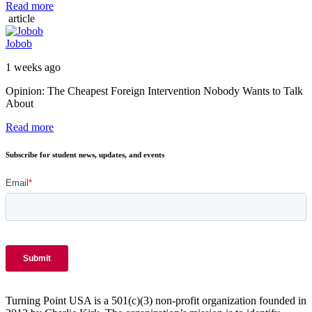
Read more
article
Jobob
1 weeks ago
Opinion: The Cheapest Foreign Intervention Nobody Wants to Talk
About
Read more
Subscribe for student news, updates, and events
Turning Point USA is a 501(c)(3) non-profit organization founded in