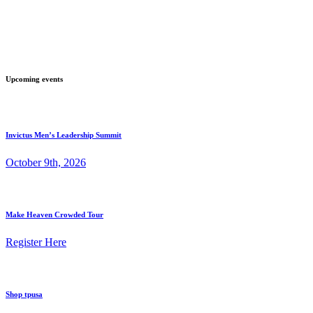
Upcoming events
Invictus Men’s Leadership Summit
October 9th, 2026
Make Heaven Crowded Tour
Register Here
Shop tpusa