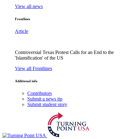
View all news
Frontlines
Article
Controversial Texas Protest Calls for an End to the
'Islamification' of the US
View all Frontlines
Additional info
Contributors
Submit a news tip
Submit student story