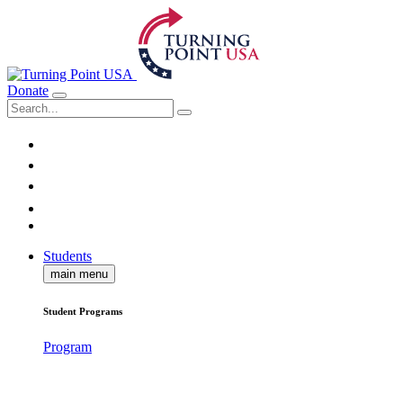
Donate
Students
main menu
Student Programs
Program