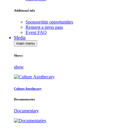
Additional info
Sponsorship opportunities
Request a press pass
Event FAQ
Media
main menu
Shows
show
Culture Apothecary
Documentaries
Documentary