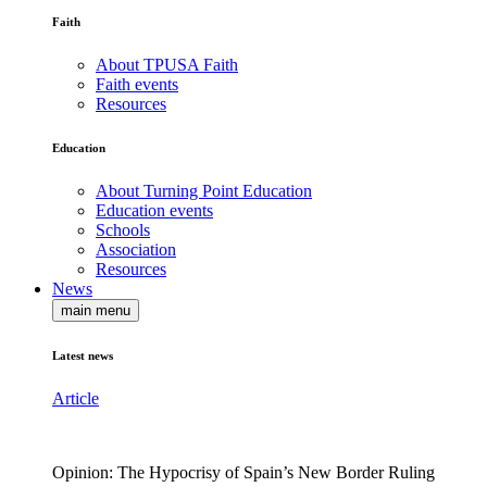
Faith
About TPUSA Faith
Faith events
Resources
Education
About Turning Point Education
Education events
Schools
Association
Resources
News
main menu
Latest news
Article
Opinion: The Hypocrisy of Spain’s New Border Ruling