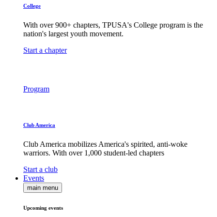
College
With over 900+ chapters, TPUSA's College program is the
nation's largest youth movement.
Start a chapter
Program
Club America
Club America mobilizes America's spirited, anti-woke
warriors. With over 1,000 student-led chapters
Start a club
Events
main menu
Upcoming events