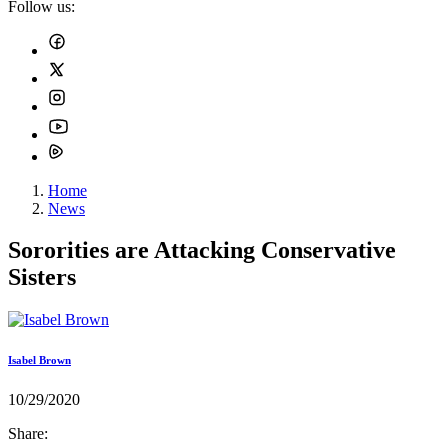
Follow us:
Home
News
Sororities are Attacking Conservative
Sisters
Isabel Brown
10/29/2020
Share: