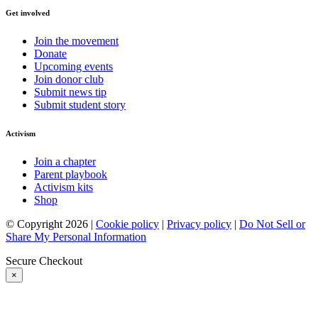
Get involved
Join the movement
Donate
Upcoming events
Join donor club
Submit news tip
Submit student story
Activism
Join a chapter
Parent playbook
Activism kits
Shop
© Copyright 2026 |
Cookie policy
|
Privacy policy
|
Do Not Sell or
Share My Personal Information
Secure Checkout
×