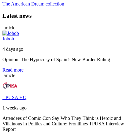
The American Dream collection
Latest news
article
Jobob
4 days ago
Opinion: The Hypocrisy of Spain’s New Border Ruling
Read more
article
TPUSA HQ
1 weeks ago
Attendees of Comic-Con Say Who They Think is Heroic and
Villainous in Politics and Culture: Frontlines TPUSA Interview
Report