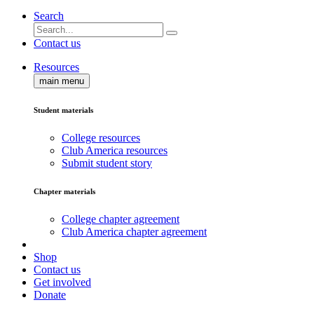
Search
Contact us
Resources
main menu
Student materials
College resources
Club America resources
Submit student story
Chapter materials
College chapter agreement
Club America chapter agreement
Shop
Contact us
Get involved
Donate