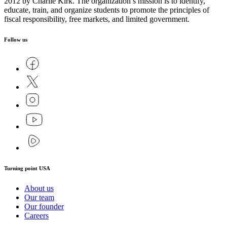
2012 by Charlie Kirk. The organization’s mission is to identify,
educate, train, and organize students to promote the principles of
fiscal responsibility, free markets, and limited government.
Follow us
Turning point USA
About us
Our team
Our founder
Careers