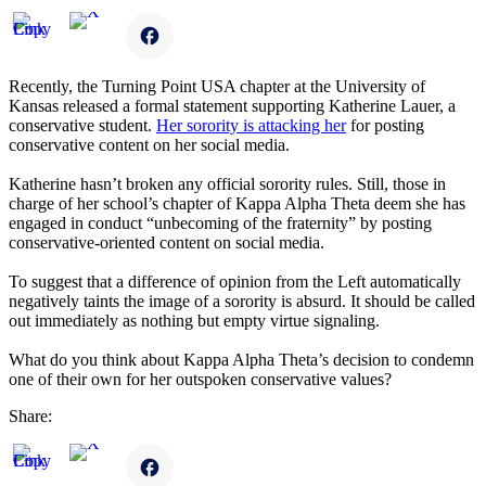
Recently, the Turning Point USA chapter at the University of
Kansas released a formal statement supporting Katherine Lauer, a
conservative student.
Her sorority is attacking her
for posting
conservative content on her social media.
Katherine hasn’t broken any official sorority rules. Still, those in
charge of her school’s chapter of Kappa Alpha Theta deem she has
engaged in conduct “unbecoming of the fraternity” by posting
conservative-oriented content on social media.
To suggest that a difference of opinion from the Left automatically
negatively taints the image of a sorority is absurd. It should be called
out immediately as nothing but empty virtue signaling.
What do you think about Kappa Alpha Theta’s decision to condemn
one of their own for her outspoken conservative values?
Share: