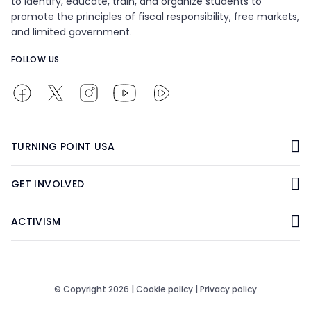
to identify, educate, train, and organize students to
promote the principles of fiscal responsibility, free markets,
and limited government.
FOLLOW US
TURNING POINT USA
GET INVOLVED
ACTIVISM
© Copyright 2026 |
Cookie policy
|
Privacy policy