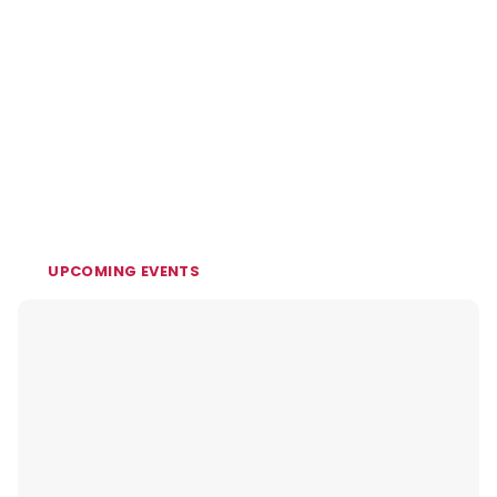
UPCOMING EVENTS