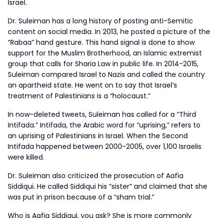
Israel.
Dr. Suleiman has a long history of posting anti-Semitic
content on social media. In 2013, he posted a picture of the
“Rabaa” hand gesture. This hand signal is done to show
support for the Muslim Brotherhood, an Islamic extremist
group that calls for Sharia Law in public life. In 2014-2015,
Suleiman compared Israel to Nazis and called the country
an apartheid state. He went on to say that Israel’s
treatment of Palestinians is a “holocaust.”
In now-deleted tweets, Suleiman has called for a “Third
Intifada.” Intifada, the Arabic word for “uprising,” refers to
an uprising of Palestinians in Israel. When the Second
Intifada happened between 2000-2005, over 1,100 Israelis
were killed.
Dr. Suleiman also criticized the prosecution of Aafia
Siddiqui. He called Siddiqui his “sister” and claimed that she
was put in prison because of a “sham trial.”
Who is Aafia Siddiqui, you ask? She is more commonly