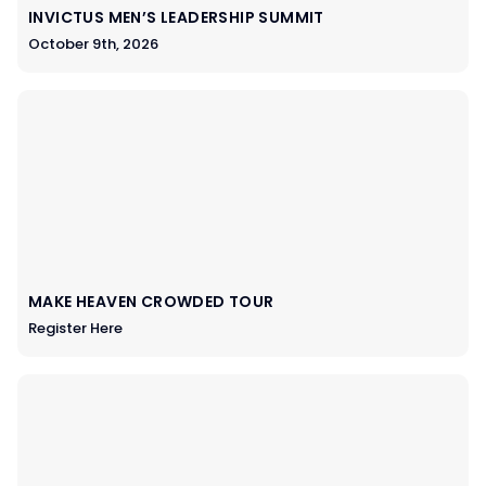
INVICTUS MEN’S LEADERSHIP SUMMIT
October 9th, 2026
MAKE HEAVEN CROWDED TOUR
Register Here