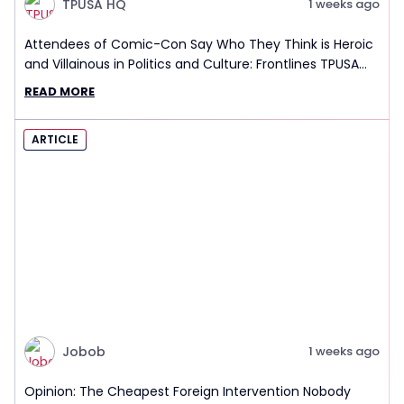
TPUSA HQ
1 weeks ago
Attendees of Comic-Con Say Who They Think is Heroic
and Villainous in Politics and Culture: Frontlines TPUSA
Interview Report
READ MORE
ARTICLE
Jobob
1 weeks ago
Opinion: The Cheapest Foreign Intervention Nobody