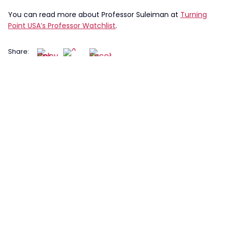
You can read more about Professor Suleiman at
Turning
Point USA’s Professor Watchlist
.
Share: