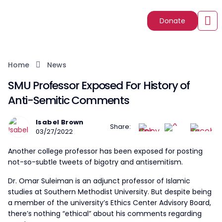
Donate
Home
News
SMU Professor Exposed For History of
Anti-Semitic Comments
Isabel Brown
Share:
03/27/2022
Another college professor has been exposed for posting
not-so-subtle tweets of bigotry and antisemitism.
Dr. Omar Suleiman is an adjunct professor of Islamic
studies at Southern Methodist University. But despite being
a member of the university’s Ethics Center Advisory Board,
there’s nothing “ethical” about his comments regarding