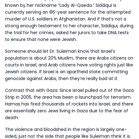
known by her nickname “Lady Al-Qaeda.” Siddiqui is
currently serving an 86-year sentence for the attempted
murder of U.S. soldiers in Afghanistan. And if that’s not a
strong enough testament to her character, Siddiqui, during
the trial for her crimes, asked her jurors to take DNA tests
to ensure that none were Jewish.
Someone should let Dr. Suleiman know that Israel’s
population is about 20% Muslim, there are Arabs citizens on
courts in Israel, and Arab citizens have voting rights just like
Jewish citizens. If Israel is an apartheid state committing
genocide against Arabs, then they’re really bad at it.
Contrast that with Gaza: Since Israel pulled out of the Gaza
Strip in 2005, the area has been a launchpad for terrorism.
Hamas has fired thousands of rockets into Israel, and there
are essentially zero Jews living in Gaza due to the fear of
death.
The violence and bloodshed in the region is largely one-
sided, just not the side that people like Suleiman think it is.