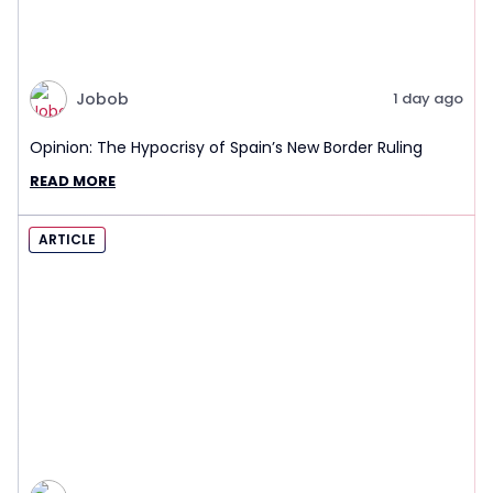
Jobob
1 day ago
Opinion: The Hypocrisy of Spain’s New Border Ruling
READ MORE
ARTICLE