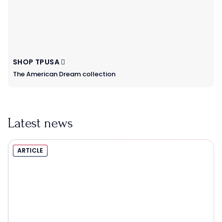
SHOP TPUSA
The American Dream collection
Latest news
ARTICLE