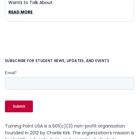
Wants to Talk About
READ MORE
SUBSCRIBE FOR STUDENT NEWS, UPDATES, AND EVENTS
Turning Point USA is a 501(c)(3) non-profit organization
founded in 2012 by Charlie Kirk. The organization’s mission is