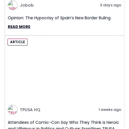
Jobob
3 days ago
Opinion: The Hypocrisy of Spain’s New Border Ruling
READ MORE
ARTICLE
TPUSA HQ
1 weeks ago
Attendees of Comic-Con Say Who They Think is Heroic
and Villainous in Politics and Culture: Frontlines TPUSA