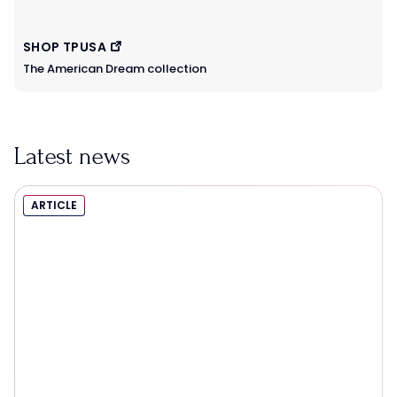
SHOP TPUSA
The American Dream collection
Latest news
ARTICLE