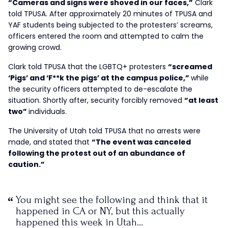
“Cameras and signs were shoved in our faces,”
Clark
told TPUSA. After approximately 20 minutes of TPUSA and
YAF students being subjected to the protesters’ screams,
officers entered the room and attempted to calm the
growing crowd.
Clark told TPUSA that the LGBTQ+ protesters
“screamed
‘Pigs’ and ‘F**k the pigs’ at the campus police,”
while
the security officers attempted to de-escalate the
situation. Shortly after, security forcibly removed
“at least
two”
individuals.
The University of Utah told TPUSA that no arrests were
made, and stated that
“The event was canceled
following the protest out of an abundance of
caution.”
You might see the following and think that it
happened in CA or NY, but this actually
happened this week in Utah…