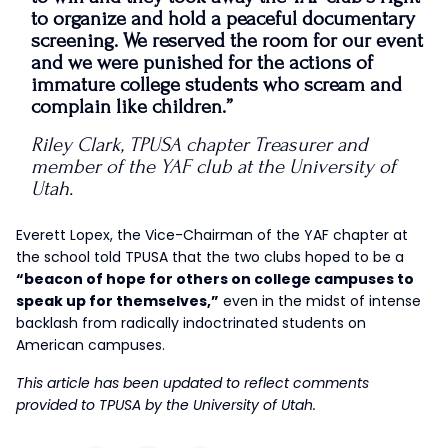
to organize and hold a peaceful documentary
screening. We reserved the room for our event
and we were punished for the actions of
immature college students who scream and
complain like children.”
Riley Clark, TPUSA chapter Treasurer and
member of the YAF club at the University of
Utah.
Everett Lopex, the Vice-Chairman of the YAF chapter at
the school told TPUSA that the two clubs hoped to be a
“beacon of hope for others on college campuses to
speak up for themselves,”
even in the midst of intense
backlash from radically indoctrinated students on
American campuses.
This article has been updated to reflect comments
provided to TPUSA by the University of Utah.