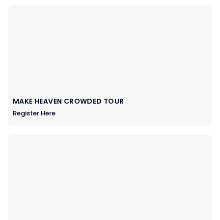
MAKE HEAVEN CROWDED TOUR
Register Here