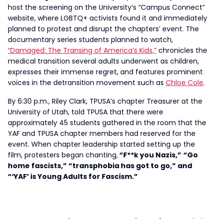
host the screening on the University’s “Campus Connect”
website, where LGBTQ+ activists found it and immediately
planned to protest and disrupt the chapters’ event. The
documentary series students planned to watch,
“Damaged: The Transing of America’s Kids,”
chronicles the
medical transition several adults underwent as children,
expresses their immense regret, and features prominent
voices in the detransition movement such as
Chloe Cole
.
By 6:30 p.m., Riley Clark, TPUSA’s chapter Treasurer at the
University of Utah, told TPUSA that there were
approximately 45 students gathered in the room that the
YAF and TPUSA chapter members had reserved for the
event. When chapter leadership started setting up the
film, protesters began chanting,
“F**k you Nazis,”
“Go
home fascists,” “transphobia has got to go,” and
“‘YAF’ is Young Adults for Fascism.”