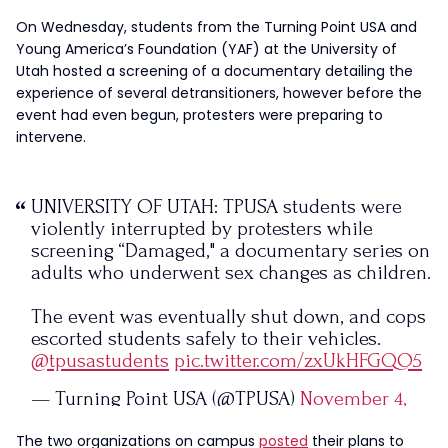
On Wednesday, students from the Turning Point USA and
Young America’s Foundation (YAF) at the University of
Utah hosted a screening of a documentary detailing the
experience of several detransitioners, however before the
event had even begun, protesters were preparing to
intervene.
UNIVERSITY OF UTAH: TPUSA students were
violently interrupted by protesters while
screening “Damaged," a documentary series on
adults who underwent sex changes as children.
The event was eventually shut down, and cops
escorted students safely to their vehicles.
@tpusastudents
pic.twitter.com/zxUkHFGQO5
— Turning Point USA (@TPUSA)
November 4,
2023
The two organizations on campus
posted
their plans to