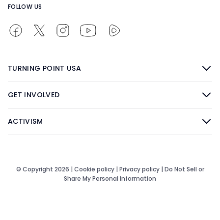
FOLLOW US
TURNING POINT USA
GET INVOLVED
ACTIVISM
© Copyright 2026 |
Cookie policy
|
Privacy policy
|
Do Not Sell or
Share My Personal Information