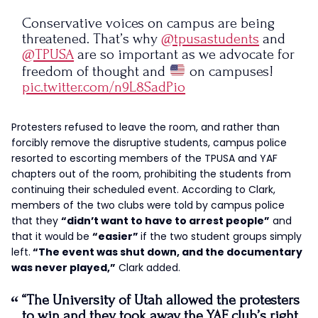
Conservative voices on campus are being
threatened. That’s why
@tpusastudents
and
@TPUSA
are so important as we advocate for
freedom of thought and
on campuses!
pic.twitter.com/n9L8SadPio
— Paige Adams (@paigeadams1218)
November
Protesters refused to leave the room, and rather than
3, 2023
forcibly remove the disruptive students, campus police
resorted to escorting members of the TPUSA and YAF
chapters out of the room, prohibiting the students from
continuing their scheduled event. According to Clark,
members of the two clubs were told by campus police
that they
“didn’t want to have to arrest people”
and
that it would be
“easier”
if the two student groups simply
left.
“The event was shut down, and the documentary
was never played,”
Clark added.
“The University of Utah allowed the protesters
to win and they took away the YAF club’s right