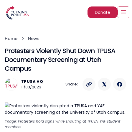
Donate
Home
News
Protesters Violently Shut Down TPUSA
Documentary Screening at Utah
Campus
TPUSA HQ
Share:
11/03/2023
Image: Protesters hold signs while shouting at TPUSA, YAF student
members.