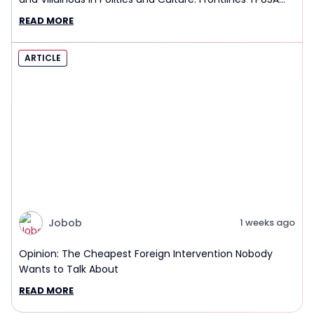
Interview Report
READ MORE
ARTICLE
Jobob
1 weeks ago
Opinion: The Cheapest Foreign Intervention Nobody
Wants to Talk About
READ MORE