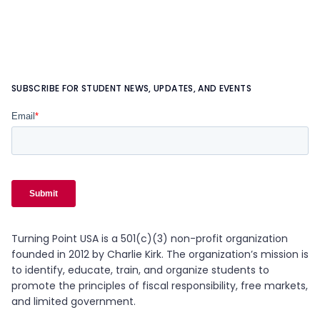
SUBSCRIBE FOR STUDENT NEWS, UPDATES, AND EVENTS
Turning Point USA is a 501(c)(3) non-profit organization
founded in 2012 by Charlie Kirk. The organization’s mission is
to identify, educate, train, and organize students to
promote the principles of fiscal responsibility, free markets,
and limited government.