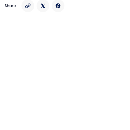
Share: