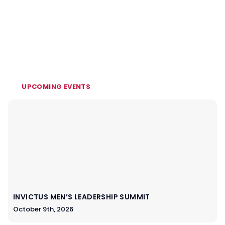
UPCOMING EVENTS
INVICTUS MEN’S LEADERSHIP SUMMIT
October 9th, 2026