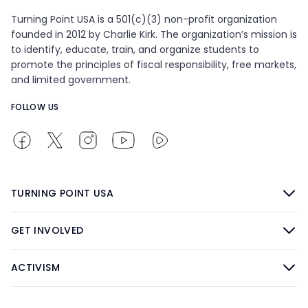
Turning Point USA is a 501(c)(3) non-profit organization
founded in 2012 by Charlie Kirk. The organization’s mission is
to identify, educate, train, and organize students to
promote the principles of fiscal responsibility, free markets,
and limited government.
FOLLOW US
TURNING POINT USA
GET INVOLVED
ACTIVISM