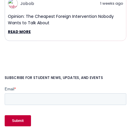
Jobob
1 weeks ago
Opinion: The Cheapest Foreign Intervention Nobody
Wants to Talk About
READ MORE
SUBSCRIBE FOR STUDENT NEWS, UPDATES, AND EVENTS