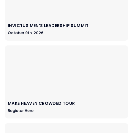
INVICTUS MEN’S LEADERSHIP SUMMIT
October 9th, 2026
MAKE HEAVEN CROWDED TOUR
Register Here