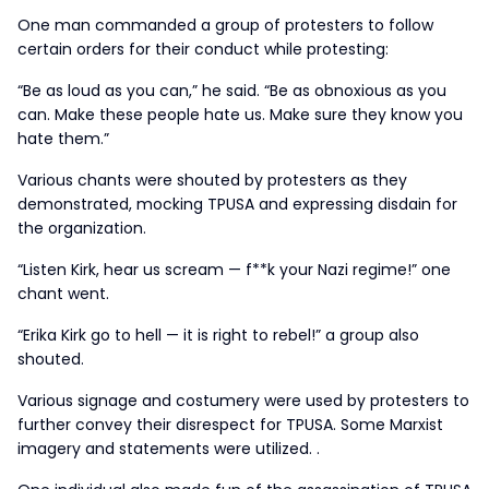
One man commanded a group of protesters to follow
certain orders for their conduct while protesting:
“Be as loud as you can,” he said. “Be as obnoxious as you
can. Make these people hate us. Make sure they know you
hate them.”
Various chants were shouted by protesters as they
demonstrated, mocking TPUSA and expressing disdain for
the organization.
“Listen Kirk, hear us scream — f**k your Nazi regime!” one
chant went.
“Erika Kirk go to hell — it is right to rebel!” a group also
shouted.
Various signage and costumery were used by protesters to
further convey their disrespect for TPUSA. Some Marxist
imagery and statements were utilized. .