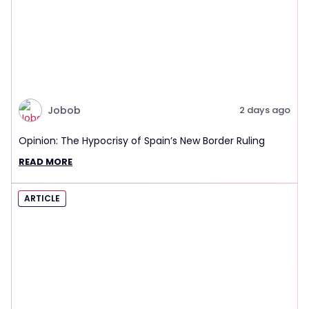
Jobob
2 days ago
Opinion: The Hypocrisy of Spain’s New Border Ruling
READ MORE
ARTICLE