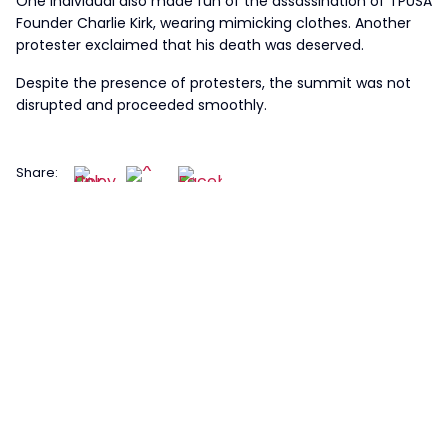
One individual also made fun of the assassination of TPUSA
Founder Charlie Kirk, wearing mimicking clothes. Another
protester exclaimed that his death was deserved.
Despite the presence of protesters, the summit was not
disrupted and proceeded smoothly.
Share: