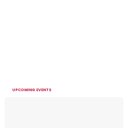
UPCOMING EVENTS