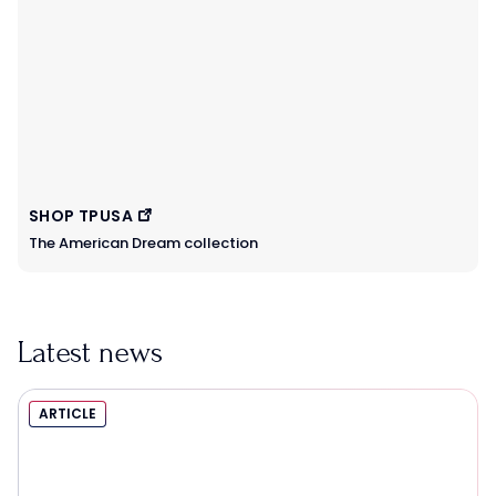
SHOP TPUSA
The American Dream collection
Latest news
ARTICLE