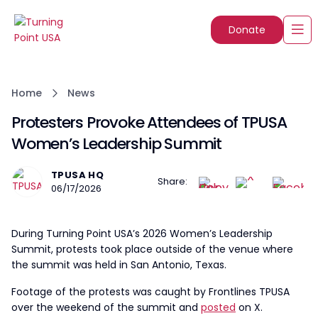
Donate
Home
News
Protesters Provoke Attendees of TPUSA
Women’s Leadership Summit
TPUSA HQ
Share:
06/17/2026
During Turning Point USA’s 2026 Women’s Leadership
Summit, protests took place outside of the venue where
the summit was held in San Antonio, Texas.
Footage of the protests was caught by Frontlines TPUSA
over the weekend of the summit and
posted
on X.