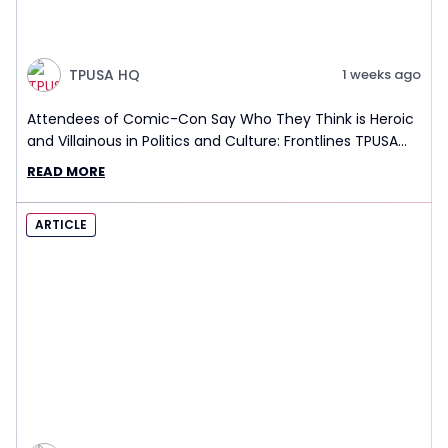
TPUSA HQ
1 weeks ago
Attendees of Comic-Con Say Who They Think is Heroic
and Villainous in Politics and Culture: Frontlines TPUSA
Interview Report
READ MORE
ARTICLE