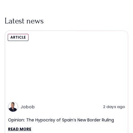
Latest news
ARTICLE
Jobob
2 days ago
Opinion: The Hypocrisy of Spain’s New Border Ruling
READ MORE