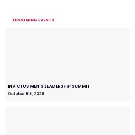
UPCOMING EVENTS
INVICTUS MEN’S LEADERSHIP SUMMIT
October 9th, 2026