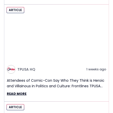
ARTICLE
TPUSA HQ
1 weeks ago
Attendees of Comic-Con Say Who They Think is Heroic
and Villainous in Politics and Culture: Frontlines TPUSA
Interview Report
READ MORE
ARTICLE