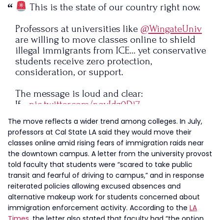
This is the state of our country right now.
Professors at universities like
@WingateUniv
are willing to move classes online to shield
illegal immigrants from ICE… yet conservative
students receive zero protection,
consideration, or support.
The message is loud and clear:
If…
pic.twitter.com/nqvIdz0Di7
The move reflects a wider trend among colleges. In July,
— Chris Gaffrey (@politicalcmrg)
November
professors at Cal State LA said they would move their
18, 2025
classes online amid rising fears of immigration raids near
the downtown campus. A letter from the university provost
told faculty that students were “scared to take public
transit and fearful of driving to campus,” and in response
reiterated policies allowing excused absences and
alternative makeup work for students concerned about
immigration enforcement activity. According to the
LA
Times
, the letter also stated that faculty had “the option