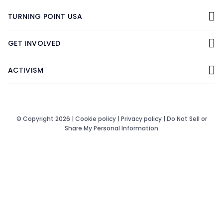
TURNING POINT USA
GET INVOLVED
ACTIVISM
© Copyright 2026 |
Cookie policy
|
Privacy policy
|
Do Not Sell or
Share My Personal Information