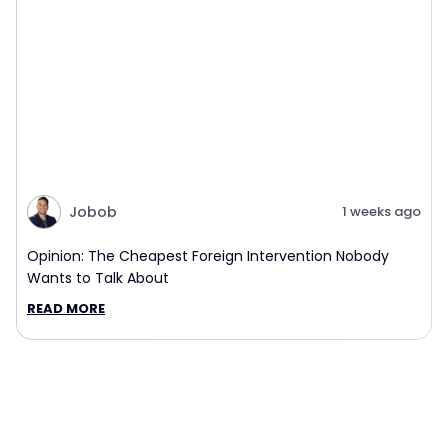
Jobob
1 weeks ago
Opinion: The Cheapest Foreign Intervention Nobody
Wants to Talk About
READ MORE