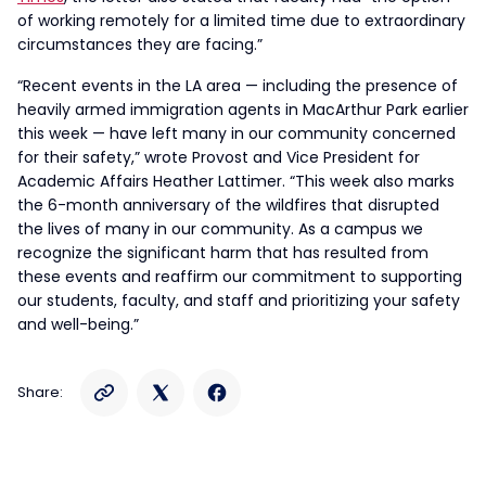
of working remotely for a limited time due to extraordinary
circumstances they are facing.”
“Recent events in the LA area — including the presence of
heavily armed immigration agents in MacArthur Park earlier
this week — have left many in our community concerned
for their safety,” wrote Provost and Vice President for
Academic Affairs Heather Lattimer. “This week also marks
the 6-month anniversary of the wildfires that disrupted
the lives of many in our community. As a campus we
recognize the significant harm that has resulted from
these events and reaffirm our commitment to supporting
our students, faculty, and staff and prioritizing your safety
and well-being.”
Share: