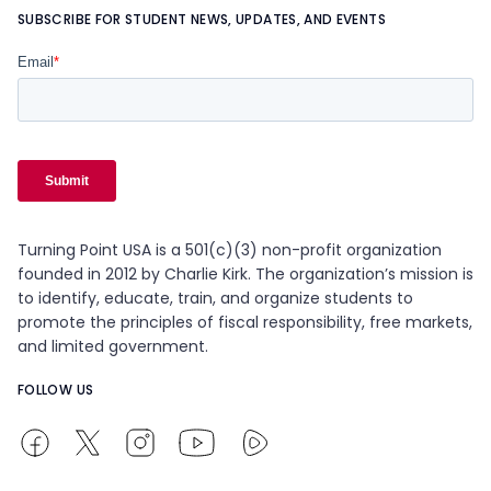
SUBSCRIBE FOR STUDENT NEWS, UPDATES, AND EVENTS
Turning Point USA is a 501(c)(3) non-profit organization
founded in 2012 by Charlie Kirk. The organization’s mission is
to identify, educate, train, and organize students to
promote the principles of fiscal responsibility, free markets,
and limited government.
FOLLOW US