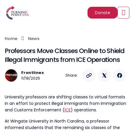
Donate
Home
News
Professors Move Classes Online to Shield
Illegal Immigrants from ICE Operations
Frontlines
Share:
11/18/2025
University professors are shifting classes to virtual formats
in an effort to protect illegal immigrants from Immigration
and Customs Enforcement (
ICE
) operations.
At Wingate University in North Carolina, a professor
informed students that the remaining six classes of the