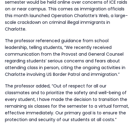
semester would be held online over concerns of ICE raids
on or near campus. This comes as immigration officials
this month launched Operation Charlotte’s Web, a large-
scale crackdown on criminal illegal immigrants in
Charlotte.
The professor referenced guidance from school
leadership, telling students, “We recently received
communication from the Provost and General Counsel
regarding students’ serious concerns and fears about
attending class in person, citing the ongoing activities in
Charlotte involving US Border Patrol and immigration.”
The professor added, “Out of respect for all our
classmates and to prioritize the safety and well-being of
every student, I have made the decision to transition the
remaining six classes for the semester to a virtual format,
effective immediately. Our primary goal is to ensure the
protection and security of our students at all costs.”