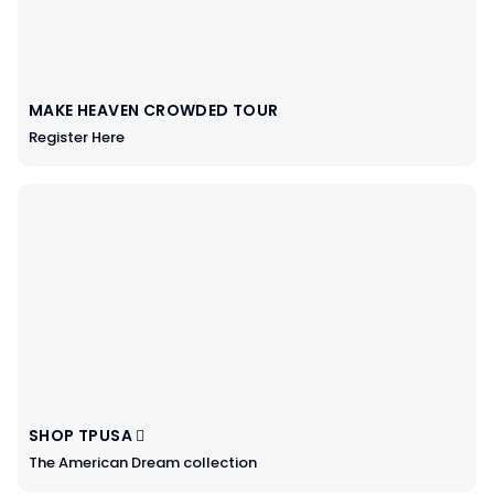
MAKE HEAVEN CROWDED TOUR
Register Here
SHOP TPUSA
The American Dream collection