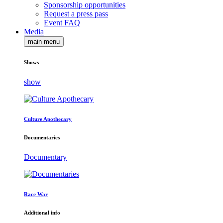
Sponsorship opportunities
Request a press pass
Event FAQ
Media
main menu
Shows
show
Culture Apothecary
Documentaries
Documentary
Race War
Additional info