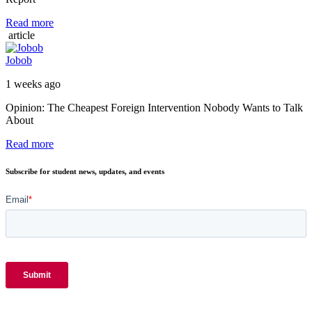
Read more
article
Jobob
1 weeks ago
Opinion: The Cheapest Foreign Intervention Nobody Wants to Talk
About
Read more
Subscribe for student news, updates, and events