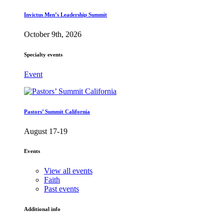
Invictus Men’s Leadership Summit
October 9th, 2026
Specialty events
Event
Pastors’ Summit California
August 17-19
Events
View all events
Faith
Past events
Additional info