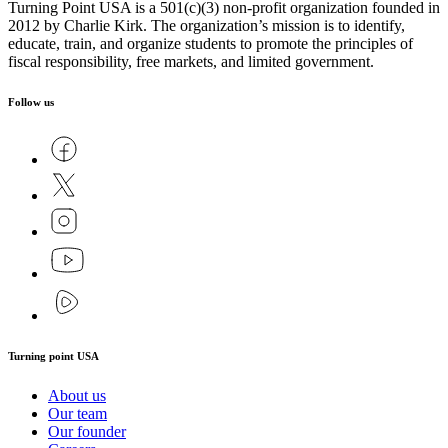
Turning Point USA is a 501(c)(3) non-profit organization founded in
2012 by Charlie Kirk. The organization’s mission is to identify,
educate, train, and organize students to promote the principles of
fiscal responsibility, free markets, and limited government.
Follow us
Turning point USA
About us
Our team
Our founder