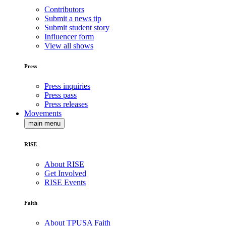
Contributors
Submit a news tip
Submit student story
Influencer form
View all shows
Press
Press inquiries
Press pass
Press releases
Movements
main menu
RISE
About RISE
Get Involved
RISE Events
Faith
About TPUSA Faith