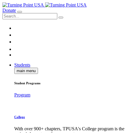
Donate
Students
main menu
Student Programs
Program
College
With over 900+ chapters, TPUSA's College program is the