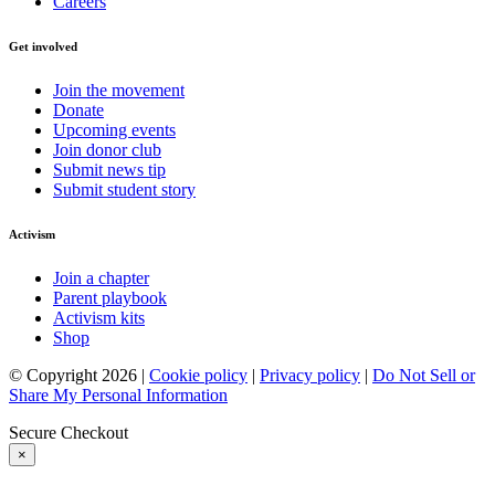
Careers
Get involved
Join the movement
Donate
Upcoming events
Join donor club
Submit news tip
Submit student story
Activism
Join a chapter
Parent playbook
Activism kits
Shop
© Copyright 2026 |
Cookie policy
|
Privacy policy
|
Do Not Sell or
Share My Personal Information
Secure Checkout
×