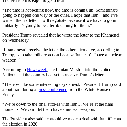
The President is eager to get a deal:
“The time is happening now, the time is coming up. Something’s
going to happen one way or the other. I hope that Iran – and I’ve
written them a letter – will negotiate because if we have to go in
militarily it’s going to be a terrible thing for them.”
President Trump revealed that he wrote the letter to the Khamenei
on Wednesday.
If Iran doesn’t receive the letter, the other alternative, according to
Trump, is to take military action because Iran can’t “have a nuclear
weapon.”
According to
Newsweek
, the Iranian Mission told the United
Nations that the country had yet to receive Trump’s letter.
“There will be some interesting days ahead,” President Trump said
about Iran during a
press conference
from the White House on
Friday.
“We’re down to the final strokes with Iran… we’re at the final
moments. We can’t let them have a nuclear weapon.”
The President also said he would’ve made a deal with Iran if he won
the election in 2020.