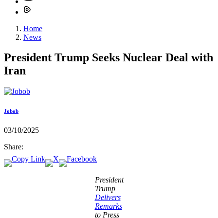
Home
News
President Trump Seeks Nuclear Deal with
Iran
Jobob
03/10/2025
Share:
President
Trump
Delivers
Remarks
to Press