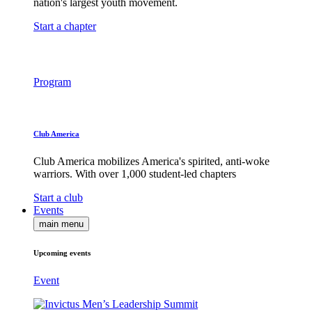
nation's largest youth movement.
Start a chapter
Program
Club America
Club America mobilizes America's spirited, anti-woke
warriors. With over 1,000 student-led chapters
Start a club
Events
main menu
Upcoming events
Event