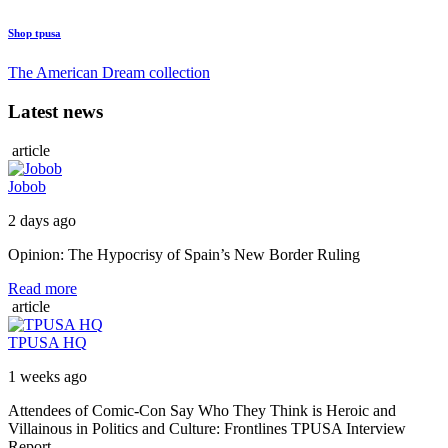
Shop tpusa
The American Dream collection
Latest news
article
Jobob
2 days ago
Opinion: The Hypocrisy of Spain’s New Border Ruling
Read more
article
TPUSA HQ
1 weeks ago
Attendees of Comic-Con Say Who They Think is Heroic and
Villainous in Politics and Culture: Frontlines TPUSA Interview
Report