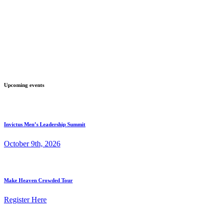
Upcoming events
Invictus Men’s Leadership Summit
October 9th, 2026
Make Heaven Crowded Tour
Register Here