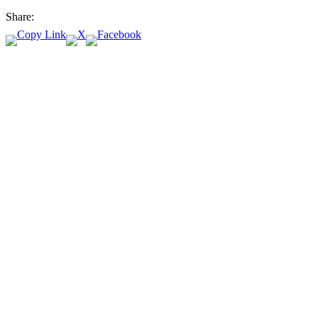
Share: