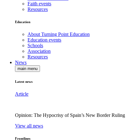
Faith events
Resources
Education
About Turning Point Education
Education events
Schools
Association
Resources
News
main menu
Latest news
Article
Opinion: The Hypocrisy of Spain’s New Border Ruling
View all news
Frontlines