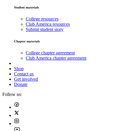
Student materials
College resources
Club America resources
Submit student story
Chapter materials
College chapter agreement
Club America chapter agreement
Shop
Contact us
Get involved
Donate
Follow us: