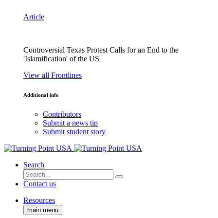
Article
Controversial Texas Protest Calls for an End to the
'Islamification' of the US
View all Frontlines
Additional info
Contributors
Submit a news tip
Submit student story
Search
Contact us
Resources
main menu