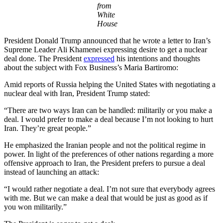
from
White
House
President Donald Trump announced that he wrote a letter to Iran’s
Supreme Leader Ali Khamenei expressing desire to get a nuclear
deal done. The President
expressed
his intentions and thoughts
about the subject with Fox Business’s Maria Bartiromo:
Amid reports of Russia helping the United States with negotiating a
nuclear deal with Iran, President Trump stated:
“There are two ways Iran can be handled: militarily or you make a
deal. I would prefer to make a deal because I’m not looking to hurt
Iran. They’re great people.”
He emphasized the Iranian people and not the political regime in
power. In light of the preferences of other nations regarding a more
offensive approach to Iran, the President prefers to pursue a deal
instead of launching an attack:
“I would rather negotiate a deal. I’m not sure that everybody agrees
with me. But we can make a deal that would be just as good as if
you won militarily.”