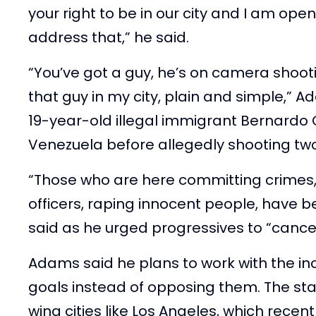
your right to be in our city and I am open
address that,” he said.
“You’ve got a guy, he’s on camera shootin
that guy in my city, plain and simple,” 
19-year-old illegal immigrant Bernardo
Venezuela before allegedly shooting two
“Those who are here committing crimes, 
officers, raping innocent people, have 
said as he urged progressives to “cancel
Adams said he plans to work with the i
goals instead of opposing them. The stan
wing cities like Los Angeles, which recen