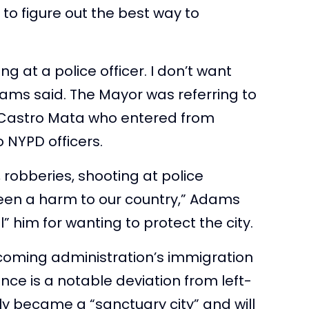
 to figure out the best way to
g at a police officer. I don’t want
Adams said. The Mayor was referring to
 Castro Mata who entered from
 NYPD officers.
robberies, shooting at police
been a harm to our country,” Adams
” him for wanting to protect the city.
ncoming administration’s immigration
ce is a notable deviation from left-
tly became a “sanctuary city” and will