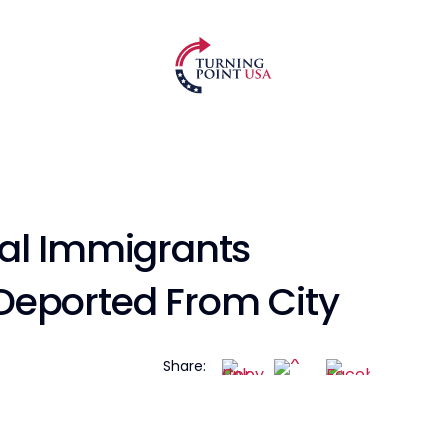
al Immigrants
Deported From City
Share: