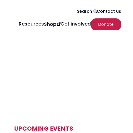
Contact us
Search
Resources
Get involved
Shop
Donate
UPCOMING EVENTS