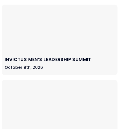
INVICTUS MEN’S LEADERSHIP SUMMIT
October 9th, 2026