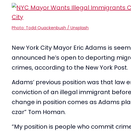
Photo: Todd Quackenbush / Unsplash
New York City Mayor Eric Adams is seem
announced he’s open to deporting mig
crimes, according to the New York Post.
Adams’ previous position was that law e
conviction of an illegal immigrant before
change in position comes as Adams pla
czar” Tom Homan.
“My position is people who commit crime