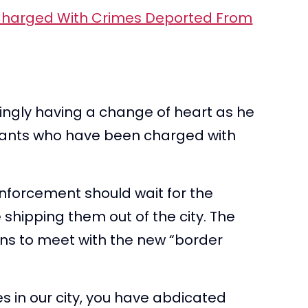
ingly having a change of heart as he
rants who have been charged with
nforcement should wait for the
 shipping them out of the city. The
ns to meet with the new “border
s in our city, you have abdicated