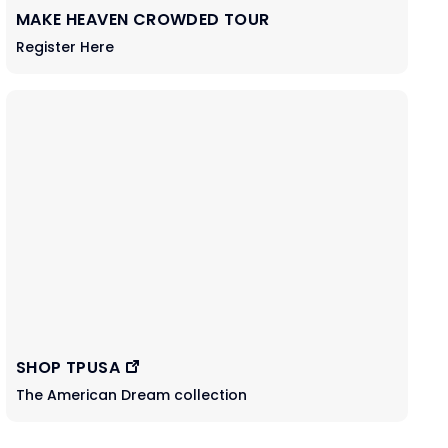
MAKE HEAVEN CROWDED TOUR
Register Here
SHOP TPUSA
The American Dream collection