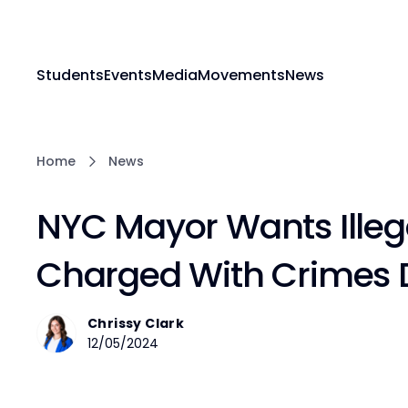
Students
Events
Media
Movements
News
Home
News
NYC Mayor Wants Illeg
Charged With Crimes 
Chrissy Clark
12/05/2024