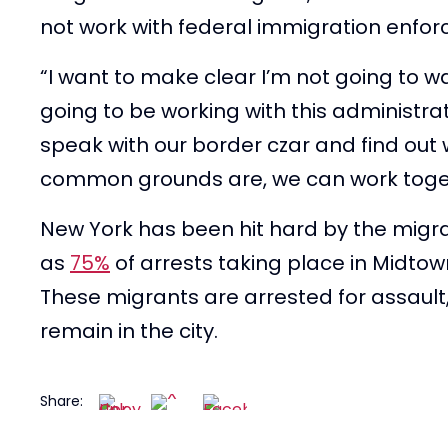
not work with federal immigration enfo
“I want to make clear I’m not going to wa
going to be working with this administrat
speak with our border czar and find out 
common grounds are, we can work toge
New York has been hit hard by the migra
as
75%
of arrests taking place in Midto
These migrants are arrested for assault
remain in the city.
Share: