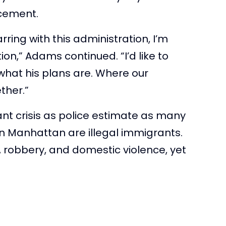
rcement.
rring with this administration, I’m
ion,” Adams continued. “I’d like to
what his plans are. Where our
ther.”
nt crisis as police estimate as many
wn Manhattan are illegal immigrants.
, robbery, and domestic violence, yet