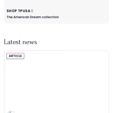
SHOP TPUSA
The American Dream collection
Latest news
ARTICLE