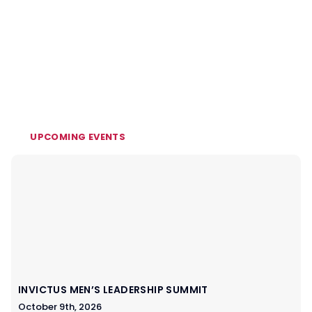
UPCOMING EVENTS
INVICTUS MEN’S LEADERSHIP SUMMIT
October 9th, 2026