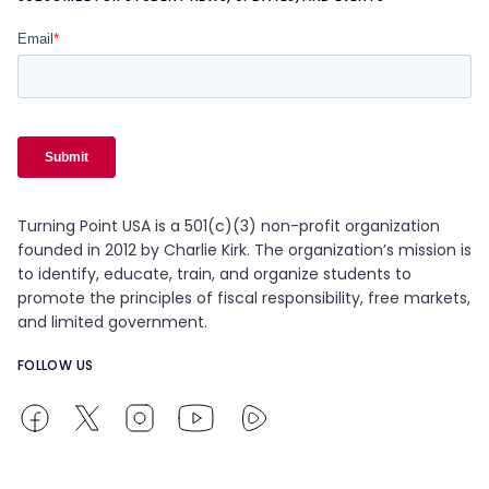
Turning Point USA is a 501(c)(3) non-profit organization
founded in 2012 by Charlie Kirk. The organization’s mission is
to identify, educate, train, and organize students to
promote the principles of fiscal responsibility, free markets,
and limited government.
FOLLOW US