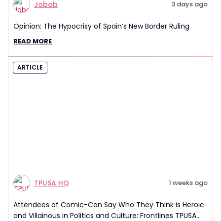
Jobob
3 days ago
Opinion: The Hypocrisy of Spain’s New Border Ruling
READ MORE
ARTICLE
TPUSA HQ
1 weeks ago
Attendees of Comic-Con Say Who They Think is Heroic
and Villainous in Politics and Culture: Frontlines TPUSA