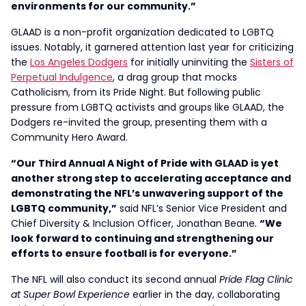
environments for our community.”
GLAAD is a non-profit organization dedicated to LGBTQ
issues. Notably, it garnered attention last year for criticizing
the
Los Angeles Dodgers
for initially uninviting the
Sisters of
Perpetual Indulgence
, a drag group that mocks
Catholicism, from its Pride Night. But following public
pressure from LGBTQ activists and groups like GLAAD, the
Dodgers re-invited the group, presenting them with a
Community Hero Award.
“Our Third Annual A Night of Pride with GLAAD is yet
another strong step to accelerating acceptance and
demonstrating the NFL’s unwavering support of the
LGBTQ community,”
said NFL’s Senior Vice President and
Chief Diversity & Inclusion Officer, Jonathan Beane.
“We
look forward to continuing and strengthening our
efforts to ensure football is for everyone.”
The NFL will also conduct its second annual
Pride Flag Clinic
at Super Bowl Experience
earlier in the day, collaborating