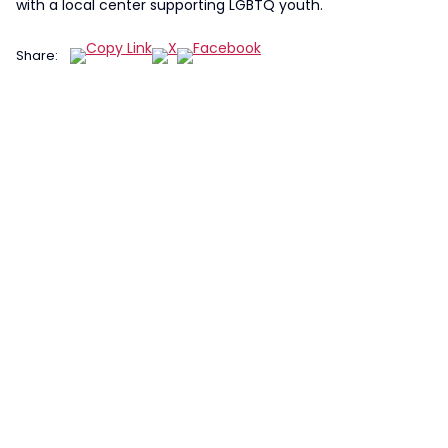
with a local center supporting LGBTQ youth.
Share: