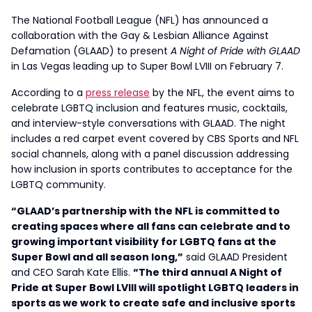
The National Football League (NFL) has announced a
collaboration with the Gay & Lesbian Alliance Against
Defamation (GLAAD) to present
A Night of Pride with GLAAD
in Las Vegas leading up to Super Bowl LVIII on February 7.
According to a
press release
by the NFL, the event aims to
celebrate LGBTQ inclusion and features music, cocktails,
and interview-style conversations with GLAAD. The night
includes a red carpet event covered by CBS Sports and NFL
social channels, along with a panel discussion addressing
how inclusion in sports contributes to acceptance for the
LGBTQ community.
“GLAAD’s partnership with the NFL is committed to
creating spaces where all fans can celebrate and to
growing important visibility for LGBTQ fans at the
Super Bowl and all season long,”
said GLAAD President
and CEO Sarah Kate Ellis.
“The third annual A Night of
Pride at Super Bowl LVIII will spotlight LGBTQ leaders in
sports as we work to create safe and inclusive sports