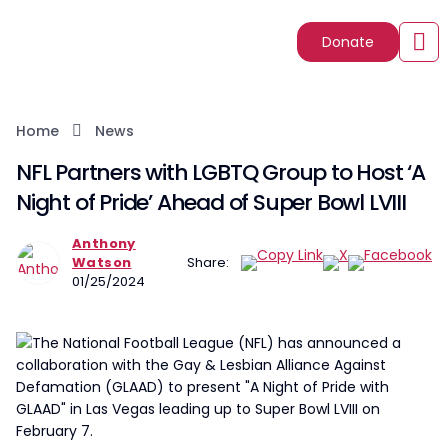
Donate
Home
News
NFL Partners with LGBTQ Group to Host ‘A
Night of Pride’ Ahead of Super Bowl LVIII
Anthony
Watson
Share:
01/25/2024