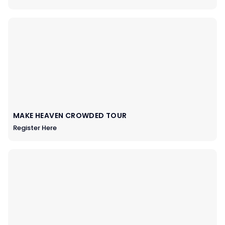
MAKE HEAVEN CROWDED TOUR
Register Here