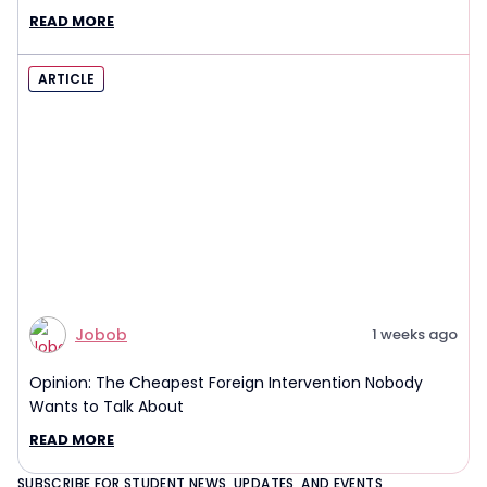
Interview Report
READ MORE
ARTICLE
Jobob
1 weeks ago
Opinion: The Cheapest Foreign Intervention Nobody
Wants to Talk About
READ MORE
SUBSCRIBE FOR STUDENT NEWS, UPDATES, AND EVENTS