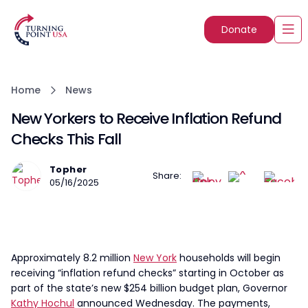
Donate
Home
News
New Yorkers to Receive Inflation Refund
Checks This Fall
Topher
Share:
05/16/2025
Approximately 8.2 million
New York
households will begin
receiving “inflation refund checks” starting in October as
part of the state’s new $254 billion budget plan, Governor
Kathy Hochul
announced Wednesday. The payments,