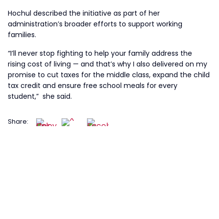
Hochul described the initiative as part of her
administration’s broader efforts to support working
families.
“I’ll never stop fighting to help your family address the
rising cost of living — and that’s why I also delivered on my
promise to cut taxes for the middle class, expand the child
tax credit and ensure free school meals for every
student,” she said.
Share: