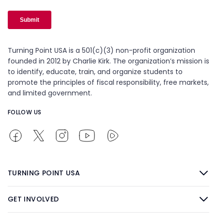
Turning Point USA is a 501(c)(3) non-profit organization
founded in 2012 by Charlie Kirk. The organization’s mission is
to identify, educate, train, and organize students to
promote the principles of fiscal responsibility, free markets,
and limited government.
FOLLOW US
TURNING POINT USA
GET INVOLVED