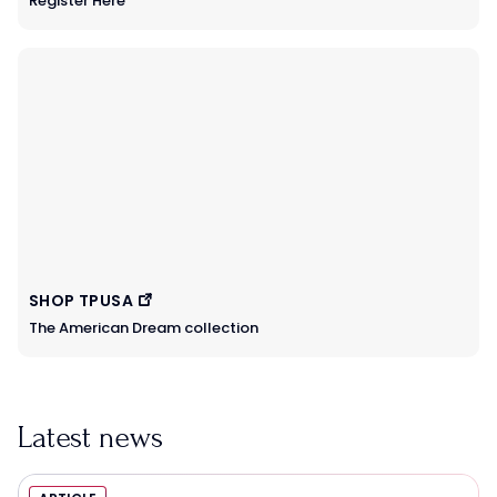
Register Here
SHOP TPUSA
The American Dream collection
Latest news