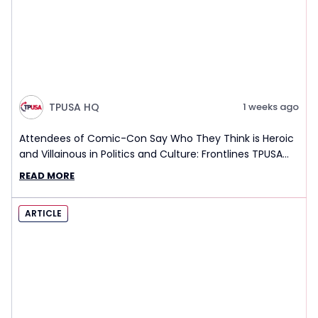
TPUSA HQ
1 weeks ago
Attendees of Comic-Con Say Who They Think is Heroic
and Villainous in Politics and Culture: Frontlines TPUSA
Interview Report
READ MORE
ARTICLE