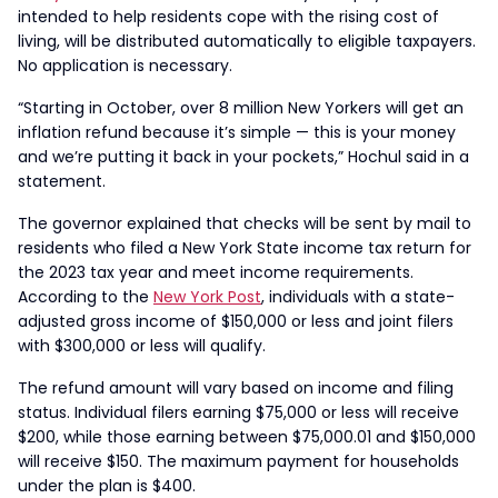
intended to help residents cope with the rising cost of
living, will be distributed automatically to eligible taxpayers.
No application is necessary.
“Starting in October, over 8 million New Yorkers will get an
inflation refund because it’s simple — this is your money
and we’re putting it back in your pockets,” Hochul said in a
statement.
The governor explained that checks will be sent by mail to
residents who filed a New York State income tax return for
the 2023 tax year and meet income requirements.
According to the
New York Post
, individuals with a state-
adjusted gross income of $150,000 or less and joint filers
with $300,000 or less will qualify.
The refund amount will vary based on income and filing
status. Individual filers earning $75,000 or less will receive
$200, while those earning between $75,000.01 and $150,000
will receive $150. The maximum payment for households
under the plan is $400.