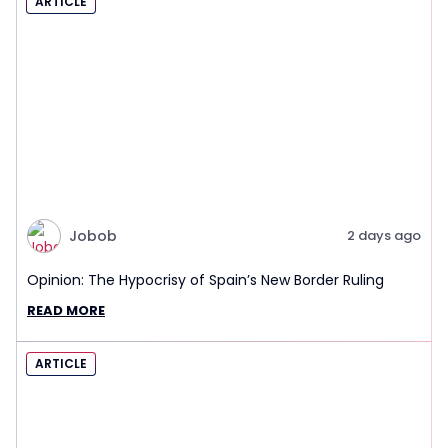
ARTICLE
Jobob
2 days ago
Opinion: The Hypocrisy of Spain’s New Border Ruling
READ MORE
ARTICLE