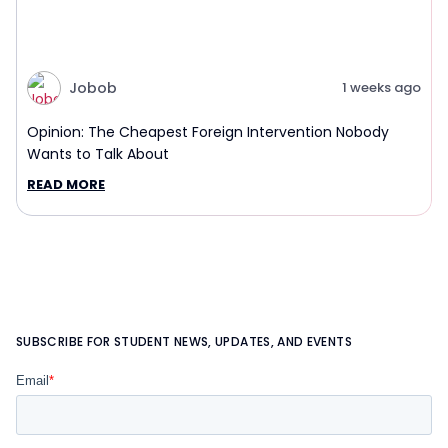
Jobob
1 weeks ago
Opinion: The Cheapest Foreign Intervention Nobody
Wants to Talk About
READ MORE
SUBSCRIBE FOR STUDENT NEWS, UPDATES, AND EVENTS