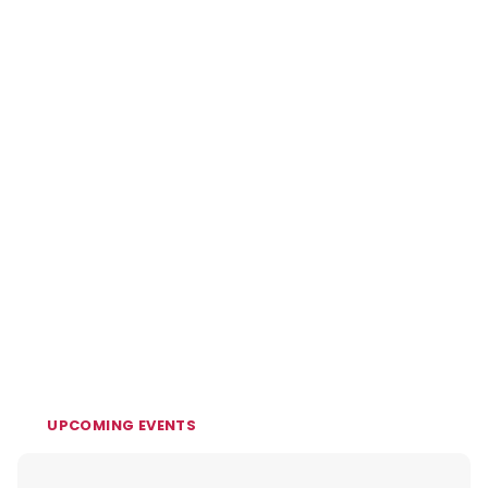
UPCOMING EVENTS