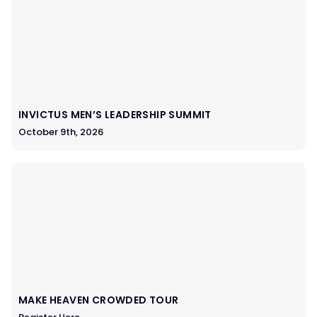
INVICTUS MEN’S LEADERSHIP SUMMIT
October 9th, 2026
MAKE HEAVEN CROWDED TOUR