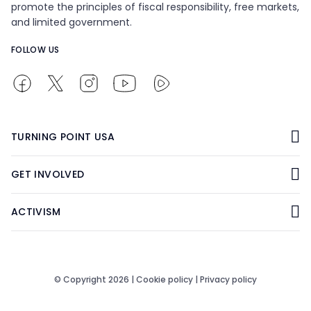
promote the principles of fiscal responsibility, free markets,
and limited government.
FOLLOW US
TURNING POINT USA
GET INVOLVED
ACTIVISM
© Copyright 2026 |
Cookie policy
|
Privacy policy