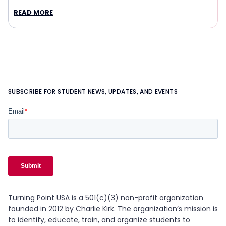
READ MORE
SUBSCRIBE FOR STUDENT NEWS, UPDATES, AND EVENTS
Turning Point USA is a 501(c)(3) non-profit organization
founded in 2012 by Charlie Kirk. The organization’s mission is
to identify, educate, train, and organize students to