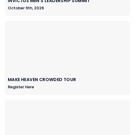
INVICTUS MEN’S LEADERSHIP SUMMIT
October 9th, 2026
MAKE HEAVEN CROWDED TOUR
Register Here