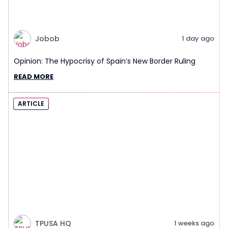
Jobob
1 day ago
Opinion: The Hypocrisy of Spain’s New Border Ruling
READ MORE
ARTICLE
TPUSA HQ
1 weeks ago