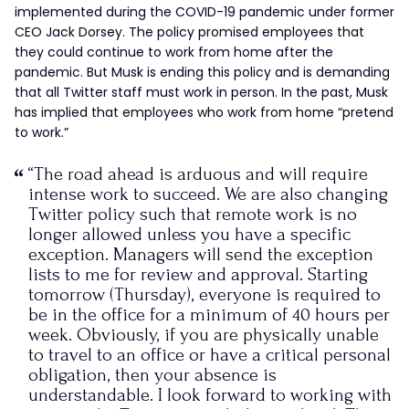
implemented during the COVID-19 pandemic under former
CEO Jack Dorsey. The policy promised employees that
they could continue to work from home after the
pandemic. But Musk is ending this policy and is demanding
that all Twitter staff must work in person. In the past, Musk
has implied that employees who work from home “pretend
to work.”
“The road ahead is arduous and will require
intense work to succeed. We are also changing
Twitter policy such that remote work is no
longer allowed unless you have a specific
exception. Managers will send the exception
lists to me for review and approval. Starting
tomorrow (Thursday), everyone is required to
be in the office for a minimum of 40 hours per
week. Obviously, if you are physically unable
to travel to an office or have a critical personal
obligation, then your absence is
understandable. I look forward to working with