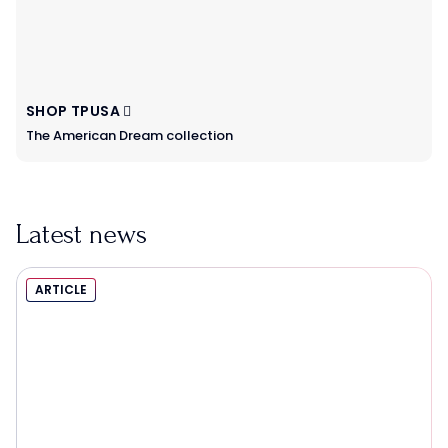
SHOP TPUSA
The American Dream collection
Latest news
ARTICLE