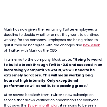
Musk has now given the remaining Twitter employees a
deadline to decide whether or not they want to continue
working for the company. Employees are being asked to
quit if they do not agree with the changes and
new vision
of Twitter with Musk as the CEO.
In a memo to the company, Musk wrote,
“Going forward,
to build a breakthrough Twitter 2.0 and succeed in an
increasingly competitive world, we will need to be
extremely hardcore. This will mean working long
hours at high intensity. Only exceptional
performance will constitute a passing grade.”
After severe backlash from Twitter’s new subscription
service that allows verification checkmarks for everyone
that pays the
$8 per month plan
, it remains to be seen