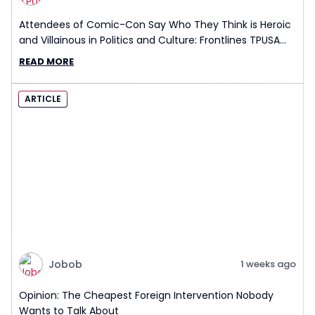
Attendees of Comic-Con Say Who They Think is Heroic
and Villainous in Politics and Culture: Frontlines TPUSA
Interview Report
READ MORE
ARTICLE
Jobob
1 weeks ago
Opinion: The Cheapest Foreign Intervention Nobody
Wants to Talk About