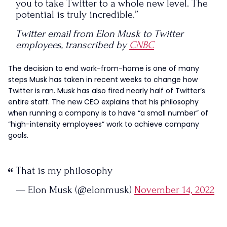
you to take Twitter to a whole new level. The
potential is truly incredible.”
Twitter email from Elon Musk to Twitter
employees, transcribed by
CNBC
The decision to end work-from-home is one of many
steps Musk has taken in recent weeks to change how
Twitter is ran. Musk has also fired nearly half of Twitter’s
entire staff. The new CEO explains that his philosophy
when running a company is to have “a small number” of
“high-intensity employees” work to achieve company
goals.
That is my philosophy
— Elon Musk (@elonmusk)
November 14, 2022