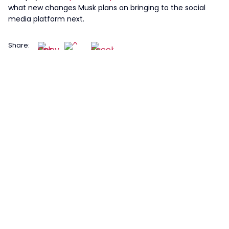
what new changes Musk plans on bringing to the social
media platform next.
Share: