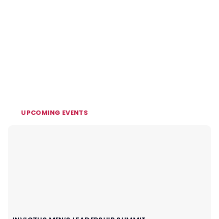
UPCOMING EVENTS