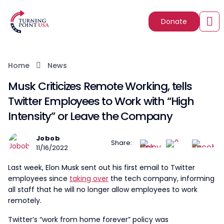
Donate
Home
News
Musk Criticizes Remote Working, tells
Twitter Employees to Work with “High
Intensity” or Leave the Company
Jobob
Share:
11/16/2022
Last week, Elon Musk sent out his first email to Twitter
employees since
taking over
the tech company, informing
all staff that he will no longer allow employees to work
remotely.
Twitter’s “work from home forever” policy was