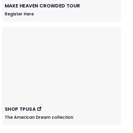
MAKE HEAVEN CROWDED TOUR
Register Here
SHOP TPUSA
The American Dream collection