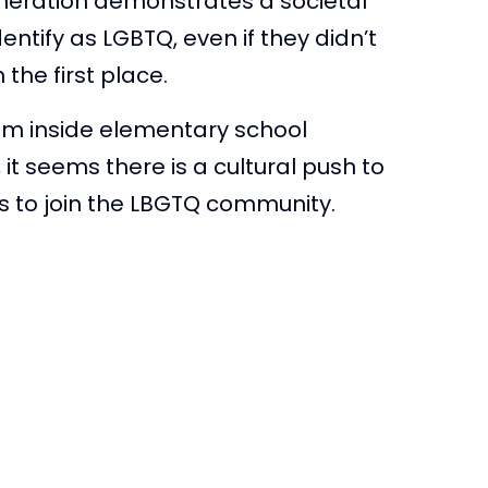
neration demonstrates a societal
tify as LGBTQ, even if they didn’t
the first place.
om inside elementary school
it seems there is a cultural push to
 to join the LBGTQ community.