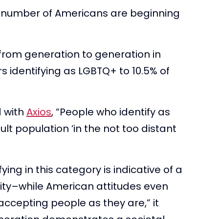
d number of Americans are beginning
from generation to generation in
s identifying as LGBTQ+ to 10.5% of
d with
Axios
, “People who identify as
lt population ‘in the not too distant
ing in this category is indicative of a
ity–while American attitudes even
accepting people as they are,” it