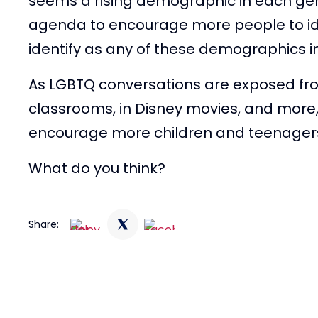
seems a rising demographic in each ge
agenda to encourage more people to iden
identify as any of these demographics in 
As LGBTQ conversations are exposed fr
classrooms, in Disney movies, and more, 
encourage more children and teenagers
What do you think?
Share: