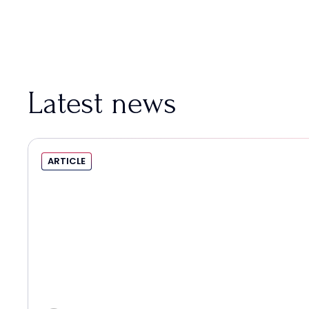
Latest news
ARTICLE