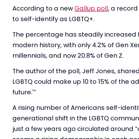
According to a new
Gallup poll
, a recor
to self-identify as LGBTQ+.
The percentage has steadily increased 
modern history, with only 4.2% of Gen Xer
millennials, and now 20.8% of Gen Z.
The author of the poll, Jeff Jones, share
LGBTQ could make up 10 to 15% of the adu
future.'”
A rising number of Americans self-identify
generational shift in the LGBTQ commun
just a few years ago circulated around “