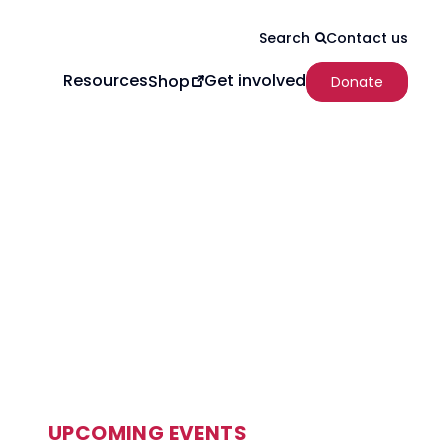
Contact us
Search
Resources
Get involved
Shop
Donate
UPCOMING EVENTS