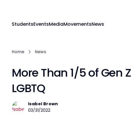
Students
Events
Media
Movements
News
Home
News
More Than 1/5 of Gen Z 
LGBTQ
Isabel Brown
03/31/2022