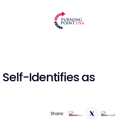
Self-Identifies as
Share: