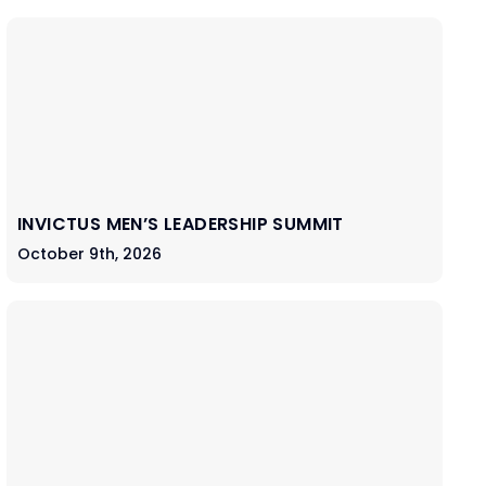
INVICTUS MEN’S LEADERSHIP SUMMIT
October 9th, 2026