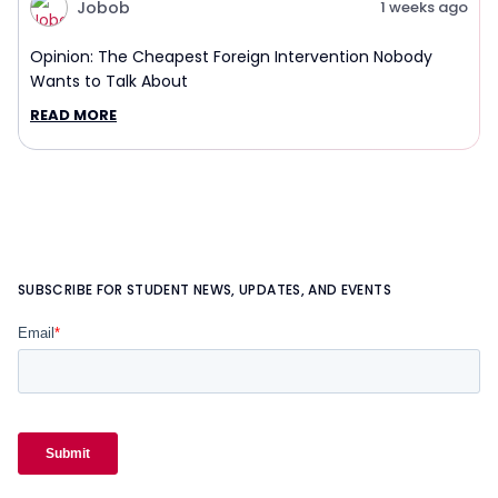
Jobob
1 weeks ago
Opinion: The Cheapest Foreign Intervention Nobody
Wants to Talk About
READ MORE
SUBSCRIBE FOR STUDENT NEWS, UPDATES, AND EVENTS