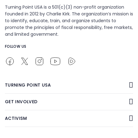
Turning Point USA is a 501(c)(3) non-profit organization
founded in 2012 by Charlie Kirk. The organization’s mission is
to identify, educate, train, and organize students to
promote the principles of fiscal responsibility, free markets,
and limited government.
FOLLOW US
TURNING POINT USA
GET INVOLVED
ACTIVISM