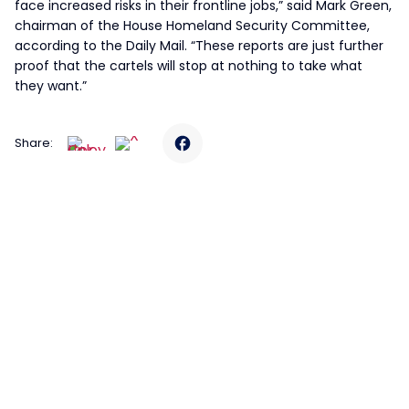
face increased risks in their frontline jobs,” said Mark Green,
chairman of the House Homeland Security Committee,
according to the Daily Mail. “These reports are just further
proof that the cartels will stop at nothing to take what
they want.”
Share: