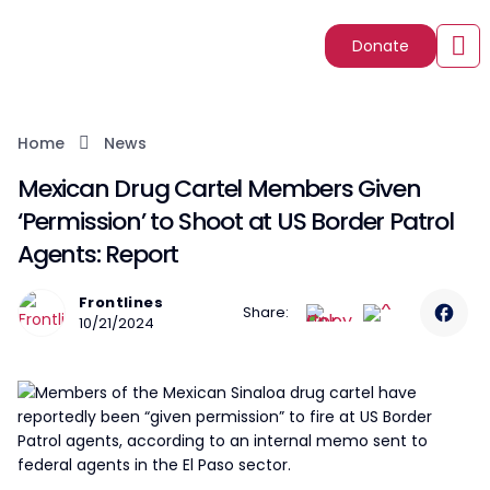
Donate
Home
News
Mexican Drug Cartel Members Given
‘Permission’ to Shoot at US Border Patrol
Agents: Report
Frontlines
Share:
10/21/2024