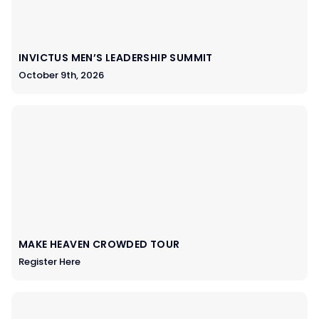
INVICTUS MEN’S LEADERSHIP SUMMIT
October 9th, 2026
MAKE HEAVEN CROWDED TOUR
Register Here