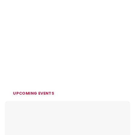
UPCOMING EVENTS