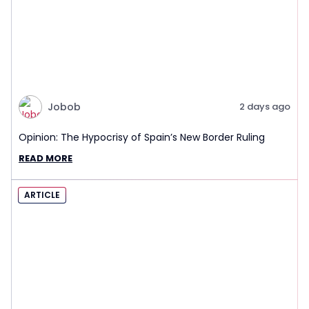
Jobob
2 days ago
Opinion: The Hypocrisy of Spain’s New Border Ruling
READ MORE
ARTICLE