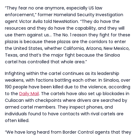
“They fear no one anymore, especially US law
enforcement,” former Homeland Security Investigation
agent Victor Avila told NewsNation. “They do have the
resources and they do have the capability, and they will
use them against us… The No. 1 reason they fight for these
plazas is because these plazas are the corridors to enter
the United States, whether California, Arizona, New Mexico,
Texas, and that’s the major fight because the Sinaloa
cartel has controlled that whole area.”
Infighting within the cartel continues as its leadership
weakens, with factions battling each other. In Sinaloa, over
190 people have been killed due to the violence, according
to the
Daily Mail
. The cartels have also set up blockades in
Culiacan with checkpoints where drivers are searched by
armed cartel members. They inspect phones, and
individuals found to have contacts with rival cartels are
often killed.
“We have long heard from Border Control agents that they