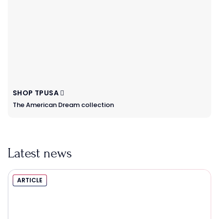
SHOP TPUSA
The American Dream collection
Latest news
ARTICLE