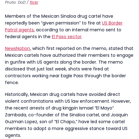
Photo: DoD /
flickr
Members of the Mexican Sinaloa drug cartel have
reportedly been “given permission” to fire at
US Border
Patrol agents
, according to an internal memo sent to
federal agents in the
El Paso sector
.
NewsNation
, which first reported on the memo, stated that
Mexican cartels have authorized their members to engage
in gunfire with US agents along the border. The memo
disclosed that just last week, shots were fired at
contractors working near Eagle Pass through the border
fence.
Historically, Mexican drug cartels have avoided direct
violent confrontations with US law enforcement. However,
the recent arrests of drug kingpin Ismael “El Mayo”
Zambada, co-founder of the Sinaloa cartel, and Joaquin
Guzman Lopez, son of “El Chapo,” have led some cartel
members to adopt a more aggressive stance toward US
agents.