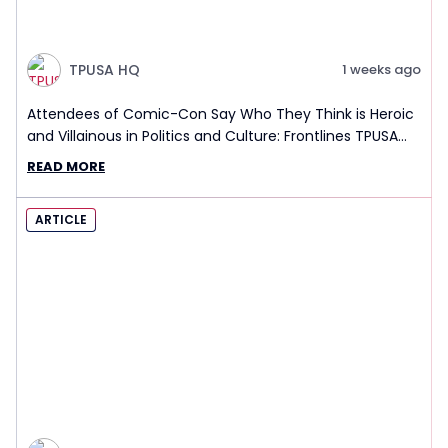
TPUSA HQ
1 weeks ago
Attendees of Comic-Con Say Who They Think is Heroic
and Villainous in Politics and Culture: Frontlines TPUSA
Interview Report
READ MORE
ARTICLE